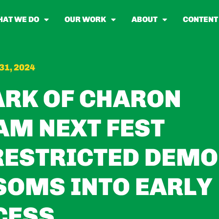
AT WE DO
OUR WORK
ABOUT
CONTENT
31, 2024
ARK OF CHARON
AM NEXT FEST
RESTRICTED DEMO
SOMS INTO EARLY
CESS