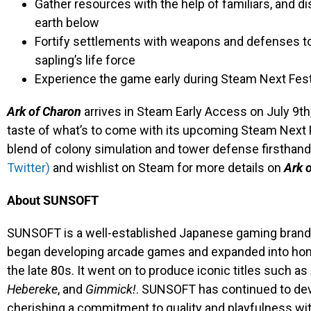
Gather resources with the help of familiars, and d
earth below
Fortify settlements with weapons and defenses to
sapling’s life force
Experience the game early during Steam Next Fes
Ark of Charon
arrives in Steam Early Access on July 9th,
taste of what’s to come with its upcoming Steam Next
blend of colony simulation and tower defense firsthan
Twitter)
and wishlist on Steam for more details on
Ark 
About SUNSOFT
SUNSOFT is a well-established Japanese gaming brand th
began developing arcade games and expanded into hom
the late 80s. It went on to produce iconic titles such as
Hebereke
, and
Gimmick!
. SUNSOFT has continued to dev
cherishing a commitment to quality and playfulness w