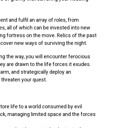
nt and fulfil an array of roles, from
es, all of which can be invested into new
ing fortress on the move. Relics of the past
cover new ways of surviving the night.
ong the way, you will encounter ferocious
ey are drawn to the life forces it exudes.
arm, and strategically deploy an
threaten your quest.
estore life to a world consumed by evil
back, managing limited space and the forces