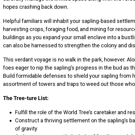
hopes crashing back down.
Helpful familiars will inhabit your sapling-based settleme
harvesting crops, foraging food, and mining for resourc
buildings as you expand your small enclave into a bustl
can also be harnessed to strengthen the colony and dis
This verdant voyage is no walk in the park, however. Al
foes eager to nip the sapling’s progress in the bud as th
Build formidable defenses to shield your sapling from h
assortment of towers and traps to weed out those who 
The Tree-ture List:
Fulfill the role of the World Tree’s caretaker and r
Construct a thriving settlement on the sapling’s 
of gravity