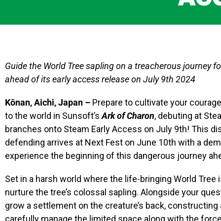
Guide the World Tree sapling on a treacherous journey fo
ahead of its early access release on July 9th 2024
Kōnan, Aichi, Japan –
Prepare to cultivate your courag
to the world in Sunsoft’s
Ark of Charon
, debuting at St
branches onto Steam Early Access on July 9th! This dis
defending arrives at Next Fest on June 10th with a dem
experience the beginning of this dangerous journey ah
Set in a harsh world where the life-bringing World Tree is
nurture the tree’s colossal sapling. Alongside your quest
grow a settlement on the creature’s back, constructing 
carefully manage the limited space along with the force