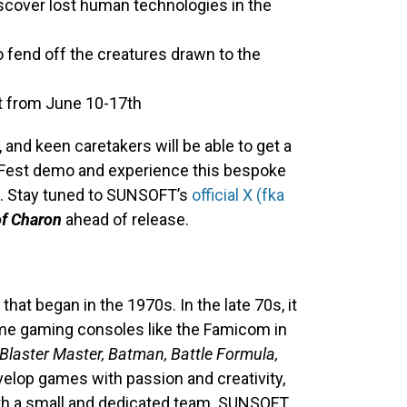
iscover lost human technologies in the
 fend off the creatures drawn to the
t from June 10-17th
 and keen caretakers will be able to get a
 Fest demo and experience this bespoke
d. Stay tuned to SUNSOFT’s
official X (fka
of Charon
ahead of release.
at began in the 1970s. In the late 70s, it
e gaming consoles like the Famicom in
Blaster Master, Batman, Battle Formula,
elop games with passion and creativity,
ith a small and dedicated team. SUNSOFT