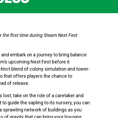
r the first time during Steam Next Fest
e and embark on a journey to bring balance
eam’s upcoming Next Fest before it
tinct blend of colony simulation and tower-
o that offers players the chance to
ead of release.
 lost, take on the role of a caretaker and
 to guide the sapling to its nursery, you can
a sprawling network of buildings as you
s of gravity that can bring your housing