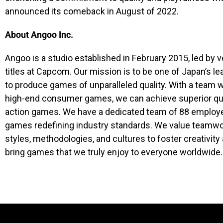
announced its comeback in August of 2022.
About Angoo Inc.
Angoo is a studio established in February 2015, led b
titles at Capcom. Our mission is to be one of Japan’s 
to produce games of unparalleled quality. With a team 
high-end consumer games, we can achieve superior qual
action games. We have a dedicated team of 88 emplo
games redefining industry standards. We value teamwork
styles, methodologies, and cultures to foster creativity
bring games that we truly enjoy to everyone worldwide.