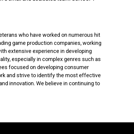
y veterans who have worked on numerous hit
leading game production companies, working
with extensive experience in developing
ity, especially in complex genres such as
yees focused on developing consumer
 and strive to identify the most effective
 and innovation. We believe in continuing to