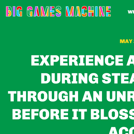
WH
MAY 
EXPERIENCE 
DURING STE
THROUGH AN UN
BEFORE IT BLOS
AC