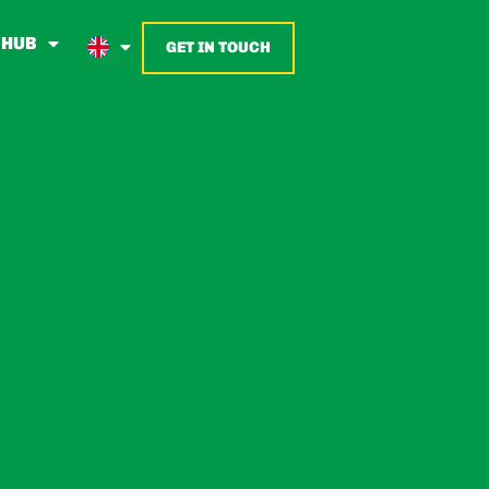
 HUB
GET IN TOUCH