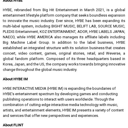
About HYBE
HYBE, rebranded from Big Hit Entertainment in March 2021, is a global
entertainment lifestyle platform company that seeks boundless expansion
to innovate the music industry. Ever since, HYBE has been expanding its
multi-label system, including BIGHIT MUSIC, BELIFT LAB, SOURCE MUSIC,
PLEDIS Entertainment, KOZ ENTERTAINMENT, ADOR, HYBE LABELS JAPAN,
NAECO, while HYBE AMERICA also manages its affiliate labels including
Big Machine Label Group. In addition to the label business, HYBE
established an integrated structure with its solution business that creates
concert, video content, games, original stories, retail, and Weverse, a
global fandom platform. Composed of its three headquarters based in
Korea, Japan, and the US, the company works towards bringing innovative
change throughout the global music industry.
About HYBE IM
HYBE INTERACTIVE MEDIA (HYBE IM) is expanding the boundaries of
HYBE’s entertainment spectrum by developing games and conducting
publishing operations to interact with users worldwide. Through the
combination of cutting-edge interactive media technology with music,
artists, and entertainment elements, HYBE IM presents a variety of content
and services that offer new perspectives and experiences.
About FLINT