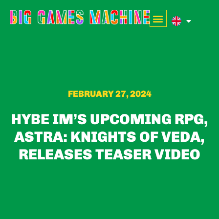
FEBRUARY 27, 2024
HYBE IM’S UPCOMING RPG,
ASTRA: KNIGHTS OF VEDA,
RELEASES TEASER VIDEO