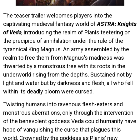
The teaser trailer welcomes players into the
captivating medieval fantasy world of
ASTRA: Knights
of Veda
,
introducing the realm of Planis teetering on
the precipice of annihilation under the rule of the
tyrannical King Magnus. An army assembled by the
realm to free them from Magnus’s madness was
thwarted by a monstrous tree with its roots in the
underworld rising from the depths. Sustained not by
light and water but by darkness and flesh, all who fell
within its deadly bloom were cursed.
Twisting humans into ravenous flesh-eaters and
monstrous aberrations, only through the intervention
of the benevolent goddess Veda could humanity have
hope of vanquishing the curse that plagues this
world. Crowned by the goddess as Planis’ new