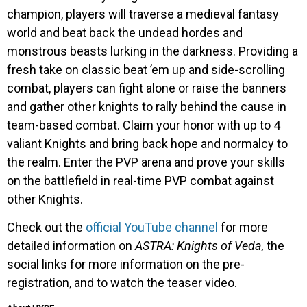
champion, players will traverse a medieval fantasy
world and beat back the undead hordes and
monstrous beasts lurking in the darkness. Providing a
fresh take on classic beat ’em up and side-scrolling
combat, players can fight alone or raise the banners
and gather other knights to rally behind the cause in
team-based combat. Claim your honor with up to 4
valiant Knights and bring back hope and normalcy to
the realm. Enter the PVP arena and prove your skills
on the battlefield in real-time PVP combat against
other Knights.
Check out the
official YouTube channel
for more
detailed information on
ASTRA: Knights of Veda,
the
social links for more information on the pre-
registration, and to watch the teaser video.