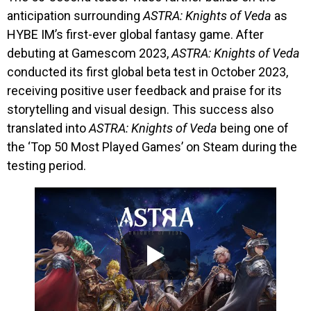
anticipation surrounding
ASTRA: Knights of Veda
as
HYBE IM’s first-ever global fantasy game. After
debuting at Gamescom 2023,
ASTRA: Knights of Veda
conducted its first global beta test in October 2023,
receiving positive user feedback and praise for its
storytelling and visual design. This success also
translated into
ASTRA: Knights of Veda
being one of
the ‘Top 50 Most Played Games’ on Steam during the
testing period.