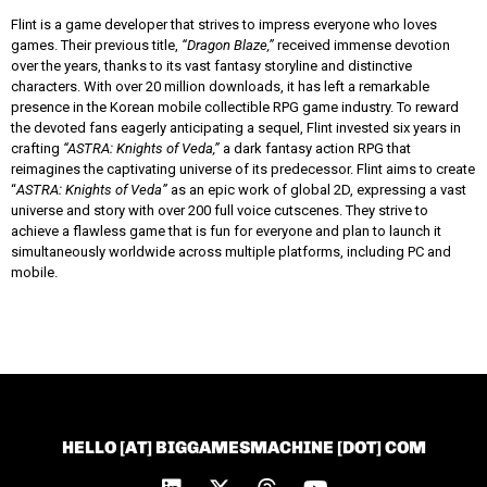
Flint is a game developer that strives to impress everyone who loves
games. Their previous title,
“Dragon Blaze,”
received immense devotion
over the years, thanks to its vast fantasy storyline and distinctive
characters. With over 20 million downloads, it has left a remarkable
presence in the Korean mobile collectible RPG game industry. To reward
the devoted fans eagerly anticipating a sequel, Flint invested six years in
crafting
“ASTRA: Knights of Veda,”
a dark fantasy action RPG that
reimagines the captivating universe of its predecessor. Flint aims to create
“
ASTRA: Knights of Veda”
as an epic work of global 2D, expressing a vast
universe and story with over 200 full voice cutscenes. They strive to
achieve a flawless game that is fun for everyone and plan to launch it
simultaneously worldwide across multiple platforms, including PC and
mobile.
HELLO [AT] BIGGAMESMACHINE [DOT] COM