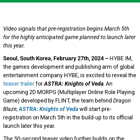
Video signals that pre-registration begins March 5th
for the highly anticipated game planned to launch later
this year.
Seoul, South Korea, February 27th, 2024 –
HYBE IM,
the games development and publishing arm of global
entertainment company HYBE, is excited to reveal the
teaser trailer
for
ASTRA: Knights of Veda
. An
upcoming 2D MORPG (Multiplayer Online Role Playing
Game) developed by FLINT, the team behind
Dragon
Blaze,
ASTRA: Knights of Veda
will start pre-
registration on March 5th in the build-up to its official
launch later this year.
The 50-second teaser video further builds on the