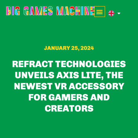
JANUARY 25, 2024
REFRACT TECHNOLOGIES
UNVEILS AXIS LITE, THE
NEWEST VR ACCESSORY
FOR GAMERS AND
CREATORS