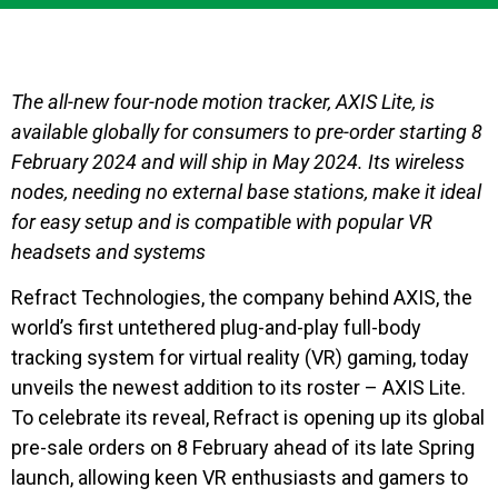
The all-new four-node motion tracker, AXIS Lite, is
available globally for consumers to pre-order starting 8
February 2024 and will ship in May 2024. Its wireless
nodes, needing no external base stations, make it ideal
for easy setup and is compatible with popular VR
headsets and systems
Refract Technologies, the company behind AXIS, the
world’s first untethered plug-and-play full-body
tracking system for virtual reality (VR) gaming, today
unveils the newest addition to its roster – AXIS Lite.
To celebrate its reveal, Refract is opening up its global
pre-sale orders on 8 February ahead of its late Spring
launch, allowing keen VR enthusiasts and gamers to