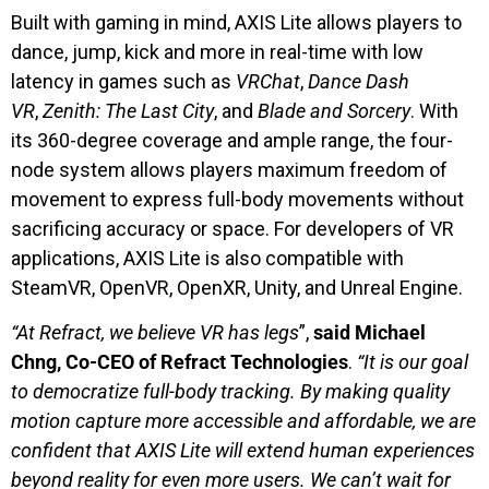
Built with gaming in mind, AXIS Lite allows players to
dance, jump, kick and more in real-time with low
latency in games such as
VRChat
,
Dance Dash
VR
,
Zenith: The Last City
, and
Blade and Sorcery
. With
its 360-degree coverage and ample range, the four-
node system allows players maximum freedom of
movement to express full-body movements without
sacrificing accuracy or space. For developers of VR
applications, AXIS Lite is also compatible with
SteamVR, OpenVR, OpenXR, Unity, and Unreal Engine.
“At Refract, we believe VR has legs
”,
said Michael
Chng, Co-CEO of Refract Technologies
.
“It is our goal
to democratize full-body tracking. By making quality
motion capture more accessible and affordable, we are
confident that AXIS Lite will extend human experiences
beyond reality for even more users. We can’t wait for