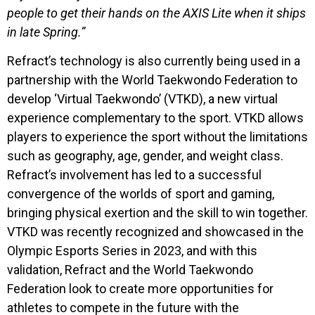
people to get their hands on the AXIS Lite when it ships
in late Spring.”
Refract’s technology is also currently being used in a
partnership with the World Taekwondo Federation to
develop ‘Virtual Taekwondo’ (VTKD), a new virtual
experience complementary to the sport. VTKD allows
players to experience the sport without the limitations
such as geography, age, gender, and weight class.
Refract’s involvement has led to a successful
convergence of the worlds of sport and gaming,
bringing physical exertion and the skill to win together.
VTKD was recently recognized and showcased in the
Olympic Esports Series in 2023, and with this
validation, Refract and the World Taekwondo
Federation look to create more opportunities for
athletes to compete in the future with the