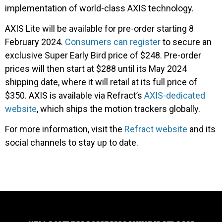
implementation of world-class AXIS technology.
AXIS Lite will be available for pre-order starting 8
February 2024.
Consumers can register
to secure an
exclusive Super Early Bird price of $248. Pre-order
prices will then start at $288 until its May 2024
shipping date, where it will retail at its full price of
$350. AXIS is available via Refract’s
AXIS-dedicated
website
, which ships the motion trackers globally.
For more information, visit the
Refract website
and its
social channels to stay up to date.