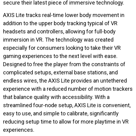
secure their latest piece of immersive technology.
AXIS Lite tracks real-time lower body movement in
addition to the upper body tracking typical of VR
headsets and controllers, allowing for full-body
immersion in VR. The technology was created
especially for consumers looking to take their VR
gaming experiences to the next level with ease.
Designed to free the player from the constraints of
complicated setups, external base stations, and
endless wires, the AXIS Lite provides an untethered
experience with a reduced number of motion trackers
that balance quality with accessibility. With a
streamlined four-node setup, AXIS Lite is convenient,
easy to use, and simple to calibrate, significantly
reducing setup time to allow for more playtime in VR
experiences.