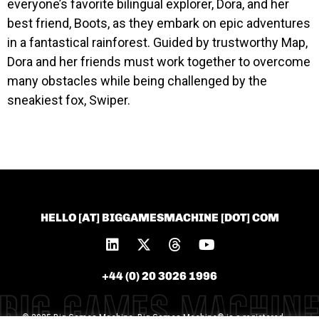
everyone’s favorite bilingual explorer, Dora, and her
best friend, Boots, as they embark on epic adventures
in a fantastical rainforest. Guided by trustworthy Map,
Dora and her friends must work together to overcome
many obstacles while being challenged by the
sneakiest fox, Swiper.
HELLO [AT] BIGGAMESMACHINE [DOT] COM
+44 (0) 20 3026 1996
© 2025 Big Games Machine. Big Games Machine® is a registered