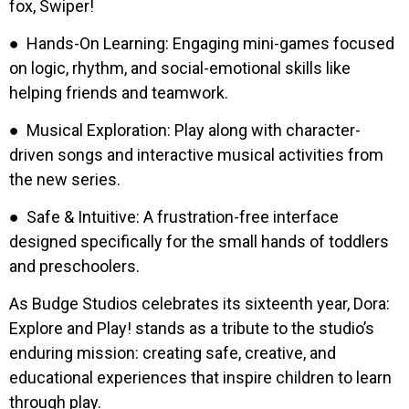
fox, Swiper!
● Hands-On Learning: Engaging mini-games focused
on logic, rhythm, and social-emotional skills like
helping friends and teamwork.
● Musical Exploration: Play along with character-
driven songs and interactive musical activities from
the new series.
● Safe & Intuitive: A frustration-free interface
designed specifically for the small hands of toddlers
and preschoolers.
As Budge Studios celebrates its sixteenth year, Dora:
Explore and Play! stands as a tribute to the studio’s
enduring mission: creating safe, creative, and
educational experiences that inspire children to learn
through play.