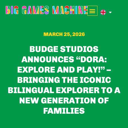
MARCH 25, 2026
BUDGE STUDIOS
ANNOUNCES “DORA:
EXPLORE AND PLAY!” –
BRINGING THE ICONIC
BILINGUAL EXPLORER TO A
NEW GENERATION OF
FAMILIES