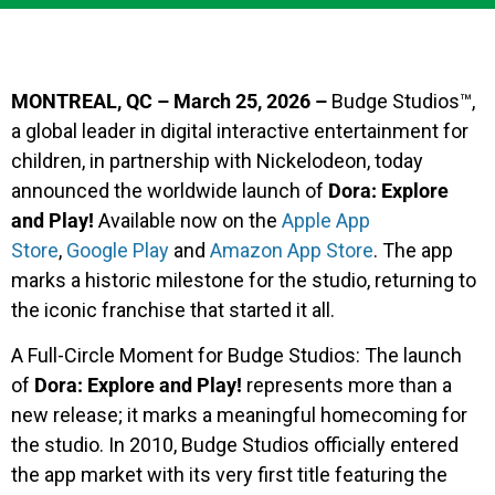
MONTREAL, QC – March 25, 2026 –
Budge Studios™,
a global leader in digital interactive entertainment for
children, in partnership with Nickelodeon, today
announced the worldwide launch of
Dora: Explore
and Play!
Available now on the
Apple App
Store
,
Google Play
and
Amazon App Store
. The app
marks a historic milestone for the studio, returning to
the iconic franchise that started it all.
A Full-Circle Moment for Budge Studios: The launch
of
Dora: Explore and Play!
represents more than a
new release; it marks a meaningful homecoming for
the studio. In 2010, Budge Studios officially entered
the app market with its very first title featuring the