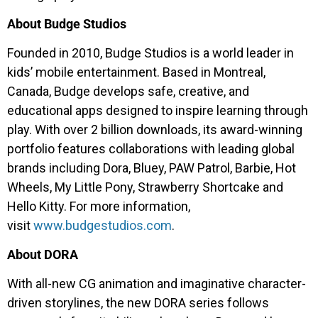
About Budge Studios
Founded in 2010, Budge Studios is a world leader in
kids’ mobile entertainment. Based in Montreal,
Canada, Budge develops safe, creative, and
educational apps designed to inspire learning through
play. With over 2 billion downloads, its award-winning
portfolio features collaborations with leading global
brands including Dora, Bluey, PAW Patrol, Barbie, Hot
Wheels, My Little Pony, Strawberry Shortcake and
Hello Kitty. For more information,
visit
www.budgestudios.com
.
About DORA
With all-new CG animation and imaginative character-
driven storylines, the new DORA series follows