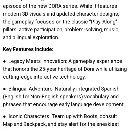
episode of the new DORA series. While it features
modern 3D visuals and updated character designs,
the gameplay focuses on the classic “Play-Along”
pillars: active participation, problem-solving, music,
and bilingual exploration.
Key Features Include:
● Legacy Meets Innovation: A gameplay experience
that honors the 25-year heritage of Dora while utilizing
cutting-edge interactive technology.
● Bilingual Adventure: Naturally integrated Spanish
(English for Non-English speakers) vocabulary and
phrases that encourage early language development.
● Iconic Characters: Team up with Boots, consult
Map and Backpack, and stay alert for the sneakiest