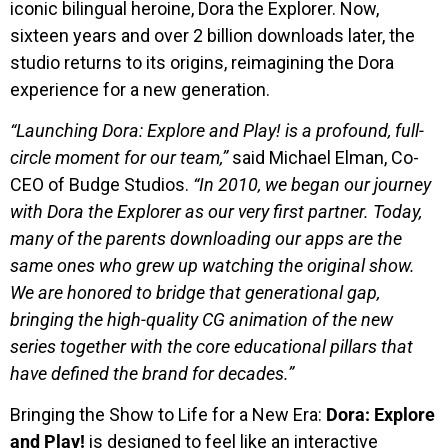
iconic bilingual heroine, Dora the Explorer. Now,
sixteen years and over 2 billion downloads later, the
studio returns to its origins, reimagining the Dora
experience for a new generation.
“Launching Dora: Explore and Play! is a profound, full-
circle moment for our team,”
said Michael Elman, Co-
CEO of Budge Studios.
“In 2010, we began our journey
with Dora the Explorer as our very first partner. Today,
many of the parents downloading our apps are the
same ones who grew up watching the original show.
We are honored to bridge that generational gap,
bringing the high-quality CG animation of the new
series together with the core educational pillars that
have defined the brand for decades.”
Bringing the Show to Life for a New Era:
Dora: Explore
and Play!
is designed to feel like an interactive