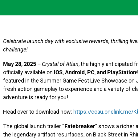
Celebrate launch day with exclusive rewards, thrilling li
challenge!
May 28, 2025 –
Crystal of Atlan
, the highly anticipated
officially available on
iOS, Android, PC
,
and
PlayStation
featured in the Summer Game Fest Live Showcase on Jun
fresh action gameplay to experience and a variety of cla
adventure is ready for you!
Head over to download now:
https://coau.onelink.me
The global launch trailer “
Fatebreaker
” shows a richer
the legendary artifact resurfaces, on Black Street in Rhi