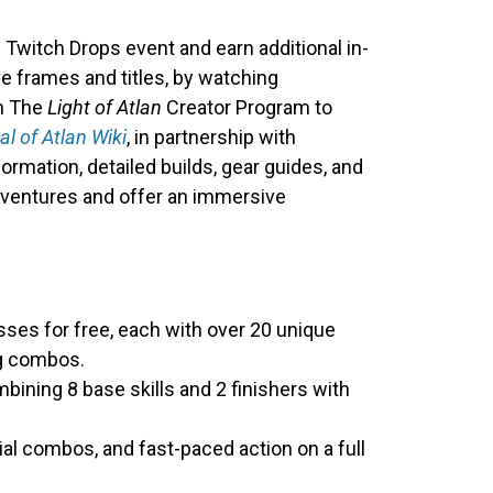
he Twitch Drops event and earn additional in-
e frames and titles, by watching
in The
Light of Atlan
Creator Program to
al of Atlan Wiki
, in partnership with
formation, detailed builds, gear guides, and
adventures and offer an immersive
asses for free, each with over 20 unique
ng combos.
mbining 8 base skills and 2 finishers with
al combos, and fast-paced action on a full