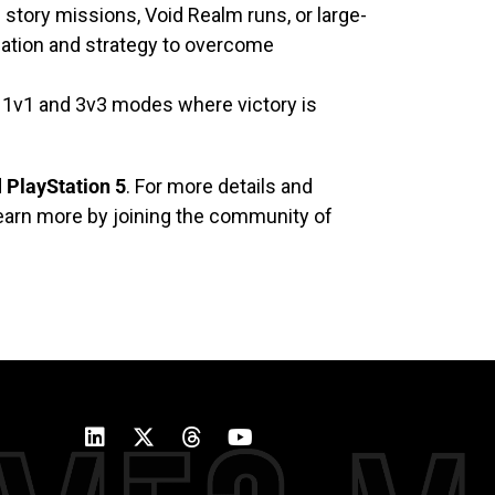
 story missions, Void Realm runs, or large-
nation and strategy to overcome
d 1v1 and 3v3 modes where victory is
d
PlayStation 5
. For more details and
learn more by joining the community of