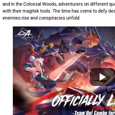
and in the Colossal Woods, adventurers on different qu
with their magitek tools. The time has come to defy de
enemies rise and conspiracies unfold.