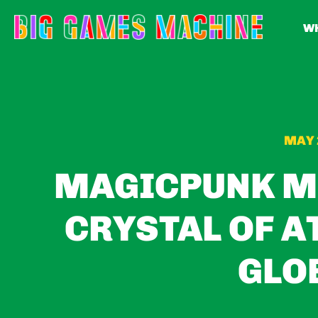
WH
MAY 
MAGICPUNK M
CRYSTAL OF A
GLO