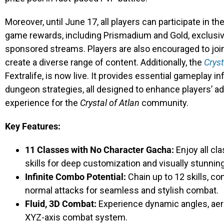
Moreover, until June 17, all players can participate in t
game rewards, including Prismadium and Gold, exclusiv
sponsored streams. Players are also encouraged to jo
create a diverse range of content. Additionally, the
Cryst
Fextralife, is now live. It provides essential gameplay in
dungeon strategies, all designed to enhance players’ 
experience for the
Crystal of Atlan
community.
Key Features:
11 Classes with No Character Gacha:
Enjoy all cl
skills for deep customization and visually stunni
Infinite Combo Potential:
Chain up to 12 skills, co
normal attacks for seamless and stylish combat.
Fluid, 3D Combat:
Experience dynamic angles, aeri
XYZ-axis combat system.