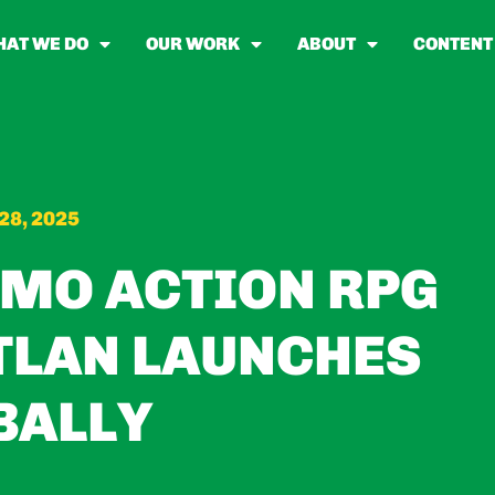
AT WE DO
OUR WORK
ABOUT
CONTENT
28, 2025
MO ACTION RPG
TLAN LAUNCHES
BALLY