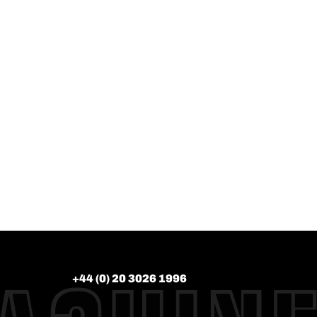
+44 (0) 20 3026 1996