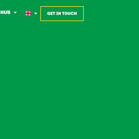
 HUB
GET IN TOUCH