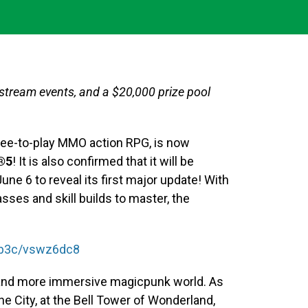
vestream events, and a $20,000 prize pool
 free-to-play MMO action RPG, is now
®5
! It is also confirmed that it will be
e 6 to reveal its first major update! With
sses and skill builds to master, the
/Kb3c/vswz6dc8
 and more immersive magicpunk world. As
ne City, at the Bell Tower of Wonderland,