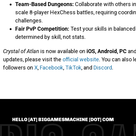
Team-Based Dungeons:
Collaborate with others in
scale 8-player HexChess battles, requiring coordi
challenges.
Fair PvP Competition:
Test your skills in balance
determined by skill, not stats.
Crystal of Atlan
is now available on
iOS, Android, PC
an
updates, please visit the
official website
. You can also 
followers on
X
,
Facebook
,
TikTok
, and
Discord
.
HELLO [AT] BIGGAMESMACHINE [DOT] COM