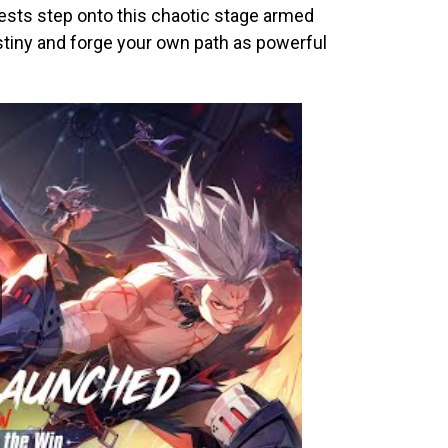
ests step onto this chaotic stage armed
stiny and forge your own path as powerful