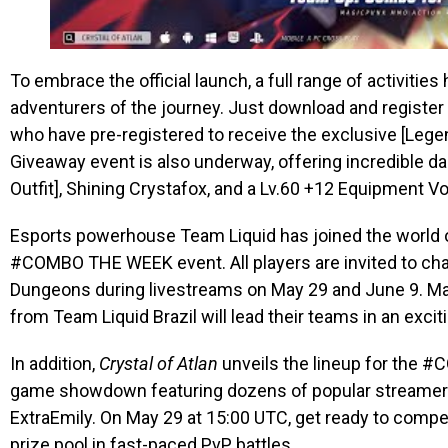
To embrace the official launch, a full range of activitie
adventurers of the journey. Just download and register 
who have pre-registered to receive the exclusive [Lege
Giveaway event is also underway, offering incredible da
Outfit], Shining Crystafox, and a Lv.60 +12 Equipment V
Esports powerhouse Team Liquid has joined the world
#COMBO THE WEEK event. All players are invited to cha
Dungeons during livestreams on May 29 and June 9. M
from Team Liquid Brazil will lead their teams in an ex
In addition,
Crystal of Atlan
unveils the lineup for the 
game showdown featuring dozens of popular streamers
ExtraEmily. On May 29 at 15:00 UTC, get ready to compet
prize pool in fast-paced PvP battles.