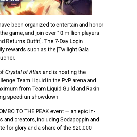
s have been organized to entertain and honor
the game, and join over 10 million players
nd Returns Outfit]. The 7-Day Login
ily rewards such as the [Twilight Gala
oucher.
 of
Crystal of Atlan
and is hosting the
llenge Team Liquid in the PvP arena and
aximum from Team Liquid Guild and Rakin
citing speedrun showdown.
#COMBO TO THE PEAK event — an epic in-
 and creators, including Sodapoppin and
e for glory and a share of the $20,000