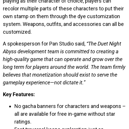
playing as their character of choice, players can
recolor multiple parts of these characters to put their
own stamp on them through the dye customization
system. Weapons, outfits, and accessories can all be
customized.
A spokesperson for Pan Studio said,
“The Duet Night
Abyss development team is committed to creating a
high-quality game that can operate and grow over the
long term for players around the world. The team firmly
believes that monetization should exist to serve the
gameplay experience—not dictate it.”
Key Features:
No gacha banners for characters and weapons –
all are available for free in-game without star
ratings.