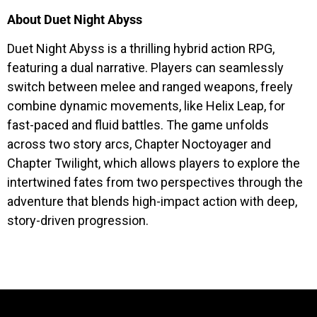
About Duet Night Abyss
Duet Night Abyss is a thrilling hybrid action RPG,
featuring a dual narrative. Players can seamlessly
switch between melee and ranged weapons, freely
combine dynamic movements, like Helix Leap, for
fast-paced and fluid battles. The game unfolds
across two story arcs, Chapter Noctoyager and
Chapter Twilight, which allows players to explore the
intertwined fates from two perspectives through the
adventure that blends high-impact action with deep,
story-driven progression.