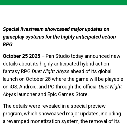
Special livestream showcased major updates on
gameplay systems for the highly anticipated action
RPG
October 25 2025 –
Pan Studio today announced new
details about its highly anticipated hybrid action
fantasy RPG
Duet Night Abyss
ahead of its global
launch on October 28 where the game will be playable
on iOS, Android, and PC through the official
Duet Night
Abyss
launcher and Epic Games Store.
The details were revealed in a special preview
program, which showcased major updates, including
a revamped monetization system, the removal of its