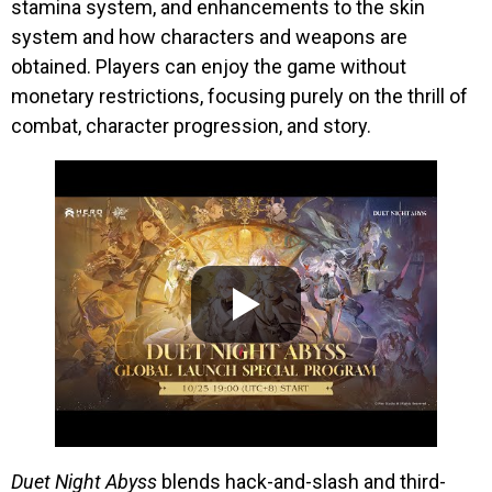
stamina system, and enhancements to the skin
system and how characters and weapons are
obtained. Players can enjoy the game without
monetary restrictions, focusing purely on the thrill of
combat, character progression, and story.
Duet Night Abyss
blends hack-and-slash and third-