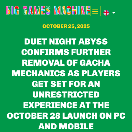
OCTOBER 25, 2025
DUET NIGHT ABYSS
CONFIRMS FURTHER
REMOVAL OF GACHA
MECHANICS AS PLAYERS
GET SET FOR AN
UNRESTRICTED
EXPERIENCE AT THE
OCTOBER 28 LAUNCH ON PC
AND MOBILE