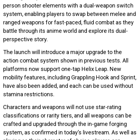
person shooter elements with a dual-weapon switch
system, enabling players to swap between melee and
ranged weapons for fast-paced, fluid combat as they
battle through its anime world and explore its dual-
perspective story.
The launch will introduce a major upgrade to the
action combat system shown in previous tests. All
platforms now support one-tap Helix Leap. New
mobility features, including Grappling Hook and Sprint,
have also been added, and each can be used without
stamina restrictions.
Characters and weapons will not use star-rating
classifications or rarity tiers, and all weapons can be
crafted and upgraded through the in-game forging
system, as confirmed in today’s livestream. As well as