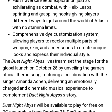
Fast traversal keeps exploration just as
exhilarating as combat, with Helix Leaps,
sprinting and grappling hooks giving players
different ways to get around the world of Atlasia
with no stamina limits.
Comprehensive dye customization system,
allowing players to recolor multiple parts of
weapon, skin, and accessories to create unique
looks and express their individual style.
The
Duet Night Abyss
livestream set the stage for the
global launch on October 28 by unveiling the game’s
official theme song, featuring a collaboration with the
singer Amanda Achen, delivering an emotionally
charged and cinematic musical experience to
complement
Duet Night Abyss’s
story.
Duet Night Abyss
will be available to play for free on
PC and mobile from October 28. Don’t miss the