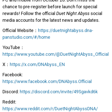
chance to pre-register before launch for special
rewards! Follow the official
Duet Night Abyss
social
media accounts for the latest news and updates.
Official Website：
https://duetnightabyss.dna-
panstudio.com/#/home
YouTube：
https://www.youtube.com/@DuetNightAbyss_Official
X：
https://x.com/DNAbyss_EN
Facebook:
https://www.facebook.com/DNAbyss.Official
Discord:
https://discord.com/invite/49Sgavkd6k
Reddit:
https://www.reddit.com/r/DuetNightAbyssDNA/