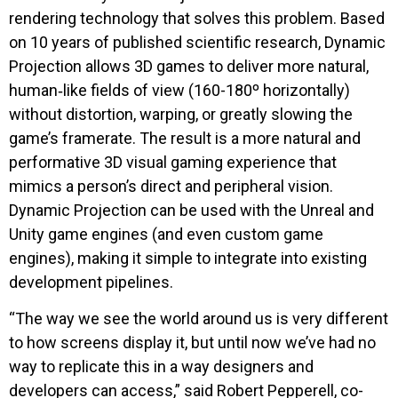
rendering technology that solves this problem. Based
on 10 years of published scientific research, Dynamic
Projection allows 3D games to deliver more natural,
human‑like fields of view (160-180º horizontally)
without distortion, warping, or greatly slowing the
game’s framerate. The result is a more natural and
performative 3D visual gaming experience that
mimics a person’s direct and peripheral vision.
Dynamic Projection can be used with the Unreal and
Unity game engines (and even custom game
engines), making it simple to integrate into existing
development pipelines.
“The way we see the world around us is very different
to how screens display it, but until now we’ve had no
way to replicate this in a way designers and
developers can access,” said Robert Pepperell, co-