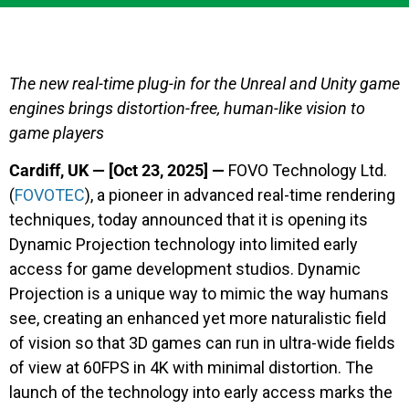
The new real-time plug-in for the Unreal and Unity game
engines brings distortion-free, human-like vision to
game players
Cardiff, UK — [Oct 23, 2025] —
FOVO Technology Ltd.
(
FOVOTEC
), a pioneer in advanced real-time rendering
techniques, today announced that it is opening its
Dynamic Projection technology into limited early
access for game development studios. Dynamic
Projection is a unique way to mimic the way humans
see, creating an enhanced yet more naturalistic field
of vision so that 3D games can run in ultra-wide fields
of view at 60FPS in 4K with minimal distortion. The
launch of the technology into early access marks the