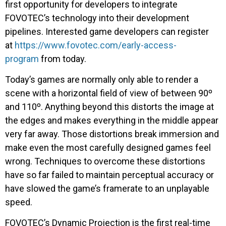
first opportunity for developers to integrate
FOVOTEC’s technology into their development
pipelines. Interested game developers can register
at
https://www.fovotec.com/early-access-
program
from today.
Today’s games are normally only able to render a
scene with a horizontal field of view of between 90º
and 110º. Anything beyond this distorts the image at
the edges and makes everything in the middle appear
very far away. Those distortions break immersion and
make even the most carefully designed games feel
wrong. Techniques to overcome these distortions
have so far failed to maintain perceptual accuracy or
have slowed the game’s framerate to an unplayable
speed.
FOVOTEC’s Dynamic Projection is the first real-time