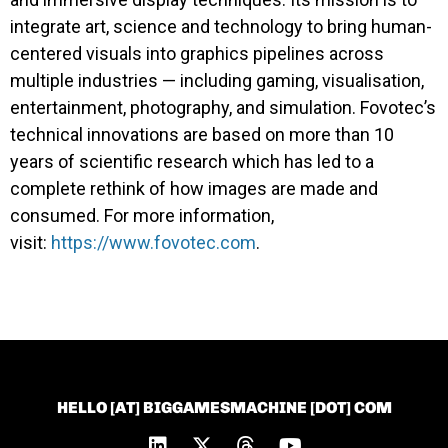
integrate art, science and technology to bring human-
centered visuals into graphics pipelines across
multiple industries — including gaming, visualisation,
entertainment, photography, and simulation. Fovotec’s
technical innovations are based on more than 10
years of scientific research which has led to a
complete rethink of how images are made and
consumed. For more information,
visit:
https://www.fovotec.com
.
HELLO [AT] BIGGAMESMACHINE [DOT] COM