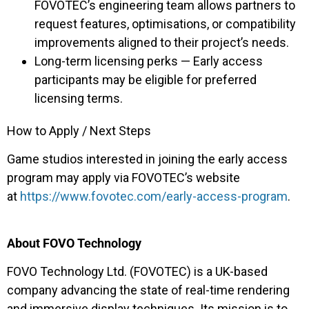
FOVOTEC’s engineering team allows partners to
request features, optimisations, or compatibility
improvements aligned to their project’s needs.
Long-term licensing perks — Early access
participants may be eligible for preferred
licensing terms.
How to Apply / Next Steps
Game studios interested in joining the early access
program may apply via FOVOTEC’s website
at
https://www.fovotec.com/early-access-program
.
About FOVO Technology
FOVO Technology Ltd. (FOVOTEC) is a UK-based
company advancing the state of real-time rendering
and immersive display techniques. Its mission is to