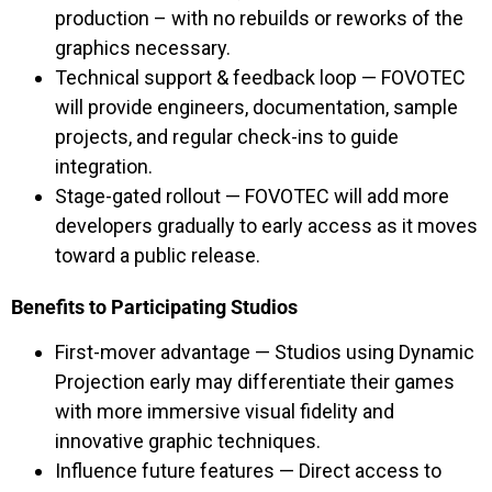
production – with no rebuilds or reworks of the
graphics necessary.
Technical support & feedback loop — FOVOTEC
will provide engineers, documentation, sample
projects, and regular check-ins to guide
integration.
Stage-gated rollout — FOVOTEC will add more
developers gradually to early access as it moves
toward a public release.
Benefits to Participating Studios
First-mover advantage — Studios using Dynamic
Projection early may differentiate their games
with more immersive visual fidelity and
innovative graphic techniques.
Influence future features — Direct access to