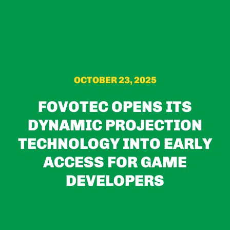
OCTOBER 23, 2025
FOVOTEC OPENS ITS
DYNAMIC PROJECTION
TECHNOLOGY INTO EARLY
ACCESS FOR GAME
DEVELOPERS