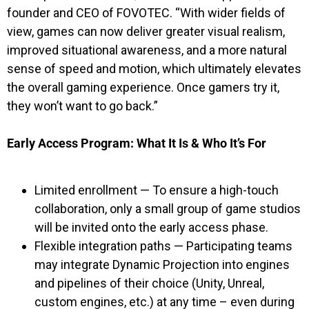
founder and CEO of FOVOTEC. “With wider fields of
view, games can now deliver greater visual realism,
improved situational awareness, and a more natural
sense of speed and motion, which ultimately elevates
the overall gaming experience. Once gamers try it,
they won’t want to go back.”
Early Access Program: What It Is & Who It’s For
Limited enrollment — To ensure a high-touch
collaboration, only a small group of game studios
will be invited onto the early access phase.
Flexible integration paths — Participating teams
may integrate Dynamic Projection into engines
and pipelines of their choice (Unity, Unreal,
custom engines, etc.) at any time – even during