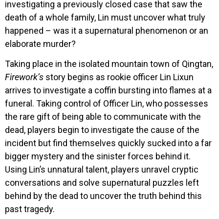
investigating a previously closed case that saw the
death of a whole family, Lin must uncover what truly
happened – was it a supernatural phenomenon or an
elaborate murder?
Taking place in the isolated mountain town of Qingtan,
Firework’s
story begins as rookie officer Lin Lixun
arrives to investigate a coffin bursting into flames at a
funeral. Taking control of Officer Lin, who possesses
the rare gift of being able to communicate with the
dead, players begin to investigate the cause of the
incident but find themselves quickly sucked into a far
bigger mystery and the sinister forces behind it.
Using Lin’s unnatural talent, players unravel cryptic
conversations and solve supernatural puzzles left
behind by the dead to uncover the truth behind this
past tragedy.