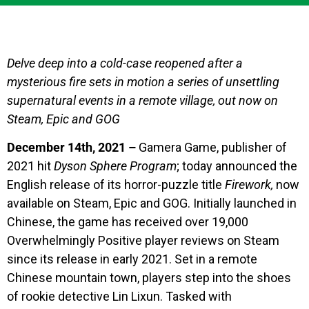
Delve deep into a cold-case reopened after a
mysterious fire sets in motion a series of unsettling
supernatural events in a remote village, out now on
Steam, Epic and GOG
December 14th, 2021 –
Gamera Game, publisher of
2021 hit
Dyson Sphere Program
; today announced the
English release of its horror-puzzle title
Firework,
now
available on Steam, Epic and GOG. Initially launched in
Chinese, the game has received over 19,000
Overwhelmingly Positive player reviews on Steam
since its release in early 2021. Set in a remote
Chinese mountain town, players step into the shoes
of rookie detective Lin Lixun. Tasked with