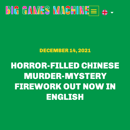
DECEMBER 14, 2021
HORROR-FILLED CHINESE
MURDER-MYSTERY
FIREWORK OUT NOW IN
ENGLISH