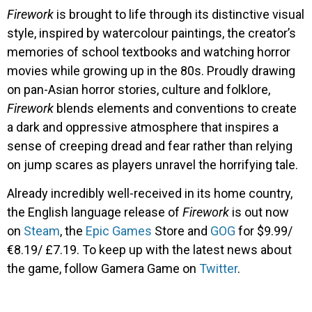
Firework
is brought to life through its distinctive visual
style, inspired by watercolour paintings, the creator’s
memories of school textbooks and watching horror
movies while growing up in the 80s. Proudly drawing
on pan-Asian horror stories, culture and folklore,
Firework
blends elements and conventions to create
a dark and oppressive atmosphere that inspires a
sense of creeping dread and fear rather than relying
on jump scares as players unravel the horrifying tale.
Already incredibly well-received in its home country,
the English language release of
Firework
is out now
on
Steam
, the
Epic Games
Store and
GOG
for $9.99/
€8.19/ £7.19. To keep up with the latest news about
the game, follow Gamera Game on
Twitter
.