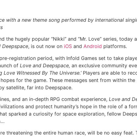
e with a new theme song performed by international singi
rs
d the hugely popular “Nikki” and “Mr. Love” series, today a
d Deepspace
, is out now on
iOS
and
Android
platforms.
re-registration period, with Infold Games set to take player
launch of
Love and Deepspace,
an exclusive community even
ng Love Witnessed By The Universe.’
Players are able to rec
r hopes for the game. These messages sent from within the
y satellite, far into Deepspace.
ylines, and an in-depth RPG combat experience,
Love and D
ilizations and protect humanity’s hope in the role of a f
hat sparked a curiosity for space exploration, fellow Deep
m…
re threatening the entire human race, will be no easy feat.