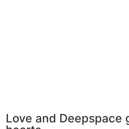
Love and Deepspace ge