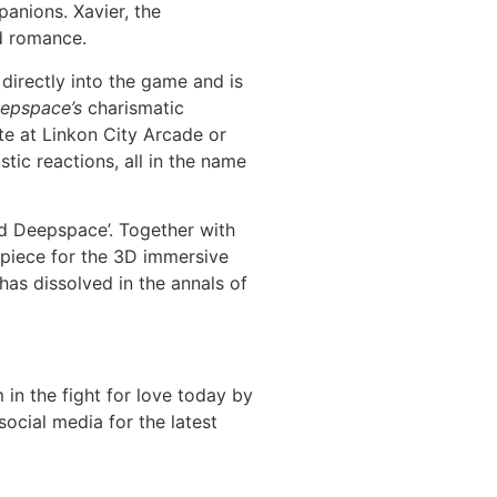
panions. Xavier, the
nd romance.
 directly into the game and is
epspace’s
charismatic
te at Linkon City Arcade or
stic reactions, all in the name
nd Deepspace’. Together with
piece for the 3D immersive
has dissolved in the annals of
in the fight for love today by
ocial media for the latest