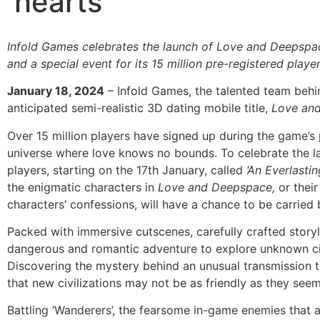
hearts
Infold Games celebrates the launch of Love and Deepspac
and a special event for its 15 million pre-registered playe
January 18, 2024
– Infold Games, the talented team behin
anticipated semi-realistic 3D dating mobile title,
Love an
Over 15 million players have signed up during the game’s p
universe where love knows no bounds. To celebrate the 
players, starting on the 17th January, called
‘An Everlasti
the enigmatic characters in
Love and Deepspace,
or thei
characters’ confessions, will have a chance to be carried b
Packed with immersive cutscenes, carefully crafted stor
dangerous and romantic adventure to explore unknown civ
Discovering the mystery behind an unusual transmission t
that new civilizations may not be as friendly as they see
Battling ‘Wanderers’, the fearsome in-game enemies that a