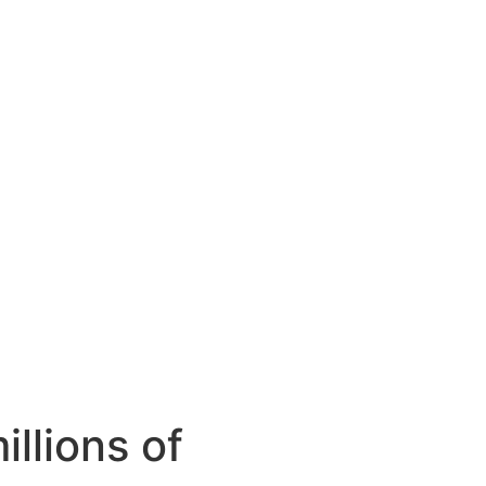
llions of