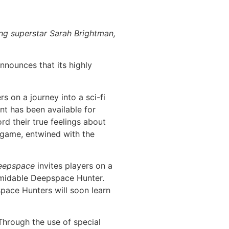
ng superstar Sarah Brightman,
nnounces that its highly
s on a journey into a sci-fi
t has been available for
ord their true feelings about
 game, entwined with the
eepspace
invites players on a
ormidable Deepspace Hunter.
space Hunters will soon learn
 Through the use of special