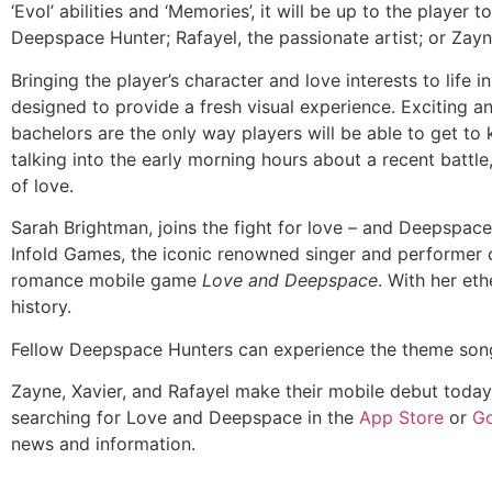
‘Evol’ abilities and ‘Memories’, it will be up to the player
Deepspace Hunter; Rafayel, the passionate artist; or Zayn
Bringing the player’s character and love interests to life 
designed to provide a fresh visual experience. Exciting and
bachelors are the only way players will be able to get to
talking into the early morning hours about a recent battle, 
of love.
Sarah Brightman, joins the fight for love – and Deepspa
Infold Games, the iconic renowned singer and performer
romance mobile game
Love and Deepspace
. With her et
history.
Fellow Deepspace Hunters can experience the theme son
Zayne, Xavier, and Rafayel make their mobile debut today
searching for Love and Deepspace in the
App Store
or
Go
news and information.