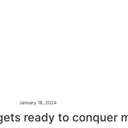
January 18, 2024
ts ready to conquer mi