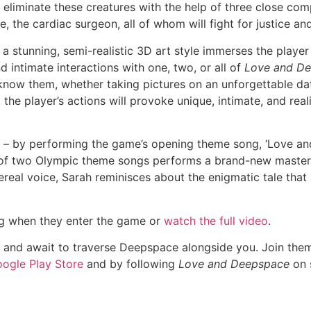
 to eliminate these creatures with the help of three close com
e, the cardiac surgeon, all of whom will fight for justice a
in a stunning, semi-realistic 3D art style immerses the player
 intimate interactions with one, two, or all of
Love and De
 know them, whether taking pictures on an unforgettable da
the player’s actions will provoke unique, intimate, and reali
ce – by performing the game’s opening theme song, ‘Love a
 of two Olympic theme songs performs a brand-new master
hereal voice, Sarah reminisces about the enigmatic tale that 
g when they enter the game or
watch the full video
.
 and await to traverse Deepspace alongside you. Join them 
ogle Play Store
and by following
Love and Deepspace
on s