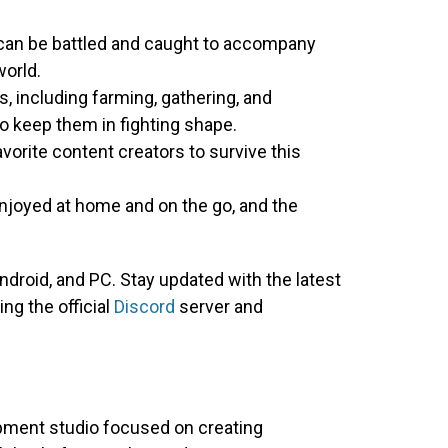
 can be battled and caught to accompany
orld.
s, including farming, gathering, and
to keep them in fighting shape.
avorite content creators to survive this
joyed at home and on the go, and the
droid, and PC. Stay updated with the latest
ing the official
Discord
server and
ment studio focused on creating