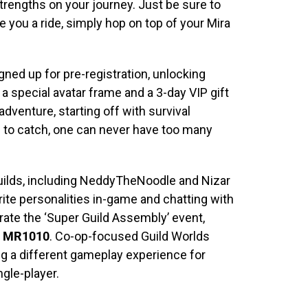
strengths on your journey. Just be sure to
 you a ride, simply hop on top of your Mira
gned up for pre-registration, unlocking
 a special avatar frame and a 3-day VIP gift
 adventure, starting off with survival
s to catch, one can never have too many
uilds, including NeddyTheNoodle and Nizar
rite personalities in-game and chatting with
rate the ‘Super Guild Assembly’ event,
e
MR1010
. Co-op-focused Guild Worlds
ng a different gameplay experience for
ngle-player.