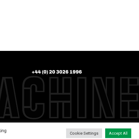
+44 (0) 20 3026 1996
king
Cookie Settings
Accept All