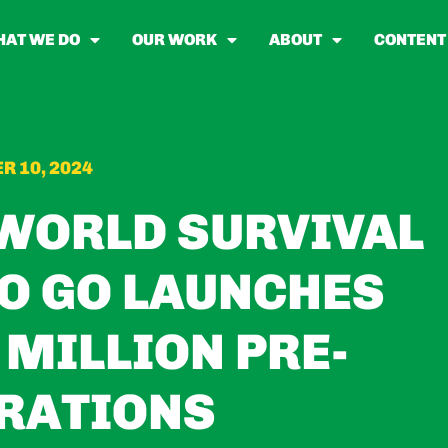
AT WE DO
OUR WORK
ABOUT
CONTENT
R 10, 2024
-WORLD SURVIVAL
O GO LAUNCHES
 MILLION PRE-
RATIONS