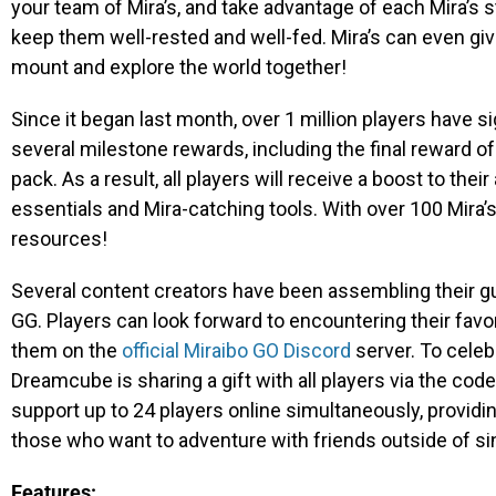
your team of Mira’s, and take advantage of each Mira’s 
keep them well-rested and well-fed. Mira’s can even give
mount and explore the world together!
Since it began last month, over 1 million players have si
several milestone rewards, including the final reward of
pack. As a result, all players will receive a boost to their
essentials and Mira-catching tools. With over 100 Mira’
resources!
Several content creators have been assembling their g
GG. Players can look forward to encountering their favo
them on the
official Miraibo GO Discord
server. To celeb
Dreamcube is sharing a gift with all players via the cod
support up to 24 players online simultaneously, providi
those who want to adventure with friends outside of si
Features: