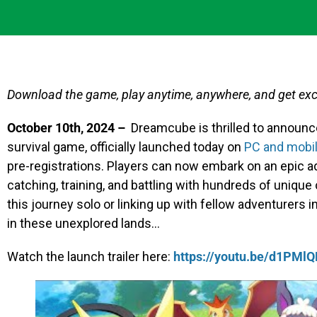
Download the game, play anytime, anywhere, and get excl
October 10th, 2024 –
Dreamcube is thrilled to announce
survival game, officially launched today on
PC and mobi
pre-registrations. Players can now embark on an epic a
catching, training, and battling with hundreds of unique
this journey solo or linking up with fellow adventurers in
in these unexplored lands…
Watch the launch trailer here:
https://youtu.be/d1PMl