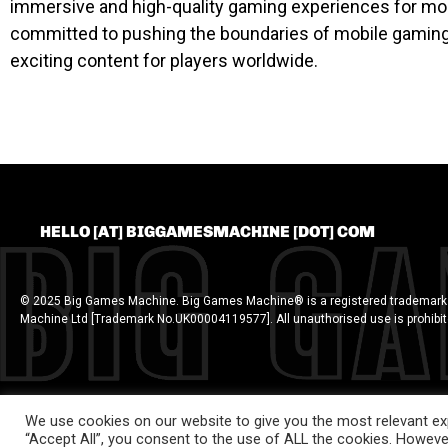
immersive and high-quality gaming experiences for mob
committed to pushing the boundaries of mobile gaming a
exciting content for players worldwide.
HELLO [AT] BIGGAMESMACHINE [DOT] COM
© 2025 Big Games Machine. Big Games Machine® is a registered trademark
Machine Ltd [Trademark No.UK00004119577]. All unauthorised use is prohibi
We use cookies on our website to give you the most relevant exp
“Accept All”, you consent to the use of ALL the cookies. However