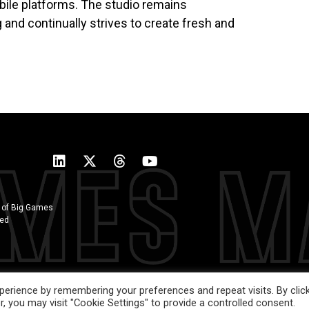
ile platforms. The studio remains
nd continually strives to create fresh and
 of Big Games
ted
erience by remembering your preferences and repeat visits. By clic
, you may visit "Cookie Settings" to provide a controlled consent.