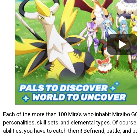
Each of the more than 100 Mira’s who inhabit Miraibo 
personalities, skill sets, and elemental types. Of cours
abilities, you have to catch them! Befriend, battle, and