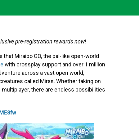
usive pre-registration rewards now!
 that Miraibo GO, the pal-like open-world
le
with crossplay support and over 1 million
dventure across a vast open world,
 creatures called Miras. Whether taking on
 multiplayer, there are endless possibilities
QME8fw