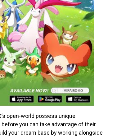
GO’s open-world possess unique
e, before you can take advantage of their
 build your dream base by working alongside