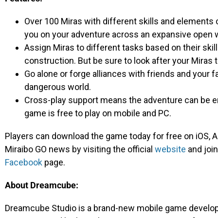
Over 100 Miras with different skills and elements
you on your adventure across an expansive open w
Assign Miras to different tasks based on their skill
construction. But be sure to look after your Miras 
Go alone or forge alliances with friends and your f
dangerous world.
Cross-play support means the adventure can be en
game is free to play on mobile and PC.
Players can download the game today for free on iOS, An
Miraibo GO news by visiting the official
website
and join
Facebook
page.
About Dreamcube:
Dreamcube Studio is a brand-new mobile game develop