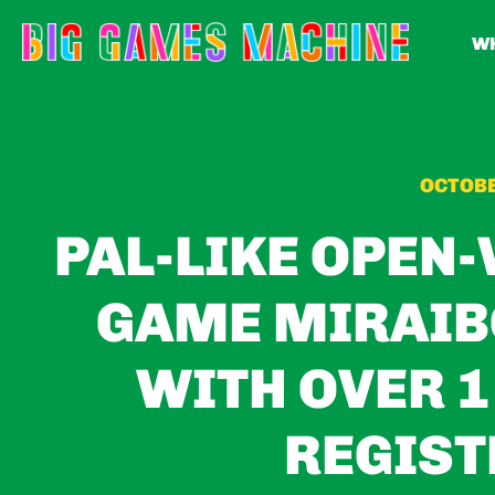
WH
OCTOBE
PAL-LIKE OPEN
GAME MIRAIB
WITH OVER 1
REGIST