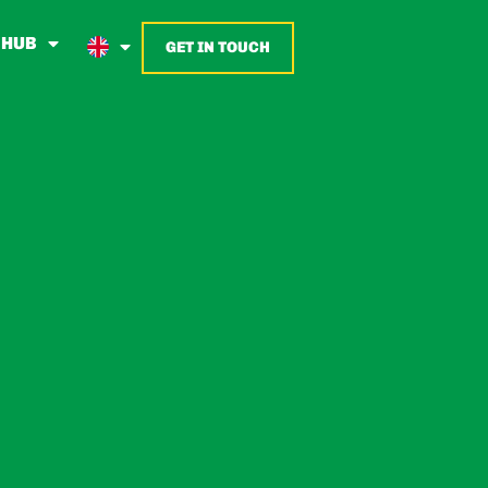
 HUB
GET IN TOUCH