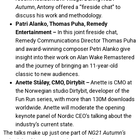
Autumn
, Antony offered a “fireside chat” to
discuss his work and methodology.
Patri Alanko, Thomas Puha, Remedy
Entertainment –
In this joint fireside chat,
Remedy Communications Director Thomas Puha
and award-winning composer Petri Alanko give
insight into their work on Alan Wake Remastered
and the journey of bringing an 11-year-old
classic to new audiences.
Anette Ståløy, CMO, Dirtybit –
Anette is CMO at
the Norwegian studio Dirtybit, developer of the
Fun Run series, with more than 130M downloads
worldwide. Anette will moderate the opening
keynote panel of Nordic CEO’s talking about the
industry’s current state.
The talks make up just one part of
NG21 Autumn’s