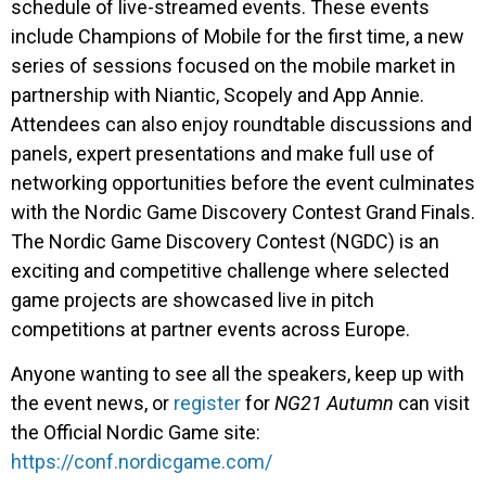
schedule of live-streamed events. These events
include Champions of Mobile for the first time, a new
series of sessions focused on the mobile market in
partnership with Niantic, Scopely and App Annie.
Attendees can also enjoy roundtable discussions and
panels, expert presentations and make full use of
networking opportunities before the event culminates
with the Nordic Game Discovery Contest Grand Finals.
The Nordic Game Discovery Contest (NGDC) is an
exciting and competitive challenge where selected
game projects are showcased live in pitch
competitions at partner events across Europe.
Anyone wanting to see all the speakers, keep up with
the event news, or
register
for
NG21 Autumn
can visit
the Official Nordic Game site:
https://conf.nordicgame.com/