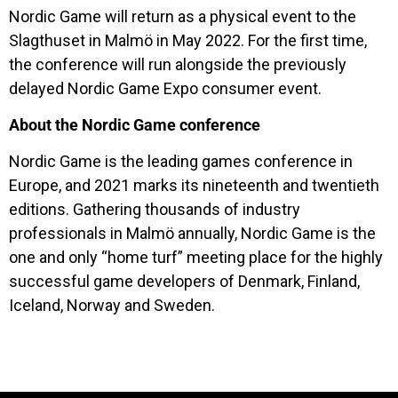
Nordic Game will return as a physical event to the
Slagthuset in Malmö in May 2022. For the first time,
the conference will run alongside the previously
delayed Nordic Game Expo consumer event.
About the Nordic Game conference
Nordic Game is the leading games conference in
Europe, and 2021 marks its nineteenth and twentieth
editions. Gathering thousands of industry
professionals in Malmö annually, Nordic Game is the
one and only “home turf” meeting place for the highly
successful game developers of Denmark, Finland,
Iceland, Norway and Sweden.