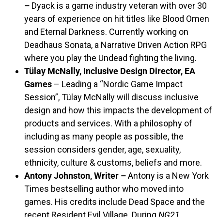
–
Dyack is a game industry veteran with over 30
years of experience on hit titles like Blood Omen
and Eternal Darkness. Currently working on
Deadhaus Sonata, a Narrative Driven Action RPG
where you play the Undead fighting the living.
Tülay McNally, Inclusive Design Director, EA
Games
– Leading a “Nordic Game Impact
Session”, Tülay McNally will discuss inclusive
design and how this impacts the development of
products and services. With a philosophy of
including as many people as possible, the
session considers gender, age, sexuality,
ethnicity, culture & customs, beliefs and more.
Antony Johnston, Writer –
Antony is a New York
Times bestselling author who moved into
games. His credits include Dead Space and the
recent Resident Evil Village. During
NG21