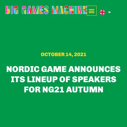
OCTOBER 14, 2021
NORDIC GAME ANNOUNCES
ITS LINEUP OF SPEAKERS
FOR NG21 AUTUMN