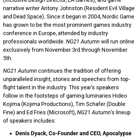
narrative writer Antony Johnston (Resident Evil Village
and Dead Space). Since it began in 2004, Nordic Game
has grown to be the most prominent games industry
conference in Europe, attended by industry
professionals worldwide.
NG21 Autumn
will run online
exclusively from November 3rd through November
5th.
NG21 Autumn
continues the tradition of offering
unparalleled insight, stories and speeches from top-
flight talent in the industry. This year’s speakers
follow in the footsteps of gaming luminaries Hideo
Kojima (Kojima Productions), Tim Schafer (Double
Fine) and Ed Fries (Microsoft),
NG21 Autumn
’s lineup
of speakers includes:
Denis Dyack, Co-Founder and CEO, Apocalypse