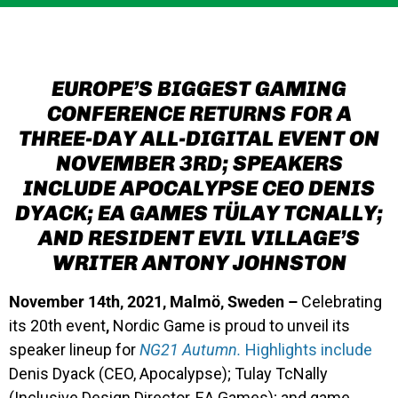
EUROPE’S BIGGEST GAMING
CONFERENCE RETURNS FOR A
THREE-DAY ALL-DIGITAL EVENT ON
NOVEMBER 3RD; SPEAKERS
INCLUDE APOCALYPSE CEO DENIS
DYACK; EA GAMES TÜLAY TCNALLY;
AND RESIDENT EVIL VILLAGE’S
WRITER ANTONY JOHNSTON
November 14th, 2021, Malmö, Sweden –
Celebrating
its 20th event
,
Nordic Game is proud to unveil its
speaker lineup for
NG21 Autumn.
Highlights include
Denis Dyack (CEO, Apocalypse); Tulay TcNally
(Inclusive Design Director, EA Games); and game