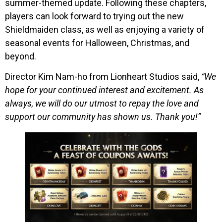
summer-themed update. Following these chapters,
players can look forward to trying out the new
Shieldmaiden class, as well as enjoying a variety of
seasonal events for Halloween, Christmas, and
beyond.
Director Kim Nam-ho from Lionheart Studios said,
“We
hope for your continued interest and excitement. As
always, we will do our utmost to repay the love and
support our community has shown us. Thank you!”