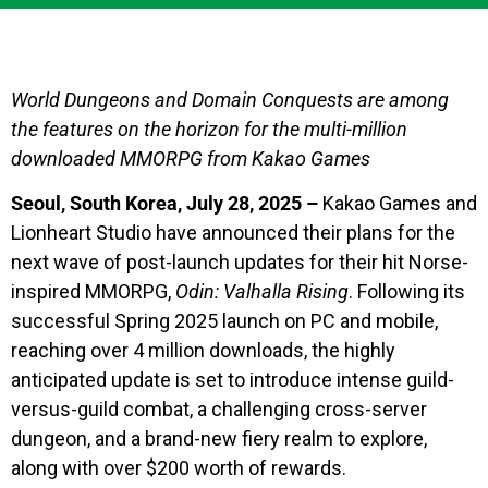
World Dungeons and Domain Conquests are among
the features on the horizon for the multi-million
downloaded MMORPG from Kakao Games
Seoul, South Korea, July 28, 2025 –
Kakao Games and
Lionheart Studio have announced their plans for the
next wave of post-launch updates for their hit Norse-
inspired MMORPG,
Odin: Valhalla Rising
. Following its
successful Spring 2025 launch on PC and mobile,
reaching over 4 million downloads, the highly
anticipated update is set to introduce intense guild-
versus-guild combat, a challenging cross-server
dungeon, and a brand-new fiery realm to explore,
along with over $200 worth of rewards.