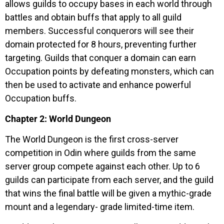
allows guilds to occupy bases in each world through
battles and obtain buffs that apply to all guild
members. Successful conquerors will see their
domain protected for 8 hours, preventing further
targeting. Guilds that conquer a domain can earn
Occupation points by defeating monsters, which can
then be used to activate and enhance powerful
Occupation buffs.
Chapter 2: World Dungeon
The World Dungeon is the first cross-server
competition in Odin where guilds from the same
server group compete against each other. Up to 6
guilds can participate from each server, and the guild
that wins the final battle will be given a mythic-grade
mount and a legendary- grade limited-time item.