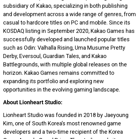
subsidiary of Kakao, specializing in both publishing
and development across a wide range of genres, from
casual to hardcore titles on PC and mobile. Since its
KOSDAQ listing in September 2020, Kakao Games has
successfully developed and launched popular titles
such as Odin: Valhalla Rising, Uma Musume Pretty
Derby, Eversoul, Guardian Tales, and Kakao
Battlegrounds, with multiple global releases on the
horizon. Kakao Games remains committed to
expanding its portfolio and exploring new
opportunities in the evolving gaming landscape.
About Lionheart Studio:
Lionheart Studio was founded in 2018 by Jaeyoung
Kim, one of South Korea’s most renowned game
developers and a two-time recipient of the Korea