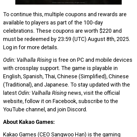
To continue this, multiple coupons and rewards are
available to players as part of the 100-day
celebrations. These coupons are worth $220 and
must be redeemed by 23:59 (UTC) August 8th, 2025.
Log in for more details.
Odin: Valhalla Rising
is free on PC and mobile devices
with crossplay support. The game is playable in
English, Spanish, Thai, Chinese (Simplified), Chinese
(Traditional), and Japanese. To stay updated with the
latest
Odin: Valhalla Rising
news, visit the official
website, follow it on Facebook, subscribe to the
YouTube channel, and join Discord.
About Kakao Games:
Kakao Games (CEO Sangwoo Han) is the gaming