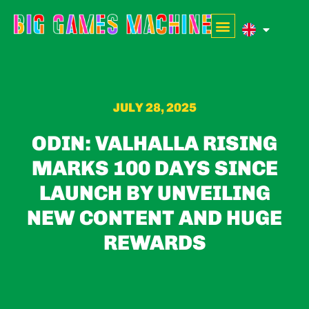
JULY 28, 2025
ODIN: VALHALLA RISING
MARKS 100 DAYS SINCE
LAUNCH BY UNVEILING
NEW CONTENT AND HUGE
REWARDS