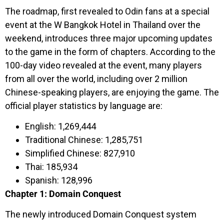
The roadmap, first revealed to Odin fans at a special
event at the W Bangkok Hotel in Thailand over the
weekend, introduces three major upcoming updates
to the game in the form of chapters. According to the
100-day video revealed at the event, many players
from all over the world, including over 2 million
Chinese-speaking players, are enjoying the game. The
official player statistics by language are:
English: 1,269,444
Traditional Chinese: 1,285,751
Simplified Chinese: 827,910
Thai: 185,934
Spanish: 128,996
Chapter 1: Domain Conquest
The newly introduced Domain Conquest system