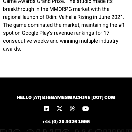
Game Awards Grand Prize. The studio made its
breakthrough in the MMORPG market with the
regional launch of Odin: Valhalla Rising in June 2021.
The game dominated the market, maintaining the #1
spot on Google Play’s revenue rankings for 17
consecutive weeks and winning multiple industry
awards.
HELLO [AT] BIGGAMESMACHINE [DOT] COM
+44 (0) 20 3026 1996