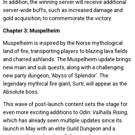
In addition, the winning server will receive additional
server-wide buffs, such as increased damage and
gold acquisition, to commemorate the victory.
Chapter 3: Muspelheim
Muspelheim is inspired by the Norse mythological
land of fire, transporting players to blazing lava fields
and charred ashlands. The Muspelheim update brings
new main and sub quests, along with a challenging
new party dungeon, ‘Abyss of Splendor’. The
legendary mythical fire giant, Surtr, will appear as the
Absolute boss.
This wave of post-launch content sets the stage for
even more exciting additions to
Odin: Valhalla Rising,
which has already seen multiple updates since its
launch in May with an elite Guild Dungeon and a