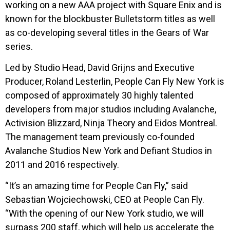
working on a new AAA project with Square Enix and is
known for the blockbuster Bulletstorm titles as well
as co-developing several titles in the Gears of War
series.
Led by Studio Head, David Grijns and Executive
Producer, Roland Lesterlin,
People Can Fly New York
is
composed of approximately 30 highly talented
developers from major studios including Avalanche,
Activision Blizzard, Ninja Theory and Eidos Montreal.
The management team previously co-founded
Avalanche Studios New York and Defiant Studios in
2011 and 2016 respectively.
“It’s an amazing time for People Can Fly,” said
Sebastian Wojciechowski, CEO at People Can Fly.
“With the opening of our New York studio, we will
surpass 200 staff, which will help us accelerate the