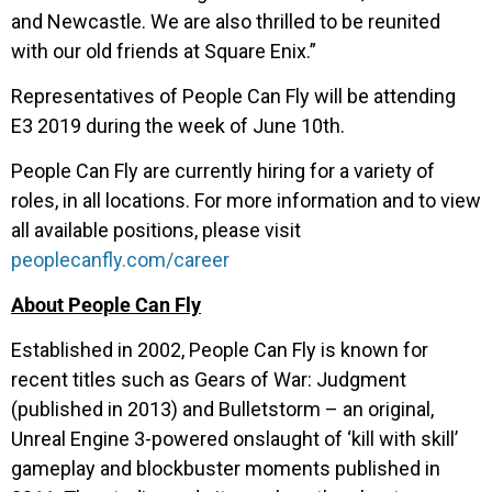
and Newcastle. We are also thrilled to be reunited
with our old friends at Square Enix.”
Representatives of People Can Fly will be attending
E3 2019 during the week of June 10
th
.
People Can Fly are currently hiring for a variety of
roles, in all locations. For more information and to view
all available positions, please visit
peoplecanfly.com/career
About People Can Fly
Established in 2002, People Can Fly is known for
recent titles such as Gears of War: Judgment
(published in 2013) and Bulletstorm – an original,
Unreal Engine 3-powered onslaught of ‘kill with skill’
gameplay and blockbuster moments published in