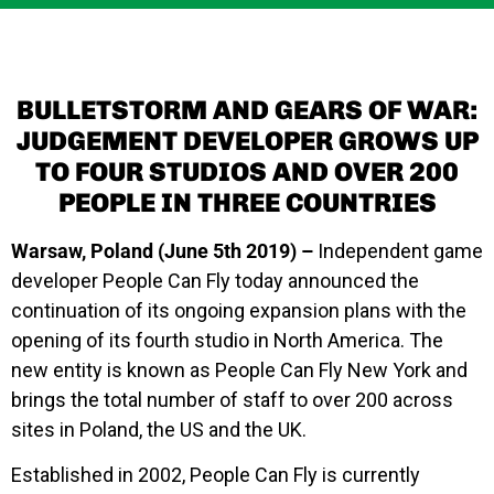
BULLETSTORM AND GEARS OF WAR:
JUDGEMENT DEVELOPER GROWS UP
TO FOUR STUDIOS AND OVER 200
PEOPLE IN THREE COUNTRIES
Warsaw, Poland (June 5th 2019) –
Independent game
developer People Can Fly today announced the
continuation of its ongoing expansion plans with the
opening of its fourth studio in North America. The
new entity is known as
People Can Fly New York
and
brings the total number of staff to over 200 across
sites in Poland, the US and the UK.
Established in 2002, People Can Fly is currently