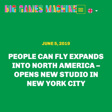
JUNE 5, 2019
PEOPLE CAN FLY EXPANDS
INTO NORTH AMERICA –
OPENS NEW STUDIO IN
NEW YORK CITY