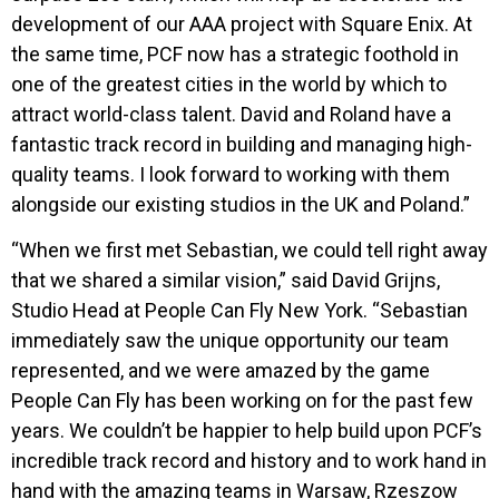
development of our AAA project with Square Enix. At
the same time, PCF now has a strategic foothold in
one of the greatest cities in the world by which to
attract world-class talent. David and Roland have a
fantastic track record in building and managing high-
quality teams. I look forward to working with them
alongside our existing studios in the UK and Poland.”
“When we first met Sebastian, we could tell right away
that we shared a similar vision,” said David Grijns,
Studio Head at
People Can Fly New York
. “Sebastian
immediately saw the unique opportunity our team
represented, and we were amazed by the game
People Can Fly has been working on for the past few
years. We couldn’t be happier to help build upon PCF’s
incredible track record and history and to work hand in
hand with the amazing teams in Warsaw, Rzeszow