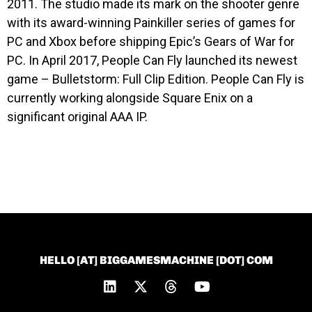
2011. The studio made its mark on the shooter genre
with its award-winning Painkiller series of games for
PC and Xbox before shipping Epic’s Gears of War for
PC. In April 2017, People Can Fly launched its newest
game – Bulletstorm: Full Clip Edition. People Can Fly is
currently working alongside Square Enix on a
significant original AAA IP.
HELLO [AT] BIGGAMESMACHINE [DOT] COM