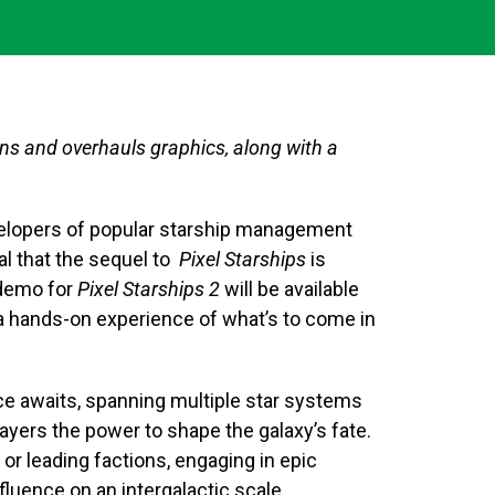
ons and overhauls graphics, along with a
lopers of popular starship management
veal that the sequel to
Pixel Starships
is
 demo for
Pixel Starships 2
will be available
 a hands-on experience of what’s to come in
e awaits, spanning multiple star systems
players the power to shape the galaxy’s fate.
 or leading factions, engaging in epic
influence on an intergalactic scale.