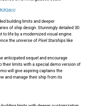
88UlQdcU
ded building limits and deeper
ries of ship design. Stunningly detailed 3D
ht to life by a modernized visual engine.
ence the universe of
Pixel Starships
like
 the anticipated sequel and encourage
to their limits with a special demo version of
emo will give aspiring captains the
ew and manage their ship from its
.
ilding limits with deeper customization