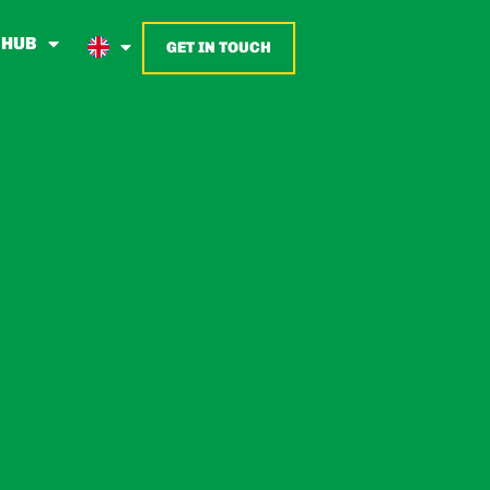
 HUB
GET IN TOUCH