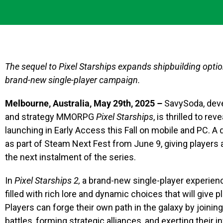
The sequel to Pixel Starships expands shipbuilding opti
brand-new single-player campaign.
Melbourne, Australia, May 29th, 2025 –
SavySoda, deve
and strategy MMORPG
Pixel Starships
, is thrilled to re
launching in Early Access this Fall on mobile and PC. A
as part of Steam Next Fest from June 9, giving players
the next instalment of the series.
In
Pixel Starships 2,
a brand-new single-player experienc
filled with rich lore and dynamic choices that will give 
Players can forge their own path in the galaxy by joining
battles, forming strategic alliances, and exerting their 