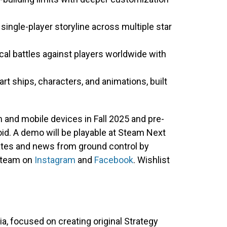
ngle-player storyline across multiple star
cal battles against players worldwide with
art ships, characters, and animations, built
m and mobile devices in Fall 2025 and pre-
oid. A demo will be playable at Steam Next
dates and news from ground control by
 team on
Instagram
and
Facebook
. Wishlist
a, focused on creating original Strategy