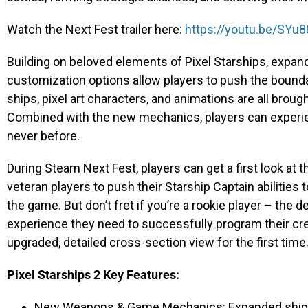
Watch the Next Fest trailer here:
https://youtu.be/SYu
Building on beloved elements of Pixel Starships, expan
customization options allow players to push the bounda
ships, pixel art characters, and animations are all broug
Combined with the new mechanics, players can experi
never before.
During Steam Next Fest, players can get a first look at
veteran players to push their Starship Captain abilities 
the game. But don’t fret if you’re a rookie player – the d
experience they need to successfully program their cr
upgraded, detailed cross-section view for the first time
Pixel Starships 2 Key Features:
New Weapons & Game Mechanics: Expanded ship-bu