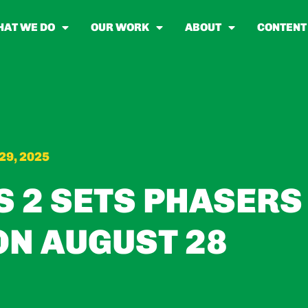
AT WE DO
OUR WORK
ABOUT
CONTENT
29, 2025
S 2 SETS PHASERS
ON AUGUST 28