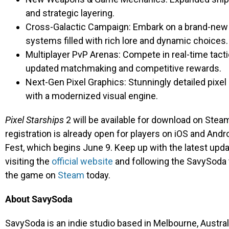
and strategic layering.
Cross-Galactic Campaign: Embark on a brand-new si
systems filled with rich lore and dynamic choices.
Multiplayer PvP Arenas: Compete in real-time tacti
updated matchmaking and competitive rewards.
Next-Gen Pixel Graphics: Stunningly detailed pixel 
with a modernized visual engine.
Pixel Starships
2 will be available for download on Stea
registration is already open for players on iOS and Andr
Fest, which begins June 9. Keep up with the latest up
visiting the
official website
and following the SavySoda
the game on
Steam
today.
About SavySoda
SavySoda is an indie studio based in Melbourne, Australi