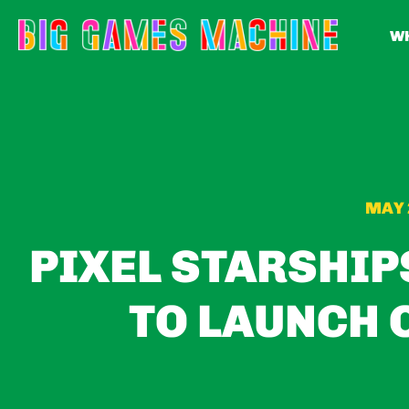
WH
MAY 
PIXEL STARSHIP
TO LAUNCH 