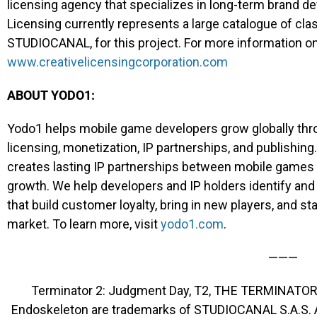
licensing agency that specializes in long-term brand d
Licensing currently represents a large catalogue of clas
STUDIOCANAL, for this project. For more information on 
www.creativelicensingcorporation.com
ABOUT YODO1:
Yodo1 helps mobile game developers grow globally thro
licensing, monetization, IP partnerships, and publishing.
creates lasting IP partnerships between mobile games 
growth. We help developers and IP holders identify and
that build customer loyalty, bring in new players, and st
market. To learn more, visit
yodo1.com
.
———
Terminator 2: Judgment Day, T2, THE TERMINATOR
Endoskeleton are trademarks of STUDIOCANAL S.A.S. 