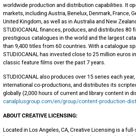
worldwide production and distribution capabilities. It o
markets, including Austria, Benelux, Denmark, France, Ge
United Kingdom, as well as in Australia and New Zealand
STUDIOCANAL finances, produces, and distributes 80 fi
prestigious catalogues in the world and the largest cat
than 9,400 titles from 60 countries. With a catalogue sp
STUDIOCANAL has invested close to 25 million euros int
classic feature films over the past 7 years.
STUDIOCANAL also produces over 15 series each year, 
international co-productions, and distributes its scrip
globally (2,000 hours of current and library content in dis
canalplusgroup.com/en/group/content-production-dist
ABOUT CREATIVE LICENSING:
Located in Los Angeles, CA, Creative Licensing is a fu