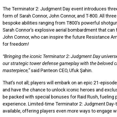
The Terminator
2: Judgment Day event
introduces thre
form of Sarah Connor, John Connor, and T-800. All three
bespoke abilities ranging from T800’s powerful shotgun 
Sarah Connor’s explosive aerial bombardment that can fla
John Connor, who can inspire the future Resistance Army
for freedom!
“Bringing the iconic Terminator 2: Judgment Day univer
our strategic tower defense gameplay with the beloved c
masterpiece,”
said Panteon CEO, Ufuk Şahin.
That’s not all; players will embark on an epic 21-episo
and have the chance to unlock iconic heroes and exclu
be packed with special bonuses for Raid Rush, fueling 
experience. Limited-time Terminator 2: Judgment Day-
available, offering players even more ways to engage wi