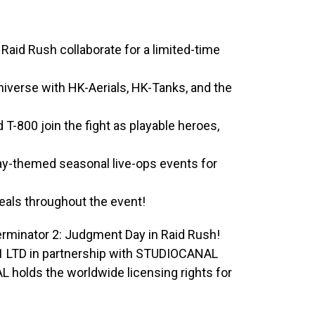
Raid Rush collaborate for a limited-time
Universe with HK-Aerials, HK-Tanks, and the
-800 join the fight as playable heroes,
ay-themed seasonal live-ops events for
deals throughout the event!
 Terminator 2: Judgment Day in Raid Rush!
o1 LTD in partnership with STUDIOCANAL
 holds the worldwide licensing rights for