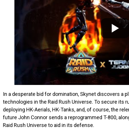
In a desperate bid for domination, Skynet discovers a p
technologies in the Raid Rush Universe. To secure its ru
deploying HK-Aerials, HK-Tanks, and, of course, the rele
future John Connor sends a reprogrammed T-800, along
Raid Rush Universe to aid in its defense.