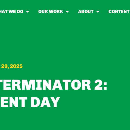
AT WE DO
OUR WORK
ABOUT
CONTENT
 29, 2025
TERMINATOR 2:
ENT DAY