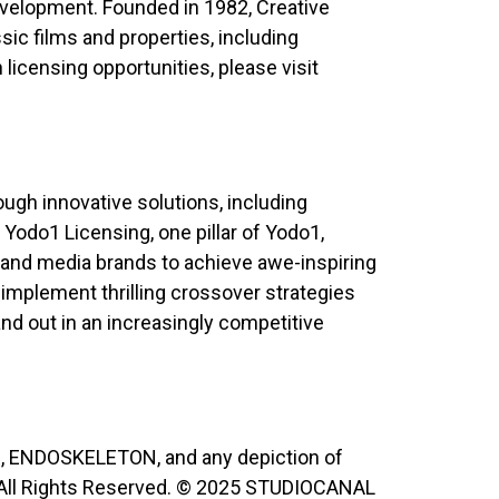
evelopment. Founded in 1982, Creative
sic films and properties, including
licensing opportunities, please visit
ugh innovative solutions, including
 Yodo1 Licensing, one pillar of Yodo1,
and media brands to achieve awe-inspiring
 implement thrilling crossover strategies
and out in an increasingly competitive
, ENDOSKELETON, and any depiction of
All Rights Reserved. © 2025 STUDIOCANAL