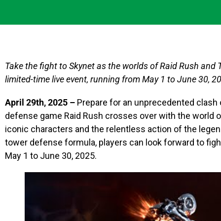
Take the fight to Skynet as the worlds of Raid Rush and 
limited-time live event, running from May 1 to June 30, 2
April 29th, 2025 –
Prepare for an unprecedented clash 
defense game Raid Rush crosses over with the world o
iconic characters and the relentless action of the legen
tower defense formula, players can look forward to fig
May 1 to June 30, 2025.