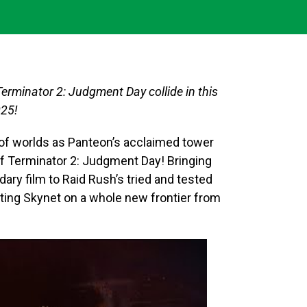
Terminator 2: Judgment Day collide in this
025!
of worlds as Panteon’s acclaimed tower
f Terminator 2: Judgment Day! Bringing
dary film to Raid Rush’s tried and tested
hting Skynet on a whole new frontier from