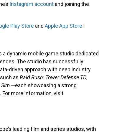
ame’s
Instagram account
and joining the
gle Play Store
and
Apple App Store
!
is a dynamic mobile game studio dedicated
iences. The studio has successfully
ata-driven approach with deep industry
s such as
Raid Rush: Tower Defense TD
,
 Sim
—each showcasing a strong
For more information, visit
e’s leading film and series studios, with