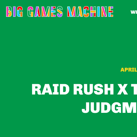
WH
APRIL
RAID RUSH X 
JUDGM