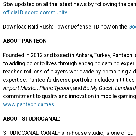
Stay updated on all the latest news by following the g
official Discord community.
Download Raid Rush: Tower Defense TD now on the
Goo
ABOUT PANTEON
Founded in 2012 and based in Ankara, Turkey, Panteon 
to adding color to lives through engaging gaming exper
reached millions of players worldwide by combining a d
expertise. Panteon’s diverse portfolio includes hit title
Airport Master: Plane Tycoon
, and
Be My Guest: Landlord
commitment to quality and innovation in mobile gaming. 
www.panteon.games
ABOUT STUDIOCANAL:
STUDIOCANAL, CANAL+’s in-house studio, is one of Europ