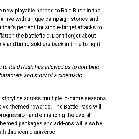
e new playable heroes to Raid Rush in the
 arrive with unique campaign stories and
that’s perfect for single-target attacks to
tten the battlefield. Don’t forget about
 and bring soldiers back in time to fight
se to Raid Rush has allowed us to combine
haracters and story of a cinematic
de storyline across multiple in-game seasons
sive themed rewards. The Battle Pass will
progression and enhancing the overall
themed packages and add-ons will also be
th this iconic universe.