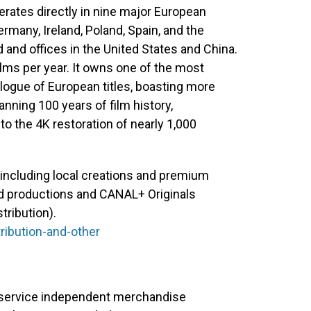
perates directly in nine major European
rmany, Ireland, Poland, Spain, and the
 and offices in the United States and China.
lms per year. It owns one of the most
alogue of European titles, boasting more
anning 100 years of film history,
o the 4K restoration of nearly 1,000
including local creations and premium
ted productions and CANAL+ Originals
tribution).
ribution-and-other
ll-service independent merchandise