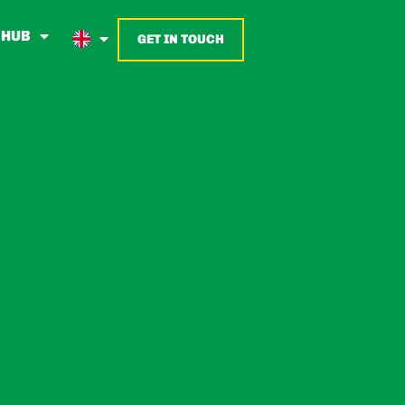
 HUB
GET IN TOUCH