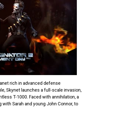
lanet rich in advanced defense
le, Skynet launches a full-scale invasion,
ntless T-1000. Faced with annihilation, a
 with Sarah and young John Connor, to