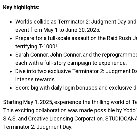
Key highlights:
Worlds collide as Terminator 2: Judgment Day and 
event from May 1 to June 30, 2025.
Prepare for a full-scale assault on the Raid Rush 
terrifying T-1000!
Sarah Connor, John Connor, and the reprogrammed T
each with a full-story campaign to experience.
Dive into two exclusive Terminator 2: Judgment D
intense rewards.
Score big with daily login bonuses and exclusive 
Starting May 1, 2025, experience the thrilling world of
This exciting collaboration was made possible by Yod
S.A.S. and Creative Licensing Corporation. STUDIOCANAL
Terminator 2: Judgment Day.