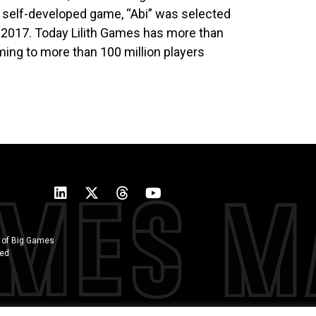
r self-developed game, “Abi” was selected
’ 2017. Today Lilith Games has more than
ing to more than 100 million players
 of Big Games
ted