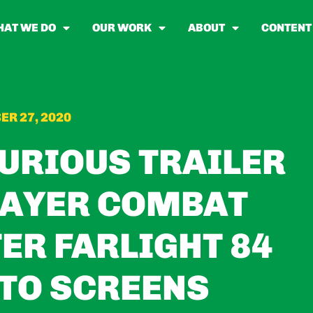
AT WE DO
OUR WORK
ABOUT
CONTENT
R 27, 2020
FURIOUS TRAILER
LAYER COMBAT
ER FARLIGHT 84
TO SCREENS