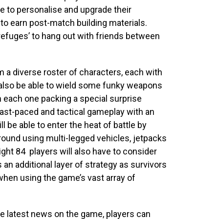
ble to personalise and upgrade their
e to earn post-match building materials.
refuges’ to hang out with friends between
m a diverse roster of characters, each with
l also be able to wield some
funky weapons
 each one packing a special surprise
fast-paced and tactical gameplay with an
 be able to enter the heat of battle by
round using multi-legged vehicles, jetpacks
light 84
players will also have to consider
an additional layer of strategy as survivors
 when using the game’s vast array of
he latest news on the game, players can