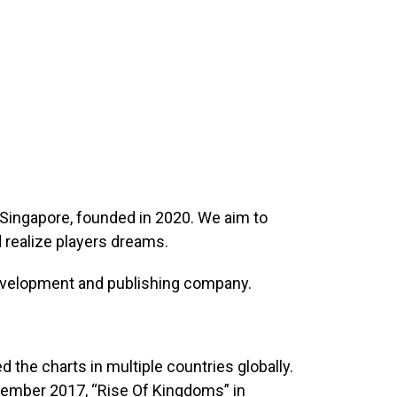
Singapore, founded in 2020. We aim to
realize players dreams.
evelopment and publishing company.
ped the charts in multiple countries globally.
tember 2017, “Rise Of Kingdoms” in