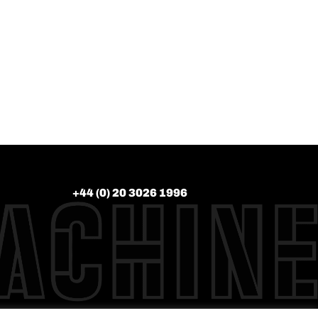
+44 (0) 20 3026 1996