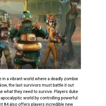
e in a vibrant world where a deadly zombie
w, the last survivors must battle it out
e what they need to survive. Players duke
apocalyptic world by controlling powerful
ght 84
also offers players
incredible new