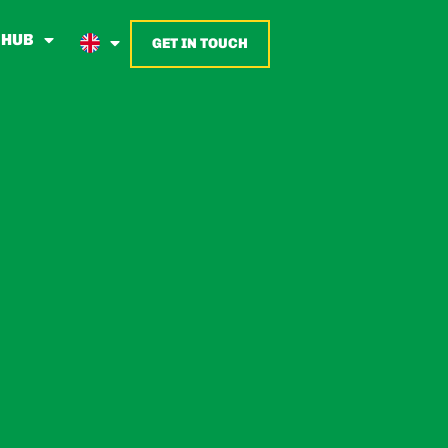
 HUB
GET IN TOUCH