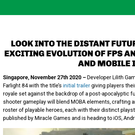
LOOK INTO THE DISTANT FUTU
EXCITING EVOLUTION OF FPS A
AND MOBILE I
Singapore, November 27th 2020 –
Developer Lilith Ga
Farlight 84
with the title’s
initial trailer
giving players thei
royale set against the backdrop of a post-apocalyptic f
shooter gameplay will blend MOBA elements, crafting a
roster of playable heroes, each with their distinct playst
published by Miracle Games and is heading to iOS, Andr