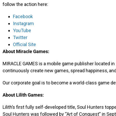
follow the action here:
Facebook
Instagram
YouTube
Twitter
Official Site
About Miracle Games:
MIRACLE GAMES is a mobile game publisher located in 
continuously create new games, spread happiness, and 
Our corporate goal is to become a world-class game d
About Lilith Games:
Lilith’s first fully self-developed title, Soul Hunters top
Soul Hunters was followed by “Art of Conquest” in Sep