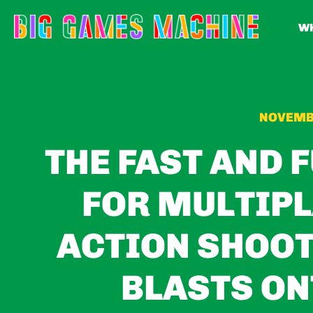
WH
NOVEMBE
THE FAST AND 
FOR MULTIP
ACTION SHOOT
BLASTS ON