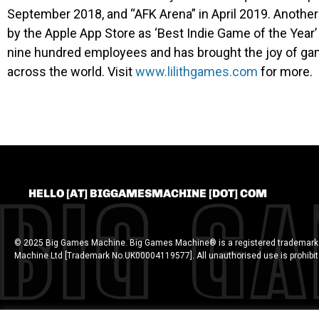
September 2018, and “AFK Arena” in April 2019. Anothe
by the Apple App Store as ‘Best Indie Game of the Year
nine hundred employees and has brought the joy of gam
across the world. Visit
www.lilithgames.com
for more.
HELLO [AT] BIGGAMESMACHINE [DOT] COM
© 2025 Big Games Machine. Big Games Machine® is a registered trademark
Machine Ltd [Trademark No.UK00004119577]. All unauthorised use is prohibi