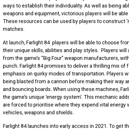
ways to establish their individuality. As well as being a
weapons and equipment, victorious players
will be abl
These resources can be used by players to construct ‘
matches.
At launch,
Farlight 84
players will be able to choose fro
their unique skills, abilities and play styles. Players wil
from the game’s “Big Four” weapon manufacturers, with
punch
. Farlight 84
promises to deliver a thrilling mix of
emphasis on quirky modes of transportation. Players will
being blasted from a cannon before making their way a
and bouncing boards. When using these machines,
Far
the game’s
unique ‘energy system’. This mechanic adds 
are forced to prioritise where they expend vital energy
vehicles, weapons and shields.
Farlight 84
launches into early access in 2021. To get t