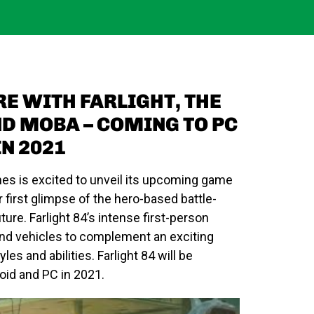
RE WITH FARLIGHT, THE
ND MOBA – COMING TO PC
N 2021
mes is excited to unveil its upcoming game
r first glimpse of the hero-based battle-
uture.
Farlight 84’s
intense
first-person
nd vehicles to complement an exciting
yles and abilities.
Farlight 84
will be
oid and PC in 2021.