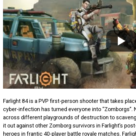
Farlight 84
is a PVP first-person shooter that takes plac
cyber-infection has turned everyone into “Zomborgs”. No
across different playgrounds of destruction to scaveng
it out against other Zomborg survivors in
Farlight’s
post-
heroes in frantic 40-player battle royale matches.
Farli