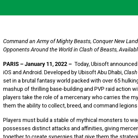
Command an Army of Mighty Beasts, Conquer New Lands 
Opponents Around the World in Clash of Beasts, Availab
PARIS – January 11, 2022 –
Today, Ubisoft announced
iOS and Android. Developed by Ubisoft Abu Dhabi,
Clash
set in a brutal fantasy world packed with over 65 hulkin
mashup of thrilling base-building and PVP raid action w
players take the role of a mercenary who carries the m
them the ability to collect, breed, and command legions
Players must build a stable of mythical monsters to wa
possesses distinct attacks and affinities, giving mercena
together to create synergies that give them the strate