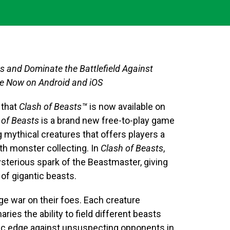
and Dominate the Battlefield Against
le Now on Android and iOS
 that
Clash of Beasts
™
is now available on
 of Beasts
is a brand new free-to-play game
g mythical creatures that offers players a
ith monster collecting. In
Clash of Beasts
,
ysterious spark of the Beastmaster, giving
 of gigantic beasts.
ge war on their foes. Each creature
ries the ability to field different beasts
gic edge against unsuspecting opponents in