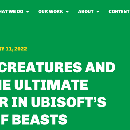
AT WE DO
OUR WORK
ABOUT
CONTENT
Y 11, 2022
 CREATURES AND
E ULTIMATE
 IN UBISOFT’S
F BEASTS