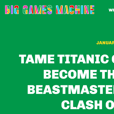
WH
JANUAR
TAME TITANIC
BECOME TH
BEASTMASTER
CLASH O