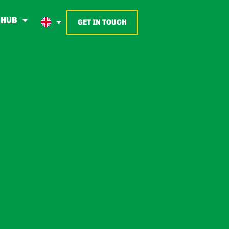
 HUB
GET IN TOUCH