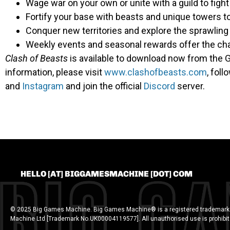
Wage war on your own or unite with a guild to figh
Fortify your base with beasts and unique towers t
Conquer new territories and explore the sprawling
Weekly events and seasonal rewards offer the cha
Clash of Beasts
is available to download now from the 
information, please visit
www.clashofbeasts.com
, foll
and
Instagram
and join the official
Discord
server.
HELLO [AT] BIGGAMESMACHINE [DOT] COM
© 2025 Big Games Machine. Big Games Machine® is a registered trademark
Machine Ltd [Trademark No.UK00004119577]. All unauthorised use is prohibi