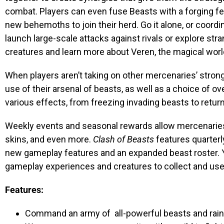
combat. Players can even fuse Beasts with a forging fe
new behemoths to join their herd. Go it alone, or coordi
launch large-scale attacks against rivals or explore st
creatures and learn more about Veren, the magical worl
When players aren’t taking on other mercenaries’ stron
use of their arsenal of beasts, as well as a choice of 
various effects, from freezing invading beasts to return
Weekly events and seasonal rewards allow mercenaries 
skins, and even more.
Clash of Beasts
features quarterl
new gameplay features and an expanded beast roster. Ye
gameplay experiences and creatures to collect and use o
Features:
Command an army of all-powerful beasts and rain