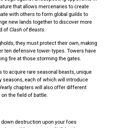
ature that allows mercenaries to create
nate with others to form global guilds to
range new lands together to discover more
d of
Clash of Beasts
.
gholds, they must protect their own, making
over ten defensive tower-types. Towers have
ing fire at those storming the gates.
to acquire rare seasonal beasts, unique
y seasons, each of which will introduce
arly chapters will also offer different
n the field of battle.
 down destruction upon your foes