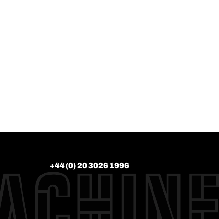
+44 (0) 20 3026 1996