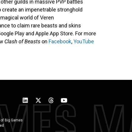
t other guilds in massive PVP battles
o create an impenetrable stronghold
 magical world of Veren
nce to claim rare beasts and skins
Google Play and Apple App Store. For more
ow
Clash of Beasts
on
Facebook
,
YouTube
 of Big Games
ted