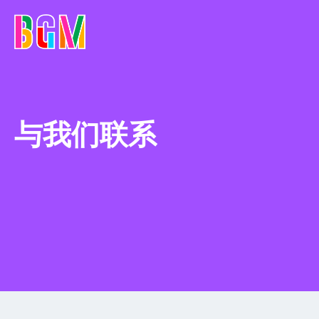
与我们联系