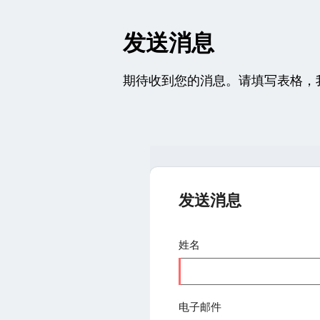
发送消息
期待收到您的消息。请填写表格，
发送消息
姓名
电子邮件