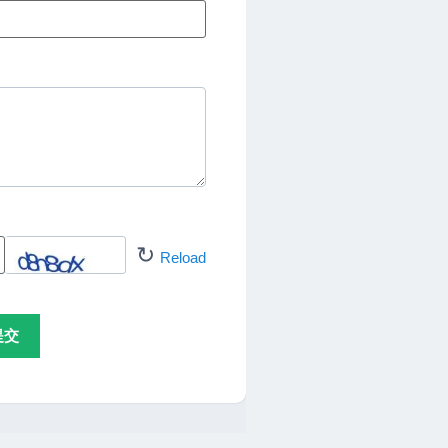
↻
Reload