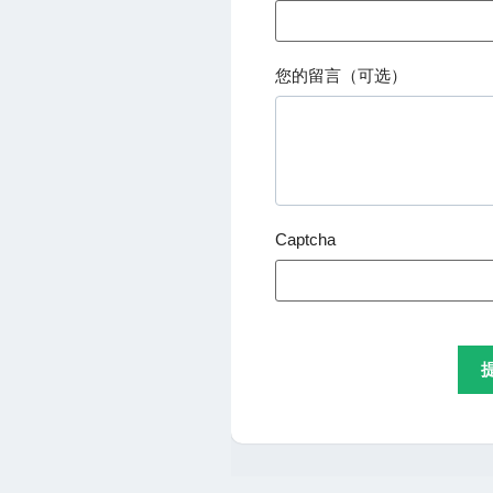
您的留言（可选）
Captcha