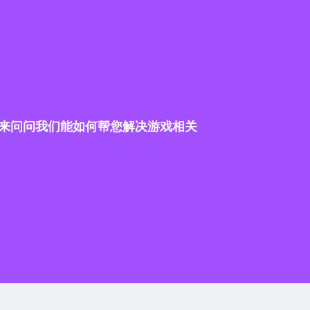
来问问我们能如何帮您解决游戏相关