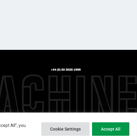
+44 (0) 20 3026 1996
cept All”, you
Cookie Settings
Accept All