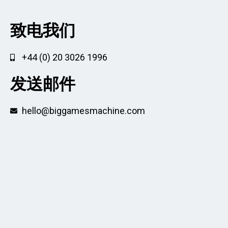
致电我们
+44 (0) 20 3026 1996
发送邮件
hello@biggamesmachine.com