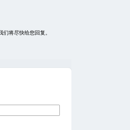
我们将尽快给您回复。