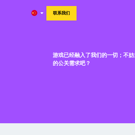
联系我们
游戏已经融入了我们的一切；不妨
的公关需求吧？