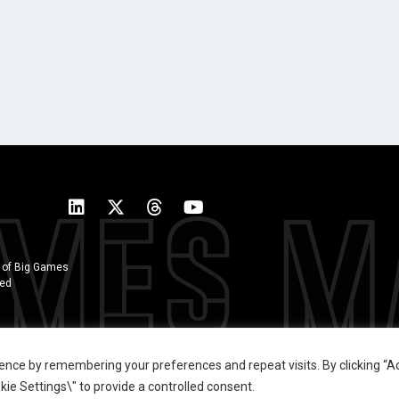
 of Big Games
ted
ence by remembering your preferences and repeat visits. By clicking “Ac
ie Settings\" to provide a controlled consent.