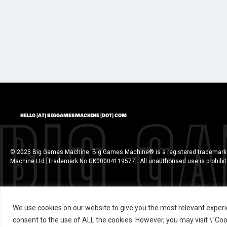
HELLO [AT] BIGGAMESMACHINE [DOT] COM
© 2025 Big Games Machine. Big Games Machine® is a registered trademark
Machine Ltd [Trademark No.UK00004119577]. All unauthorised use is prohibi
We use cookies on our website to give you the most relevant experi
consent to the use of ALL the cookies. However, you may visit \"Cook