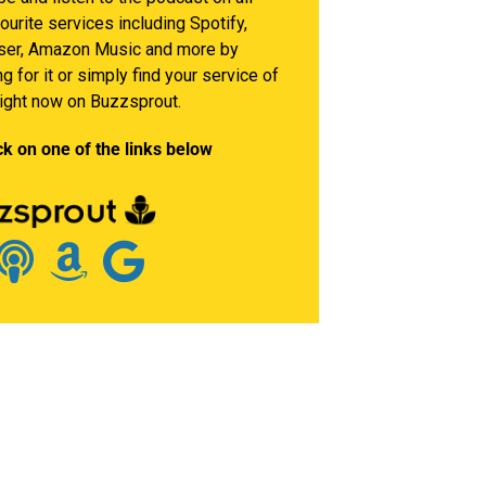
ourite services including Spotify,
er, Amazon Music and more by
g for it or simply find your service of
right now on Buzzsprout.
ck on one of the links below