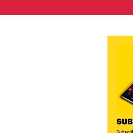
SUB
Subscrib