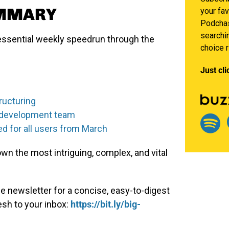
UMMARY
your fav
Podchas
searchin
ssential weekly speedrun through the
choice 
Just cli
ructuring
ts development team
ed for all users from March
n the most intriguing, complex, and vital
e newsletter for a concise, easy-to-digest
esh to your inbox:
https://bit.ly/big-