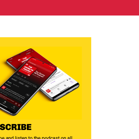
SCRIBE
e and listen to the podcast on all