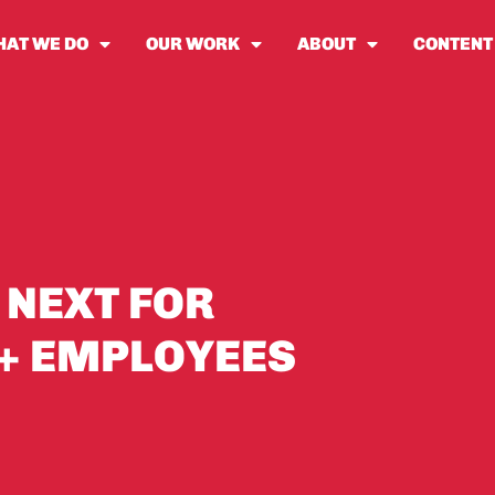
AT WE DO
OUR WORK
ABOUT
CONTENT
 NEXT FOR
0+ EMPLOYEES