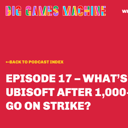
WH
BACK TO PODCAST INDEX
EPISODE 17 – WHAT’S
UBISOFT AFTER 1,00
GO ON STRIKE?