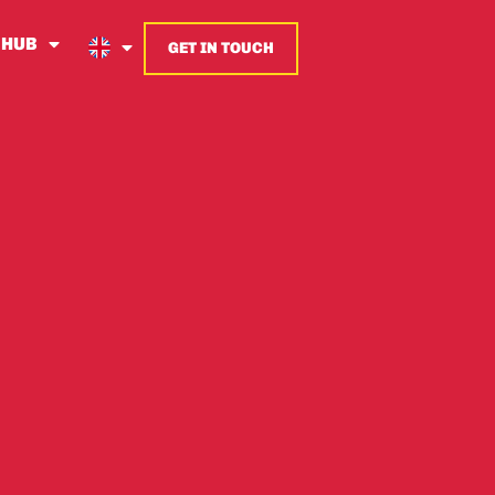
 HUB
GET IN TOUCH