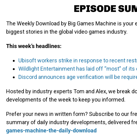
EPISODE S
The Weekly Download by Big Games Machine is your e
biggest stories in the global video games industry.
This week’s headlines:
Ubisoft workers strike in response to recent rest
Wildlight Entertainment has laid off “most” of i
Discord announces age verification will be requir
Hosted by industry experts Tom and Alex, we break dow
developments of the week to keep you informed.
Prefer your news in written form? Subscribe to our fre
summary of daily industry developments, delivered fr
games-machine-the-daily-download