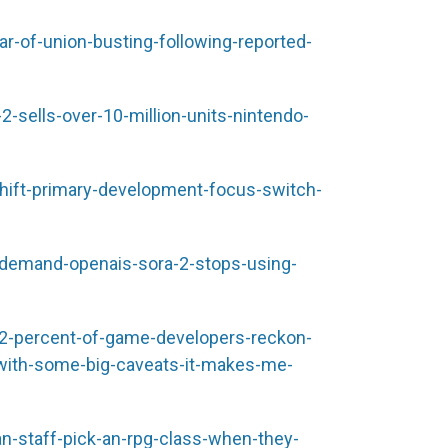
r-of-union-busting-following-reported-
sells-over-10-million-units-nintendo-
ift-primary-development-focus-switch-
-demand-openais-sora-2-stops-using-
-percent-of-game-developers-reckon-
ith-some-big-caveats-it-makes-me-
-staff-pick-an-rpg-class-when-they-