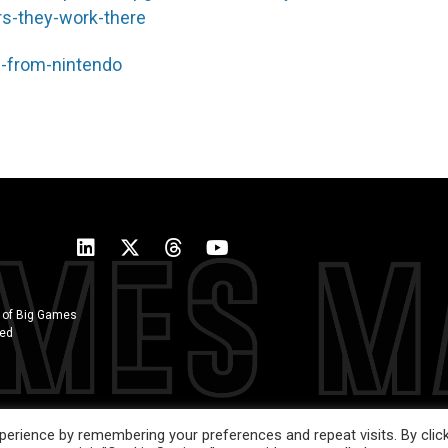
ars-they-work-there
e-from-nintendo
 of Big Games
ted
erience by remembering your preferences and repeat visits. By clic