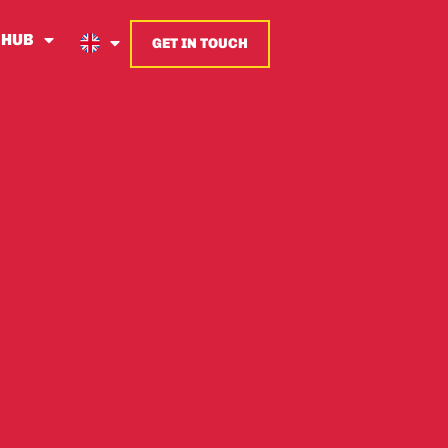
 HUB
GET IN TOUCH