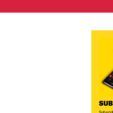
SUB
Subscrib