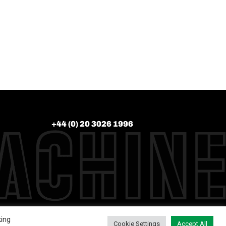
+44 (0) 20 3026 1996
king
Cookie Settings
Accept All