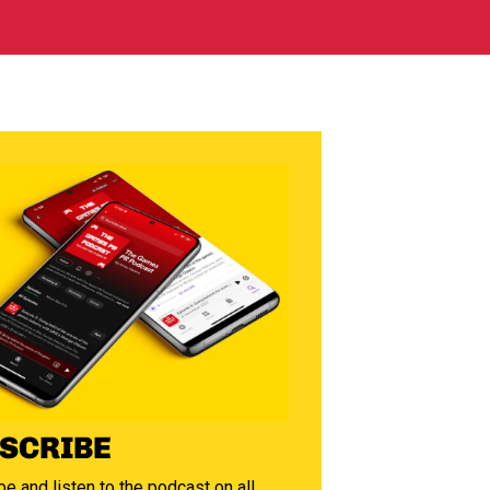
SCRIBE
e and listen to the podcast on all