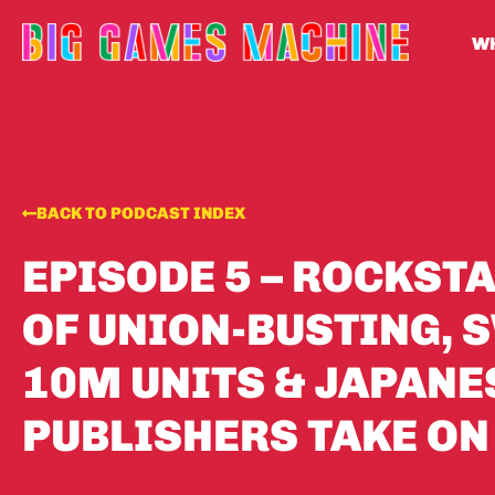
WH
BACK TO PODCAST INDEX
EPISODE 5 – ROCKST
OF UNION-BUSTING, S
10M UNITS & JAPANE
PUBLISHERS TAKE ON