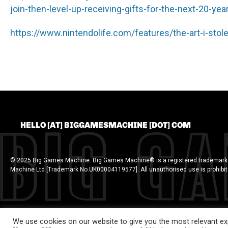
join-then-level-up-receiving-gifts-for-the-next-20-ye
https://www.nintendolife.com/features/the-art-i-stol
HELLO [AT] BIGGAMESMACHINE [DOT] COM
© 2025 Big Games Machine. Big Games Machine® is a registered trademark
Machine Ltd [Trademark No.UK00004119577]. All unauthorised use is prohibi
We use cookies on our website to give you the most relevant exp