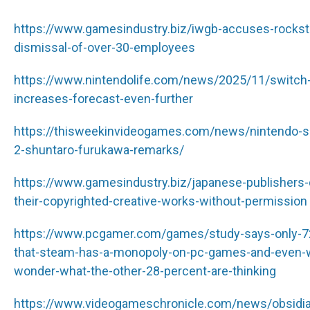
https://www.gamesindustry.biz/iwgb-accuses-rocksta
dismissal-of-over-30-employees
https://www.nintendolife.com/news/2025/11/switch-2-
increases-forecast-even-further
https://thisweekinvideogames.com/news/nintendo-sh
2-shuntaro-furukawa-remarks/
https://www.gamesindustry.biz/japanese-publishers
their-copyrighted-creative-works-without-permission
https://www.pcgamer.com/games/study-says-only-72
that-steam-has-a-monopoly-on-pc-games-and-even-w
wonder-what-the-other-28-percent-are-thinking
https://www.videogameschronicle.com/news/obsidian