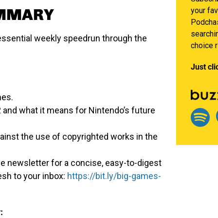
UMMARY
your fav
Podchas
searchin
ssential weekly speedrun through the
choice 
Just cli
mes.
and what it means for Nintendo’s future
ainst the use of copyrighted works in the
e newsletter for a concise, easy-to-digest
esh to your inbox:
https://bit.ly/big-games-
: