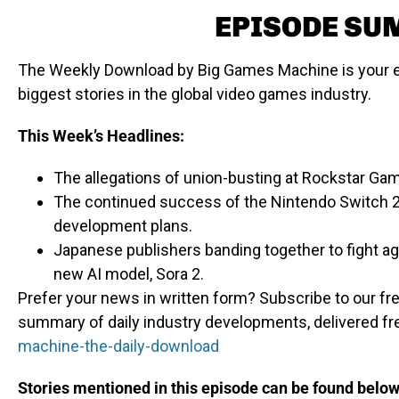
EPISODE S
The Weekly Download by Big Games Machine is your e
biggest stories in the global video games industry.
This Week’s Headlines:
The allegations of union-busting at Rockstar Ga
The continued success of the Nintendo Switch 2 
development plans.
Japanese publishers banding together to fight ag
new AI model, Sora 2.
Prefer your news in written form? Subscribe to our fre
summary of daily industry developments, delivered fr
machine-the-daily-download
Stories mentioned in this episode can be found below