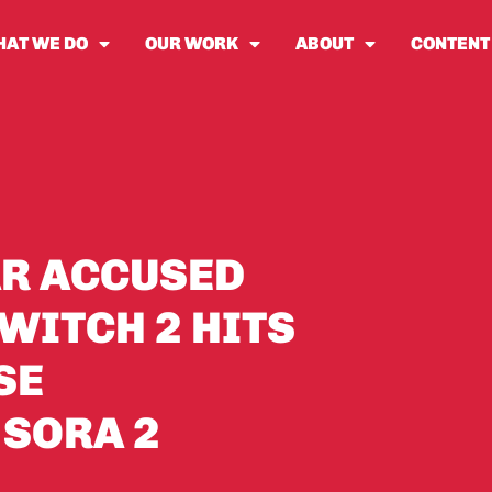
AT WE DO
OUR WORK
ABOUT
CONTENT
AR ACCUSED
WITCH 2 HITS
SE
 SORA 2