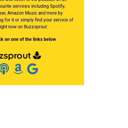
ourite services including Spotify,
er, Amazon Music and more by
g for it or simply find your service of
right now on Buzzsprout.
ck on one of the links below