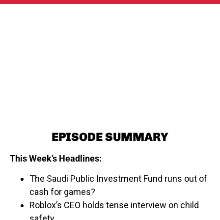
EPISODE SUMMARY
This Week’s Headlines:
The Saudi Public Investment Fund runs out of
cash for games?
Roblox’s CEO holds tense interview on child
safety