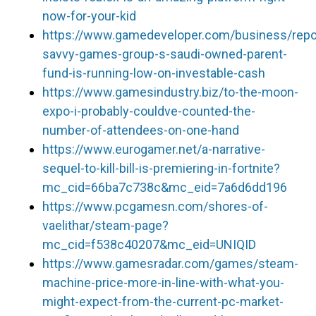
now-for-your-kid
https://www.gamedeveloper.com/business/repo
savvy-games-group-s-saudi-owned-parent-
fund-is-running-low-on-investable-cash
https://www.gamesindustry.biz/to-the-moon-
expo-i-probably-couldve-counted-the-
number-of-attendees-on-one-hand
https://www.eurogamer.net/a-narrative-
sequel-to-kill-bill-is-premiering-in-fortnite?
mc_cid=66ba7c738c&mc_eid=7a6d6dd196
https://www.pcgamesn.com/shores-of-
vaelithar/steam-page?
mc_cid=f538c40207&mc_eid=UNIQID
https://www.gamesradar.com/games/steam-
machine-price-more-in-line-with-what-you-
might-expect-from-the-current-pc-market-