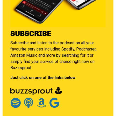
SUBSCRIBE
Subscribe and listen to the podcast on all your
favourite services including Spotify, Podchaser,
Amazon Music and more by searching for it or
simply find your service of choice right now on
Buzzsprout.
Just click on one of the links below