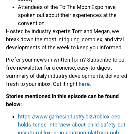
Attendees of the To The Moon Expo have
spoken out about their experiences at the
convention.
Hosted by industry experts Tom and Megan, we
break down the most intriguing, complex, and vital
developments of the week to keep you informed.
Prefer your news in written form? Subscribe to our
free newsletter for a concise, easy-to-digest
summary of daily industry developments, delivered
fresh to your inbox: Get it right
here
.
Stories mentioned in this episode can be found
below:
https://www.gamesindustry.biz/roblox-ceo-
holds-tense-interview-about-child-safety-but-
insists-roblox-is-an-amazing-platform-right-