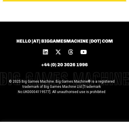
HELLO [AT] BIGGAMESMACHINE [DOT] COM
+44 (0) 20 3026 1996
© 2025 Big Games Machine. Big Games Machine® is a registered
trademark of Big Games Machine Ltd [Trademark
No.UK00004119577]. All unauthorised use is prohibited