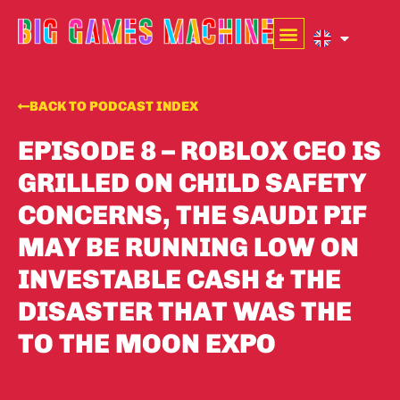
BACK TO PODCAST INDEX
EPISODE 8 – ROBLOX CEO IS
GRILLED ON CHILD SAFETY
CONCERNS, THE SAUDI PIF
MAY BE RUNNING LOW ON
INVESTABLE CASH & THE
DISASTER THAT WAS THE
TO THE MOON EXPO