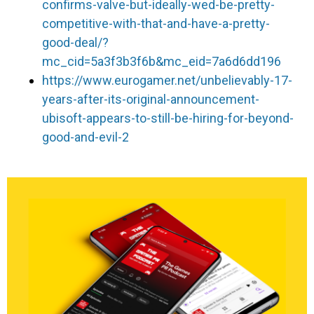
confirms-valve-but-ideally-wed-be-pretty-
competitive-with-that-and-have-a-pretty-
good-deal/?
mc_cid=5a3f3b3f6b&mc_eid=7a6d6dd196
https://www.eurogamer.net/unbelievably-17-
years-after-its-original-announcement-
ubisoft-appears-to-still-be-hiring-for-beyond-
good-and-evil-2