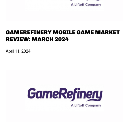
GAMEREFINERY MOBILE GAME MARKET
REVIEW: MARCH 2024
April 11, 2024