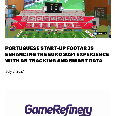
PORTUGUESE START-UP FOOTAR IS
ENHANCING THE EURO 2024 EXPERIENCE
WITH AR TRACKING AND SMART DATA
July 5, 2024