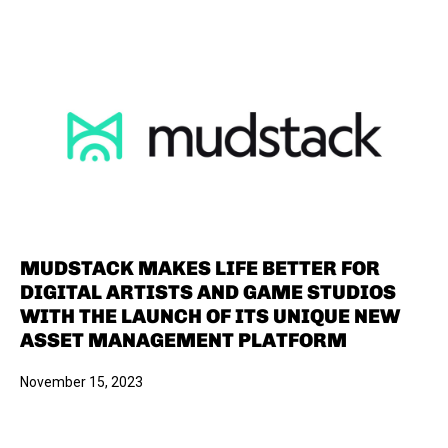
MUDSTACK MAKES LIFE BETTER FOR
DIGITAL ARTISTS AND GAME STUDIOS
WITH THE LAUNCH OF ITS UNIQUE NEW
ASSET MANAGEMENT PLATFORM
November 15, 2023