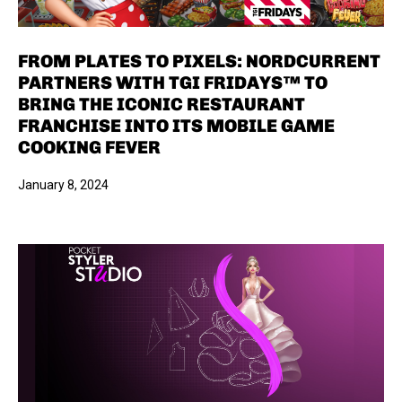
FROM PLATES TO PIXELS: NORDCURRENT
PARTNERS WITH TGI FRIDAYS™ TO
BRING THE ICONIC RESTAURANT
FRANCHISE INTO ITS MOBILE GAME
COOKING FEVER
January 8, 2024