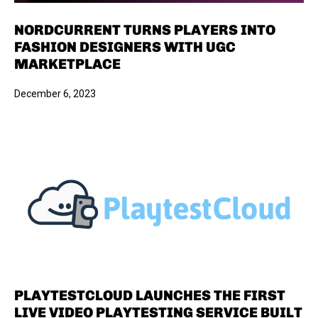
NORDCURRENT TURNS PLAYERS INTO
FASHION DESIGNERS WITH UGC
MARKETPLACE
December 6, 2023
PLAYTESTCLOUD LAUNCHES THE FIRST
LIVE VIDEO PLAYTESTING SERVICE BUILT