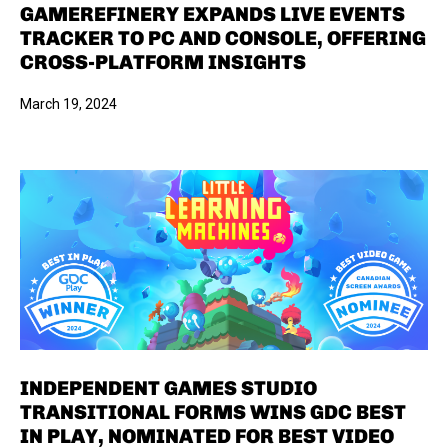
GAMEREFINERY EXPANDS LIVE EVENTS
TRACKER TO PC AND CONSOLE, OFFERING
CROSS-PLATFORM INSIGHTS
March 19, 2024
INDEPENDENT GAMES STUDIO
TRANSITIONAL FORMS WINS GDC BEST
IN PLAY, NOMINATED FOR BEST VIDEO