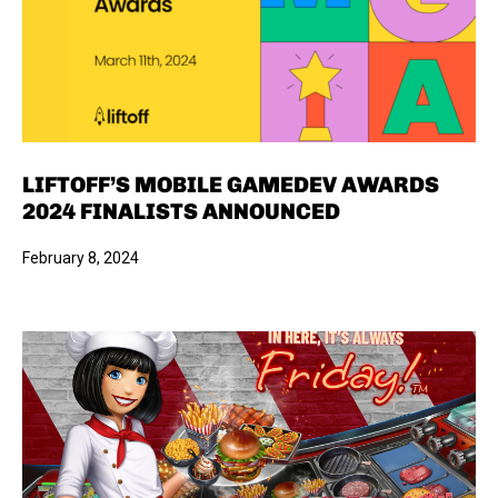
LIFTOFF’S MOBILE GAMEDEV AWARDS
2024 FINALISTS ANNOUNCED
February 8, 2024