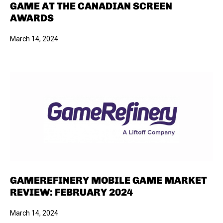
GAME AT THE CANADIAN SCREEN
AWARDS
March 14, 2024
GAMEREFINERY MOBILE GAME MARKET
REVIEW: FEBRUARY 2024
March 14, 2024