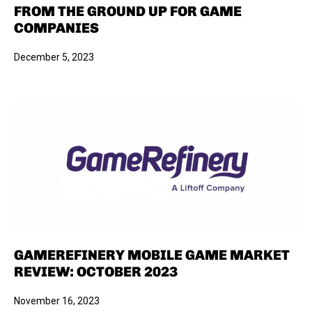
FROM THE GROUND UP FOR GAME
COMPANIES
December 5, 2023
GAMEREFINERY MOBILE GAME MARKET
REVIEW: OCTOBER 2023
November 16, 2023