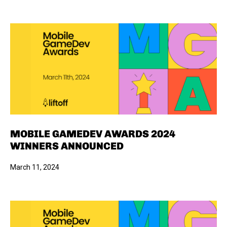
MOBILE GAMEDEV AWARDS 2024
WINNERS ANNOUNCED
March 11, 2024