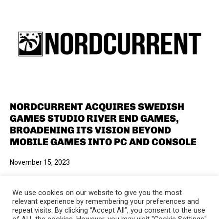
NORDCURRENT ACQUIRES SWEDISH
GAMES STUDIO RIVER END GAMES,
BROADENING ITS VISION BEYOND
MOBILE GAMES INTO PC AND CONSOLE
November 15, 2023
We use cookies on our website to give you the most
relevant experience by remembering your preferences and
repeat visits. By clicking “Accept All”, you consent to the use