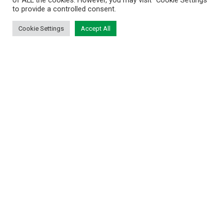
of ALL the cookies. However, you may visit "Cookie Settings"
to provide a controlled consent.
Cookie Settings
Accept All
BRIDGE THE DIVIDE BETWEEN DIGITAL
AND PHYSICAL AND REDEFINE THE
FUTURE OF COLLECTIBLES
November 7, 2023