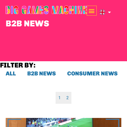
B2B NEWS
FILTER BY:
ALL
B2B NEWS
CONSUMER NEWS
1
2