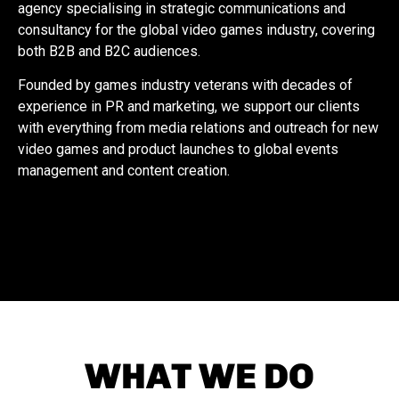
agency specialising in strategic communications and
consultancy for the global video games industry, covering
both B2B and B2C audiences.
Founded by games industry veterans with decades of
experience in PR and marketing, we support our clients
with everything from media relations and outreach for new
video games and product launches to global events
management and content creation.
WHAT WE DO