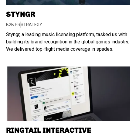
STYNGR
B2B PR
STRATEGY
Styngr, a leading music licensing platform, tasked us with
building its brand recognition in the global games industry.
We delivered top-flight media coverage in spades.
RINGTAIL INTERACTIVE