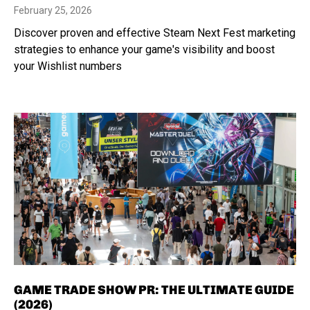
February 25, 2026
Discover proven and effective Steam Next Fest marketing
strategies to enhance your game's visibility and boost
your Wishlist numbers
GAME TRADE SHOW PR: THE ULTIMATE GUIDE
(2026)