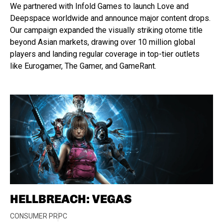
We partnered with Infold Games to launch Love and
Deepspace worldwide and announce major content drops.
Our campaign expanded the visually striking otome title
beyond Asian markets, drawing over 10 million global
players and landing regular coverage in top-tier outlets
like Eurogamer, The Gamer, and GameRant.
HELLBREACH: VEGAS
CONSUMER PR
PC