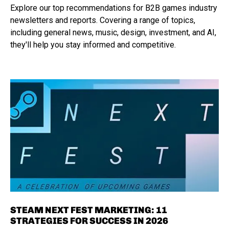
Explore our top recommendations for B2B games industry
newsletters and reports. Covering a range of topics,
including general news, music, design, investment, and AI,
they'll help you stay informed and competitive.
STEAM NEXT FEST MARKETING: 11
STRATEGIES FOR SUCCESS IN 2026