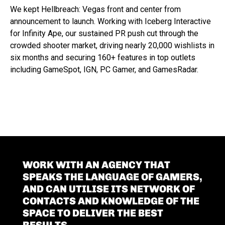
We kept Hellbreach: Vegas front and center from
announcement to launch. Working with Iceberg Interactive
for Infinity Ape, our sustained PR push cut through the
crowded shooter market, driving nearly 20,000 wishlists in
six months and securing 160+ features in top outlets
including GameSpot, IGN, PC Gamer, and GamesRadar.
WORK WITH AN AGENCY THAT
SPEAKS THE LANGUAGE OF GAMERS,
AND CAN UTILISE ITS NETWORK OF
CONTACTS AND KNOWLEDGE OF THE
SPACE TO DELIVER THE BEST
RESULTS.