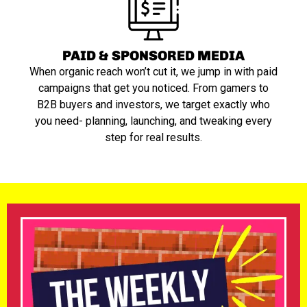
PAID & SPONSORED MEDIA
When organic reach won’t cut it, we jump in with paid
campaigns that get you noticed. From gamers to
B2B buyers and investors, we target exactly who
you need- planning, launching, and tweaking every
step for real results.