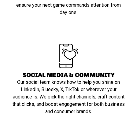
ensure your next game commands attention from
day one.
SOCIAL MEDIA & COMMUNITY
Our social team knows how to help you shine on
LinkedIn, Bluesky, X, TikTok or wherever your
audience is. We pick the right channels, craft content
that clicks, and boost engagement for both business
and consumer brands.