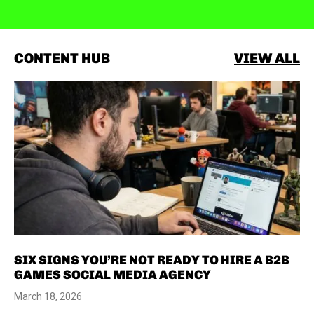
CONTENT HUB
VIEW ALL
SIX SIGNS YOU’RE NOT READY TO HIRE A B2B
GAMES SOCIAL MEDIA AGENCY
March 18, 2026