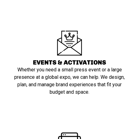
EVENTS & ACTIVATIONS
Whether you need a small press event or a large
presence at a global expo, we can help. We design,
plan, and manage brand experiences that fit your
budget and space.