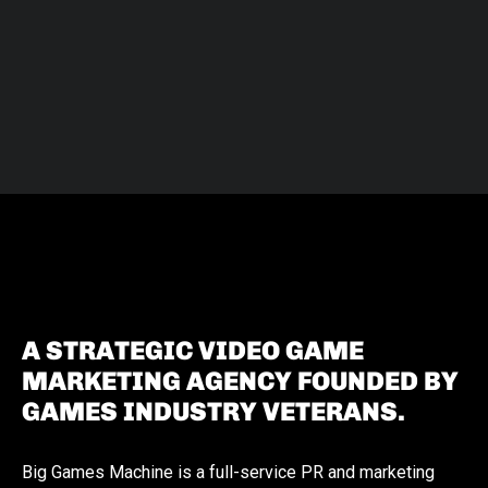
A STRATEGIC VIDEO GAME
MARKETING AGENCY FOUNDED BY
GAMES INDUSTRY VETERANS.
Big Games Machine is a full-service PR and marketing