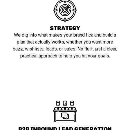
STRATEGY
We dig into what makes your brand tick and build a
plan that actually works, whether you want more
buzz, wishlists, leads, or sales. No fluff, just a clear,
practical approach to help you hit your goals.
B2B INBOUND LEAD GENERATION