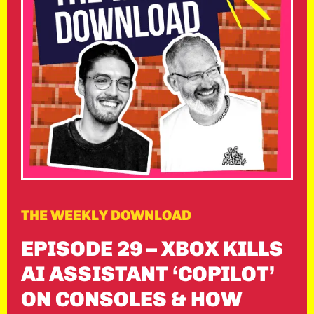
THE WEEKLY DOWNLOAD
EPISODE 29 – XBOX KILLS
AI ASSISTANT ‘COPILOT’
ON CONSOLES & HOW