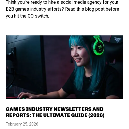
Think you're ready to hire a social media agency for your
B2B games industry efforts? Read this blog post before
you hit the GO switch.
GAMES INDUSTRY NEWSLETTERS AND
REPORTS: THE ULTIMATE GUIDE (2026)
February 25, 2026