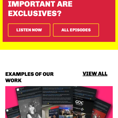
IMPORTANT ARE
EXCLUSIVES?
LISTEN NOW
ALL EPISODES
VIEW ALL
EXAMPLES OF OUR
WORK