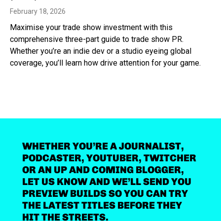
February 18, 2026
Maximise your trade show investment with this
comprehensive three-part guide to trade show PR.
Whether you’re an indie dev or a studio eyeing global
coverage, you’ll learn how drive attention for your game.
WHETHER YOU’RE A JOURNALIST,
PODCASTER, YOUTUBER, TWITCHER
OR AN UP AND COMING BLOGGER,
LET US KNOW AND WE’LL SEND YOU
PREVIEW BUILDS SO YOU CAN TRY
THE LATEST TITLES BEFORE THEY
HIT THE STREETS.