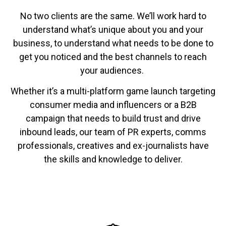
No two clients are the same. We’ll work hard to
understand what’s unique about you and your
business, to understand what needs to be done to
get you noticed and the best channels to reach
your audiences.
Whether it’s a multi-platform game launch targeting
consumer media and influencers or a B2B
campaign that needs to build trust and drive
inbound leads, our team of PR experts, comms
professionals, creatives and ex-journalists have
the skills and knowledge to deliver.