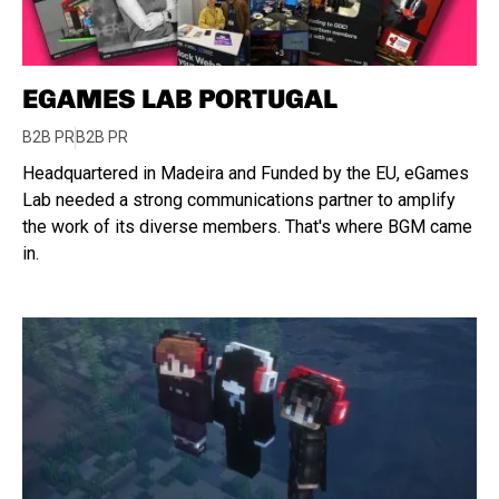
EGAMES LAB PORTUGAL
B2B PR
B2B PR
Headquartered in Madeira and Funded by the EU, eGames
Lab needed a strong communications partner to amplify
the work of its diverse members. That's where BGM came
in.