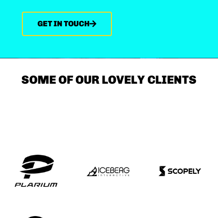
GET IN TOUCH
SOME OF OUR LOVELY CLIENTS