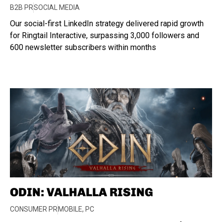
B2B PR
SOCIAL MEDIA
Our social-first LinkedIn strategy delivered rapid growth
for Ringtail Interactive, surpassing 3,000 followers and
600 newsletter subscribers within months
ODIN: VALHALLA RISING
CONSUMER PR
MOBILE
,
PC