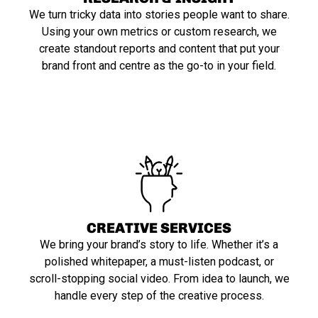
We turn tricky data into stories people want to share.
Using your own metrics or custom research, we
create standout reports and content that put your
brand front and centre as the go-to in your field.
CREATIVE SERVICES
We bring your brand’s story to life. Whether it’s a
polished whitepaper, a must-listen podcast, or
scroll-stopping social video. From idea to launch, we
handle every step of the creative process.