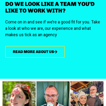
DO WE LOOK LIKE A TEAM YOU’D
LIKE TO WORK WITH?
Come on in and see if we’re a good fit for you. Take
a look at who we are, our experience and what
makes us tick as an agency
READ MORE ABOUT US