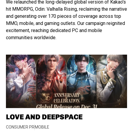
We relaunched the long-delayed global version of Kakao's
hit MMORPG, Odin: Valhalla Rising, reclaiming the narrative
and generating over 170 pieces of coverage across top
MMO, mobile, and gaming outlets. Our campaign reignited
excitement, reaching dedicated PC and mobile
communities worldwide.
LOVE AND DEEPSPACE
CONSUMER PR
MOBILE