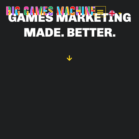
GAMES MARKETING
MADE. BETTER.