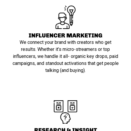
INFLUENCER MARKETING
We connect your brand with creators who get
results. Whether it’s micro-streamers or top
influencers, we handle it all- organic key drops, paid
campaigns, and standout activations that get people
talking (and buying).
RESEARCH & INSIGHT