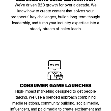
We’ve driven B2B growth for over a decade. We
know how to create content that solves your
prospects’ key challenges, builds long-term thought
leadership, and turns your industry expertise into a
steady stream of sales leads.
CONSUMER GAME LAUNCHES
High-impact marketing designed to get people
talking. We use a blended approach combining
media relations, community building, social media,
influencers, and paid media to create excitement and