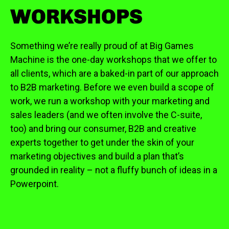
WORKSHOPS
Something we’re really proud of at Big Games
Machine is the one-day workshops that we offer to
all clients, which are a baked-in part of our approach
to B2B marketing. Before we even build a scope of
work, we run a workshop with your marketing and
sales leaders (and we often involve the C-suite,
too) and bring our consumer, B2B and creative
experts together to get under the skin of your
marketing objectives and build a plan that’s
grounded in reality – not a fluffy bunch of ideas in a
Powerpoint.