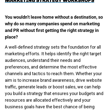
MARKETING STRATEGY WORKSHOPS
You wouldn’t leave home without a destination, so
why do so many companies spend on marketing
and PR without first getting the right strategy in
place?
A well-defined strategy sets the foundation for all
marketing efforts. It helps identify the right target
audiences, understand their needs and
preferences, and determine the most effective
channels and tactics to reach them. Whether your
aim is to increase brand awareness, drive website
traffic, generate leads or boost sales, we can help
you build a strategy that ensures your budgets and
resources are allocated effectively and your
business goals have the best chance of being