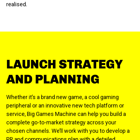
realised.
LAUNCH STRATEGY
AND PLANNING
Whether it’s a brand new game, a cool gaming
peripheral or an innovative new tech platform or
service, Big Games Machine can help you build a
complete go-to-market strategy across your
chosen channels. We’ll work with you to develop a
PR and communications plan with a detailed