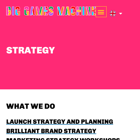
STRATEGY
WHAT WE DO
LAUNCH STRATEGY AND PLANNING
BRILLIANT BRAND STRATEGY