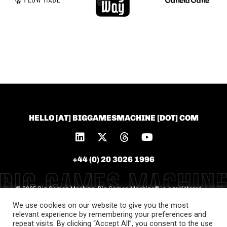
HELLO [AT] BIGGAMESMACHINE [DOT] COM
+44 (0) 20 3026 1996
© 2025 Big Games Machine. Big Games Machine® is a registered
trademark of Big Games Machine Ltd [Trademark
We use cookies on our website to give you the most
No.UK00004119577]. All unauthorised use is prohibited
relevant experience by remembering your preferences and
repeat visits. By clicking “Accept All”, you consent to the use