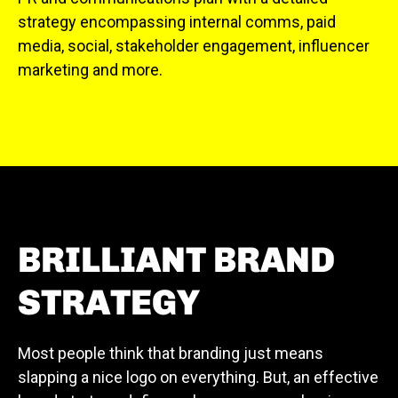
strategy encompassing internal comms, paid
media, social, stakeholder engagement, influencer
marketing and more.
BRILLIANT BRAND
STRATEGY
Most people think that branding just means
slapping a nice logo on everything. But, an effective