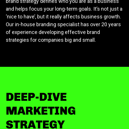
brand strategy defines who you are as a business
and helps focus your long-term goals. It’s not just a
‘nice to have’, but it really affects business growth.
Our in-house branding specialist has over 20 years
of experience developing effective brand
strategies for companies big and small.
DEEP-DIVE
MARKETING
STRATEGY