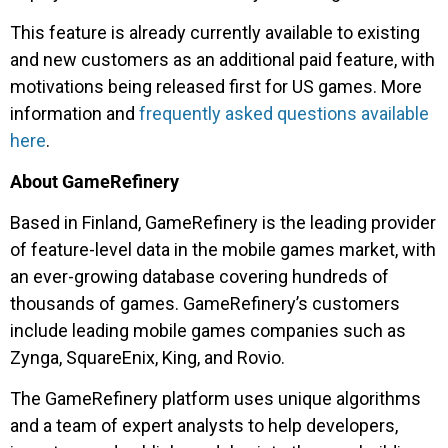
This feature is already currently available to existing
and new customers as an additional paid feature, with
motivations being released first for US games. More
information and
frequently asked questions available
here
.
About GameRefinery
Based in Finland, GameRefinery is the leading provider
of feature-level data in the mobile games market, with
an ever-growing database covering hundreds of
thousands of games. GameRefinery’s customers
include leading mobile games companies such as
Zynga, SquareEnix, King, and Rovio.
The GameRefinery platform uses unique algorithms
and a team of expert analysts to help developers,