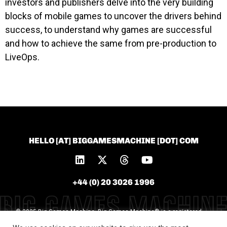
investors and publishers delve into the very building
blocks of mobile games to uncover the drivers behind
success, to understand why games are successful
and how to achieve the same from pre-production to
LiveOps.
HELLO [AT] BIGGAMESMACHINE [DOT] COM
+44 (0) 20 3026 1996
© 2025 Big Games Machine. Big Games Machine® is a registered
trademark of Big Games Machine Ltd [Trademark