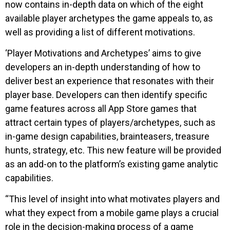
now contains in-depth data on which of the eight
available player archetypes the game appeals to, as
well as providing a list of different motivations.
‘Player Motivations and Archetypes’ aims to give
developers an in-depth understanding of how to
deliver best an experience that resonates with their
player base. Developers can then identify specific
game features across all App Store games that
attract certain types of players/archetypes, such as
in-game design capabilities, brainteasers, treasure
hunts, strategy, etc. This new feature will be provided
as an add-on to the platform’s existing game analytic
capabilities.
“This level of insight into what motivates players and
what they expect from a mobile game plays a crucial
role in the decision-making process of a game