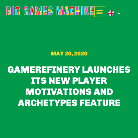
MAY 20, 2020
GAMEREFINERY LAUNCHES
ITS NEW PLAYER
MOTIVATIONS AND
ARCHETYPES FEATURE