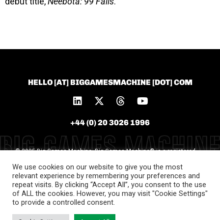
debut title,
Neebota: 99 Fails
.
HELLO [AT] BIGGAMESMACHINE [DOT] COM
+44 (0) 20 3026 1996
© 2025 Big Games Machine. Big Games Machine® is a registered
trademark of Big Games Machine Ltd [Trademark
We use cookies on our website to give you the most
No.UK00004119577]. All unauthorised use is prohibited
relevant experience by remembering your preferences and
repeat visits. By clicking “Accept All”, you consent to the use
of ALL the cookies. However, you may visit "Cookie Settings"
to provide a controlled consent.