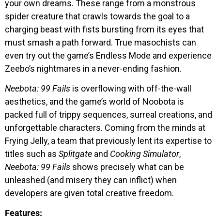
your own dreams. These range from a monstrous
spider creature that crawls towards the goal to a
charging beast with fists bursting from its eyes that
must smash a path forward. True masochists can
even try out the game’s Endless Mode and experience
Zeebo’s nightmares in a never-ending fashion.
Neebota: 99 Fails
is overflowing with off-the-wall
aesthetics, and the game’s world of Noobota is
packed full of trippy sequences, surreal creations, and
unforgettable characters. Coming from the minds at
Frying Jelly, a team that previously lent its expertise to
titles such as
Splitgate
and
Cooking Simulator
,
Neebota: 99 Fails
shows precisely what can be
unleashed (and misery they can inflict) when
developers are given total creative freedom.
Features: