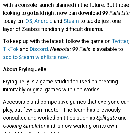
with a console launch planned in the future. But those
looking to go bald right now can download
99 Fails Lite
today on
iOS
,
Android
and
Steam
to tackle just one
layer of Zeebo’s fiendishly difficult dreams.
To keep up with the latest, follow the game on
Twitter
,
TikTok
and
Discord
.
Neebota:
99 Fails
is available to
add to Steam wishlists now.
About Frying Jelly
Frying Jelly is a game studio focused on creating
inimitably original games with rich worlds.
Accessible and competitive games that everyone can
play, but few can master! The team has previously
consulted and worked on titles such as
Splitgate
and
Cooking Simulator
and is now working on its own