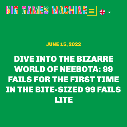
JUNE 15, 2022
DIVE INTO THE BIZARRE
WORLD OF NEEBOTA: 99
FAILS FOR THE FIRST TIME
IN THE BITE-SIZED 99 FAILS
LITE