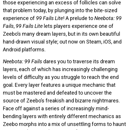
those experiencing an excess of follicles can solve
that problem today, by plunging into the bite-sized
experience of
99 Fails Lite
! A prelude to
Neebota: 99
Fails
,
99 Fails Lite
lets players experience one of
Zeebo’s many dream layers, but in its own beautiful
hand-drawn visual style; out now on Steam, iOS, and
Android platforms.
Neebota: 99 Fails
dares you to traverse its dream
layers, each of which has increasingly challenging
levels of difficulty as you struggle to reach the end
goal. Every layer features a unique mechanic that
must be mastered and defeated to uncover the
source of Zeebo’s freakish and bizarre nightmares.
Face off against a series of increasingly mind-
bending layers with entirely different mechanics as
Zeebo morphs into a mix of unsettling forms to haunt