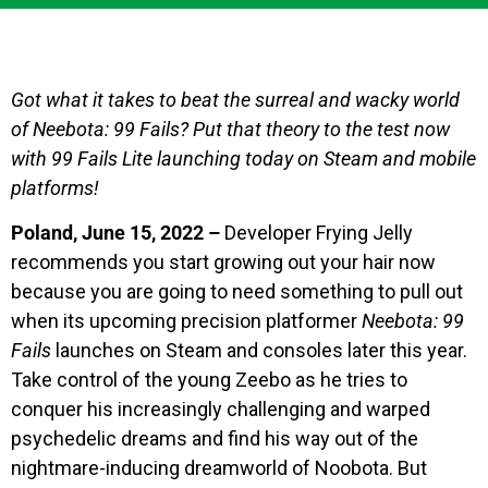
Got what it takes to beat the surreal and wacky world
of Neebota: 99 Fails? Put that theory to the test now
with 99 Fails Lite launching today on Steam and mobile
platforms!
Poland, June 15, 2022 –
Developer Frying Jelly
recommends you start growing out your hair now
because you are going to need something to pull out
when its upcoming precision platformer
Neebota: 99
Fails
launches on Steam and consoles later this year.
Take control of the young Zeebo as he tries to
conquer his increasingly challenging and warped
psychedelic dreams and find his way out of the
nightmare-inducing dreamworld of Noobota. But