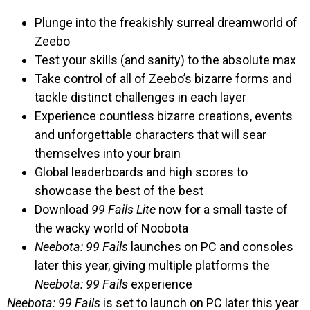
Plunge into the freakishly surreal dreamworld of
Zeebo
Test your skills (and sanity) to the absolute max
Take control of all of Zeebo’s bizarre forms and
tackle distinct challenges in each layer
Experience countless bizarre creations, events
and unforgettable characters that will sear
themselves into your brain
Global leaderboards and high scores to
showcase the best of the best
Download
99 Fails Lite
now for a small taste of
the wacky world of Noobota
Neebota: 99 Fails
launches on PC and consoles
later this year, giving multiple platforms the
Neebota: 99 Fails
experience
Neebota: 99 Fails
is set to launch on PC later this year