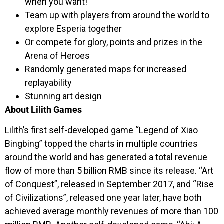
when you want!
Team up with players from around the world to
explore Esperia together
Or compete for glory, points and prizes in the
Arena of Heroes
Randomly generated maps for increased
replayability
Stunning art design
About Lilith Games
Lilith’s first self-developed game “Legend of Xiao
Bingbing” topped the charts in multiple countries
around the world and has generated a total revenue
flow of more than 5 billion RMB since its release. “Art
of Conquest”, released in September 2017, and “Rise
of Civilizations”, released one year later, have both
achieved average monthly revenues of more than 100