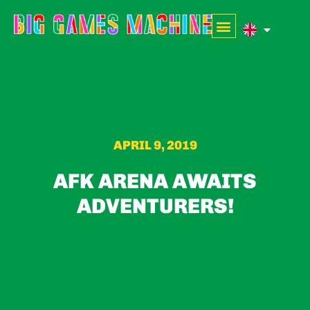
APRIL 9, 2019
AFK ARENA AWAITS
ADVENTURERS!