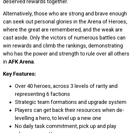
deserved rewards together.
Alternatively, those who are strong and brave enough
can seek out personal glories in the Arena of Heroes,
where the great are remembered, and the weak are
cast aside. Only the victors of numerous battles can
win rewards and climb the rankings, demonstrating
who has the power and strength to rule over all others
in
AFK Arena
.
Key Features:
Over 40 heroes, across 3 levels of rarity and
representing 6 factions
Strategic team formations and upgrade system
Players can get back their resources when de-
levelling a hero, to level up a new one
No daily task commitment, pick up and play