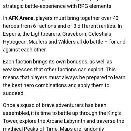
strategic battle-experience with RPG elements.
In
AFK Arena
, players must bring together over 40
heroes from 6 factions and of 3 different rarities. In
Esperia, the Lightbearers, Graveborn, Celestials,
Hypogean, Maulers and Wilders all do battle – for and
against each other.
Each faction brings its own bonuses, as well as
weaknesses that other factions can exploit. This
means that players must always be prepared to learn
the best hero combinations and apply them to
succeed.
Once a squad of brave adventurers has been
assembled, it is time to battle up through the King’s
Tower, explore the Arcane Labyrinth and traverse the
mythical Peaks of Time. Maps are randomly