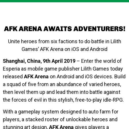
AFK ARENA AWAITS ADVENTURERS!
Unite heroes from six factions to do battle in Lilith
Games’ AFK Arena on iOS and Android
Shanghai, China, 9th April 2019
– Enter the world of
Esperia as mobile game publisher Lilith Games today
released
AFK Arena
on Android and iOS devices. Build
a squad of five from an abundance of varied heroes,
then level them up and lead them into battle against
the forces of evil in this stylish, free-to-play idle-RPG.
With a gameplay system designed to auto farm for
players, a stacked roster of unlockable heroes and
stunning art design,
AFK Arena
gives players a