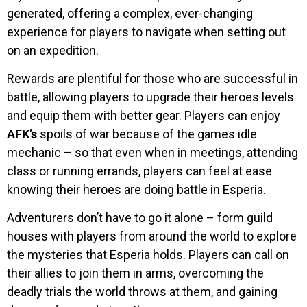
generated, offering a complex, ever-changing
experience for players to navigate when setting out
on an expedition.
Rewards are plentiful for those who are successful in
battle, allowing players to upgrade their heroes levels
and equip them with better gear. Players can enjoy
AFK’s
spoils of war because of the games idle
mechanic – so that even when in meetings, attending
class or running errands, players can feel at ease
knowing their heroes are doing battle in Esperia.
Adventurers don’t have to go it alone – form guild
houses with players from around the world to explore
the mysteries that Esperia holds. Players can call on
their allies to join them in arms, overcoming the
deadly trials the world throws at them, and gaining