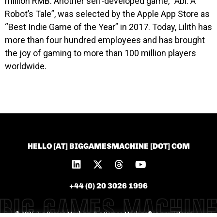
million RMB. Another self-developed game, “Abi: A
Robot’s Tale”, was selected by the Apple App Store as
“Best Indie Game of the Year” in 2017.
Today, Lilith has
more than four hundred employees and has brought
the joy of gaming to more than 100 million players
worldwide.
HELLO [AT] BIGGAMESMACHINE [DOT] COM
+44 (0) 20 3026 1996
© 2025 Big Games Machine. Big Games Machine® is a registered