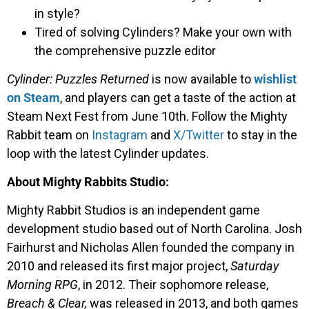
in style?
Tired of solving Cylinders? Make your own with
the comprehensive puzzle editor
Cylinder: Puzzles Returned
is now available to
wishlist
on Steam
, and players can get a taste of the action at
Steam Next Fest from June 10th. Follow the Mighty
Rabbit team on
Instagram
and
X/Twitter
to stay in the
loop with the latest Cylinder updates.
About Mighty Rabbits Studio:
Mighty Rabbit Studios is an independent game
development studio based out of North Carolina. Josh
Fairhurst and Nicholas Allen founded the company in
2010 and released its first major project,
Saturday
Morning RPG
, in 2012. Their sophomore release,
Breach & Clear,
was released in 2013, and both games