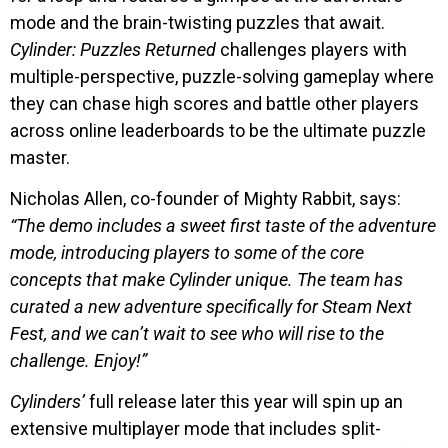
mode and the brain-twisting puzzles that await.
Cylinder: Puzzles Returned
challenges players with
multiple-perspective, puzzle-solving gameplay where
they can chase high scores and battle other players
across online leaderboards to be the ultimate puzzle
master.
Nicholas Allen, co-founder of Mighty Rabbit, says:
“The demo includes a sweet first taste of the adventure
mode, introducing players to some of the core
concepts that make Cylinder unique. The team has
curated a new adventure specifically for Steam Next
Fest, and we can’t wait to see who will rise to the
challenge. Enjoy!”
Cylinders’
full release later this year will spin up an
extensive multiplayer mode that includes split-