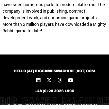
have seen numerous ports to modern platforms. The
company is involved in publishing, contract
development work, and upcoming game projects.
More than 2 million players have downloaded a Mighty
Rabbit game to date!
HELLO [AT] BIGGAMESMACHINE [DOT] COM
+44 (0) 20 3026 1996
© 2025 Big Games Machine. Big Games Machine® is a registered