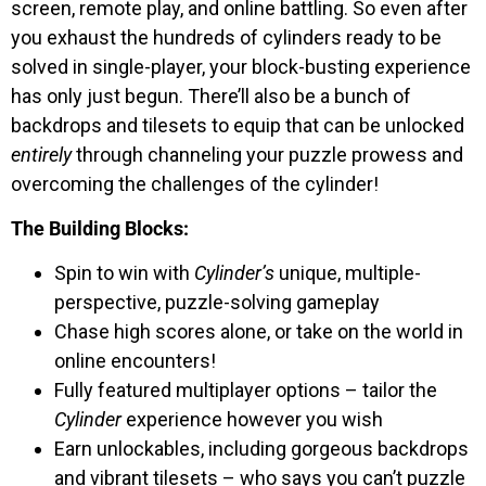
screen, remote play, and online battling. So even after
you exhaust the hundreds of cylinders ready to be
solved in single-player, your block-busting experience
has only just begun. There’ll also be a bunch of
backdrops and tilesets to equip that can be unlocked
entirely
through channeling your puzzle prowess and
overcoming the challenges of the cylinder!
The Building Blocks:
Spin to win with
Cylinder’s
unique, multiple-
perspective, puzzle-solving gameplay
Chase high scores alone, or take on the world in
online encounters!
Fully featured multiplayer options – tailor the
Cylinder
experience however you wish
Earn unlockables, including gorgeous backdrops
and vibrant tilesets – who says you can’t puzzle