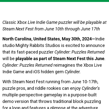
Classic Xbox Live Indie Game puzzler will be playable at
Steam Next Fest from June 10th through June 17th
North Carolina, United States, May 30th, 2024—
Indie
studio Mighty Rabbits Studios is excited to announce
that its fast-paced puzzler
Cylinder: Puzzles Returned
will be
playable as part of Steam Next Fest this June
.
Cylinder: Puzzles Returned
reimagines the Xbox Live
Indie Game and iOS hidden gem
Cylinder.
With Steam Next Fest running from June 10-17th,
puzzle pros, and riddle rookies can enjoy
Cylinder’s
multiple-perspective gameplay in a purpose-built
demo version that throws traditional block puzzling
for a loop and features a glimpse at the adventure