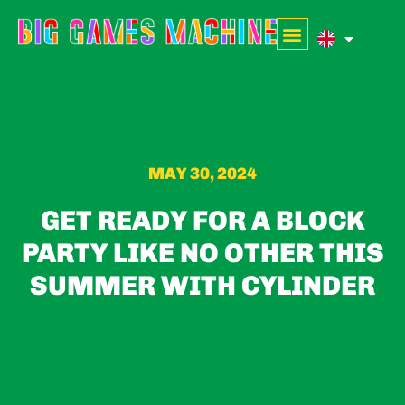
MAY 30, 2024
GET READY FOR A BLOCK
PARTY LIKE NO OTHER THIS
SUMMER WITH CYLINDER