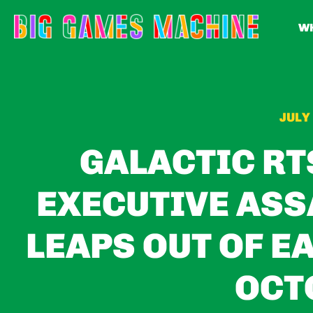
WH
JULY 
GALACTIC RT
EXECUTIVE ASS
LEAPS OUT OF E
OCT