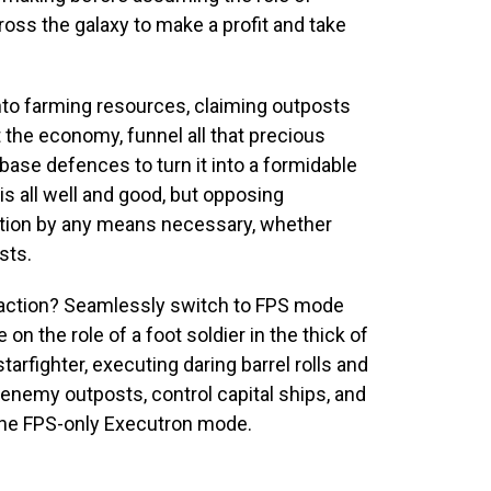
ross the galaxy to make a profit and take
to farming resources, claiming outposts
 the economy, funnel all that precious
ase defences to turn it into a formidable
 all well and good, but opposing
nation by any means necessary, whether
sts.
he action? Seamlessly switch to FPS mode
 the role of a foot soldier in the thick of
tarfighter, executing daring barrel rolls and
enemy outposts, control capital ships, and
the FPS-only Executron mode.