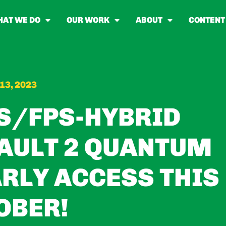
AT WE DO
OUR WORK
ABOUT
CONTENT
13, 2023
S/FPS-HYBRID
AULT 2 QUANTUM
ARLY ACCESS THIS
OBER!