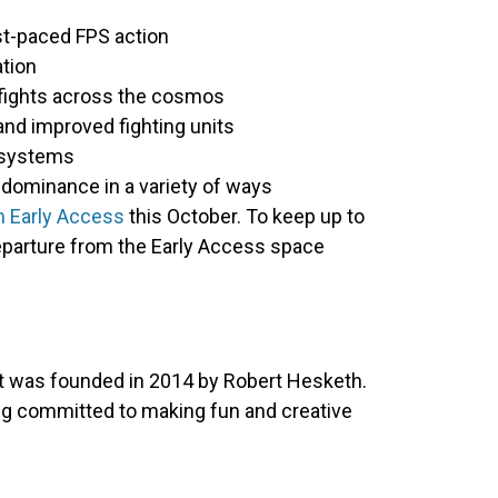
st-paced FPS action
ation
ogfights across the cosmos
nd improved fighting units
 systems
dominance in a variety of ways
 Early Access
this October. To keep up to
departure from the Early Access space
at was founded in 2014 by Robert Hesketh.
ing committed to making fun and creative