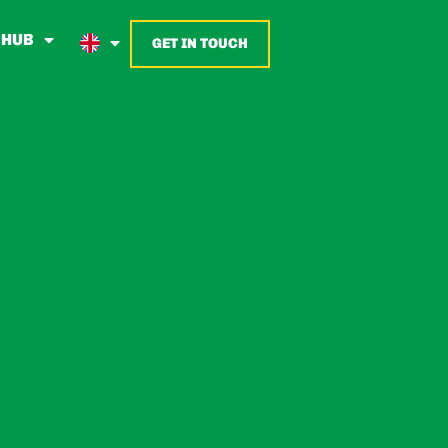
 HUB
GET IN TOUCH