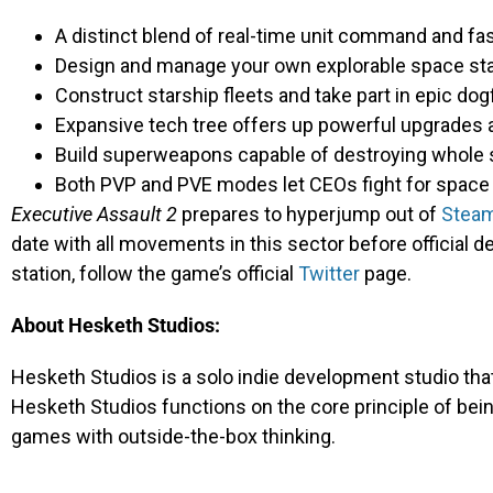
A distinct blend of real-time unit command and fa
Design and manage your own explorable space st
Construct starship fleets and take part in epic d
Expansive tech tree offers up powerful upgrades a
Build superweapons capable of destroying whole
Both PVP and PVE modes let CEOs fight for space 
Executive Assault 2
prepares to hyperjump out of
Steam
date with all movements in this sector before official 
station, follow the game’s official
Twitter
page.
About Hesketh Studios:
Hesketh Studios is a solo indie development studio th
Hesketh Studios functions on the core principle of be
games with outside-the-box thinking.