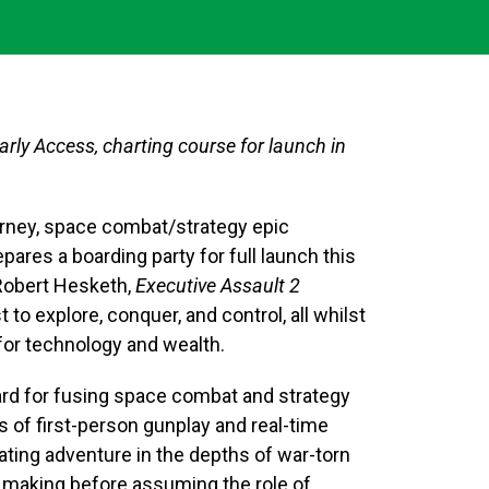
arly Access, charting course for launch in
journey, space combat/strategy epic
ares a boarding party for full launch this
 Robert Hesketh,
Executive Assault 2
o explore, conquer, and control, all whilst
for technology and wealth.
dard for fusing space combat and strategy
s of first-person gunplay and real-time
rating adventure in the depths of war-torn
n making before assuming the role of