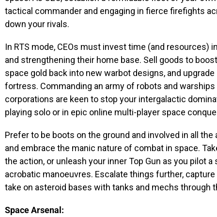
tactical commander and engaging in fierce firefights ac
down your rivals.
In RTS mode, CEOs must invest time (and resources) in
and strengthening their home base. Sell goods to boost
space gold back into new warbot designs, and upgrade b
fortress. Commanding an army of robots and warships is
corporations are keen to stop your intergalactic domi
playing solo or in epic online multi-player space conque
Prefer to be boots on the ground and involved in all t
and embrace the manic nature of combat in space. Take on
the action, or unleash your inner Top Gun as you pilot a s
acrobatic manoeuvres. Escalate things further, capture 
take on asteroid bases with tanks and mechs through 
Space Arsenal: