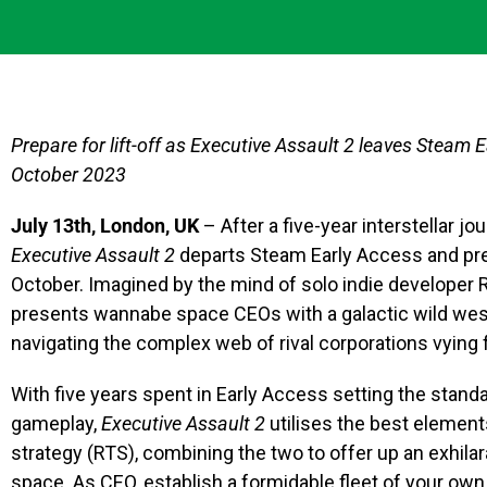
Prepare for lift-off as Executive Assault 2 leaves Steam E
October 2023
July 13th, London, UK
– After a five-year interstellar 
Executive Assault 2
departs Steam Early Access and prep
October. Imagined by the mind of solo indie developer
presents wannabe space CEOs with a galactic wild west t
navigating the complex web of rival corporations vying 
With five years spent in Early Access setting the stan
gameplay,
Executive Assault 2
utilises the best element
strategy (RTS), combining the two to offer up an exhila
space. As CEO, establish a formidable fleet of your ow