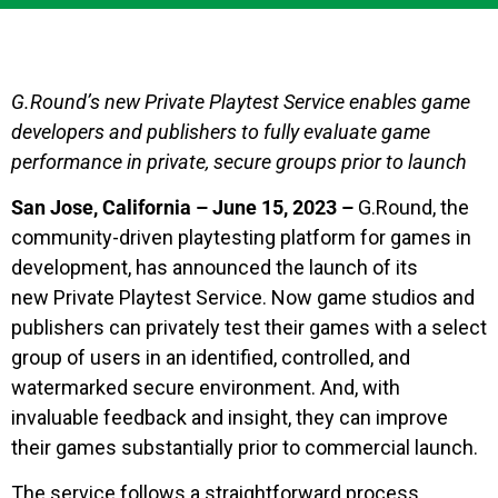
G.Round’s new Private Playtest Service enables game
developers and publishers to fully evaluate game
performance in private, secure groups prior to launch
San Jose, California – June 15, 2023 –
G.Round, the
community-driven playtesting platform for games in
development, has announced the launch of its
new Private Playtest Service. Now game studios and
publishers can privately test their games with a select
group of users in an identified, controlled, and
watermarked secure environment. And, with
invaluable feedback and insight, they can improve
their games substantially prior to commercial launch.
The service follows a straightforward process,