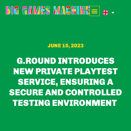
JUNE 15, 2023
G.ROUND INTRODUCES
NEW PRIVATE PLAYTEST
SERVICE, ENSURING A
SECURE AND CONTROLLED
TESTING ENVIRONMENT