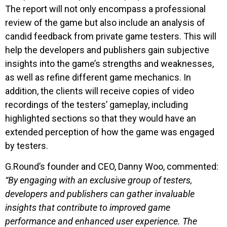
The report will not only encompass a professional
review of the game but also include an analysis of
candid feedback from private game testers. This will
help the developers and publishers gain subjective
insights into the game’s strengths and weaknesses,
as well as refine different game mechanics. In
addition, the clients will receive copies of video
recordings of the testers’ gameplay, including
highlighted sections so that they would have an
extended perception of how the game was engaged
by testers.
G.Round’s founder and CEO, Danny Woo, commented:
“By engaging with an exclusive group of testers,
developers and publishers can gather invaluable
insights that contribute to improved game
performance and enhanced user experience. The