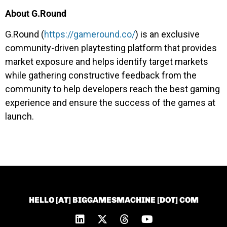
About G.Round
G.Round (
https://gameround.co/
) is an exclusive
community-driven playtesting platform that provides
market exposure and helps identify target markets
while gathering constructive feedback from the
community to help developers reach the best gaming
experience and ensure the success of the games at
launch.
HELLO [AT] BIGGAMESMACHINE [DOT] COM