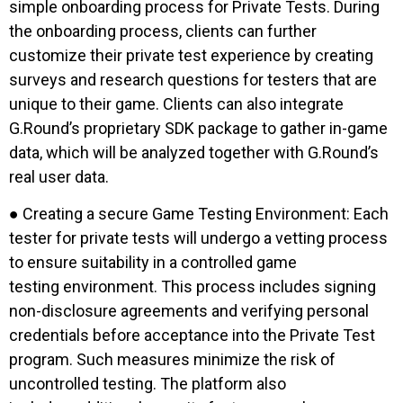
simple onboarding process for Private Tests. During
the onboarding process, clients can further
customize their private test experience by creating
surveys and research questions for testers that are
unique to their game. Clients can also integrate
G.Round’s proprietary SDK package to gather in-game
data, which will be analyzed together with G.Round’s
real user data.
● Creating a secure Game Testing Environment: Each
tester for private tests will undergo a vetting process
to ensure suitability in a controlled game
testing environment. This process includes signing
non-disclosure agreements and verifying personal
credentials before acceptance into the Private Test
program. Such measures minimize the risk of
uncontrolled testing. The platform also