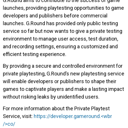
G.Round aims to contribute to the success of game
launches, providing playtesting opportunities to game
developers and publishers before commercial
launches. G.Round has provided only public testing
service so far but now wants to give a private testing
environment to manage user access, test duration,
and recording settings, ensuring a customized and
efficient testing experience.
By providing a secure and controlled environment for
private playtesting, G.Round’s new playtesting service
will enable developers or publishers to shape their
games to captivate players and make a lasting impact
without risking leaks by unidentified users.
For more information about the Private Playtest
Service, visit:
https://developer.gameround
.<wbr
/>co/