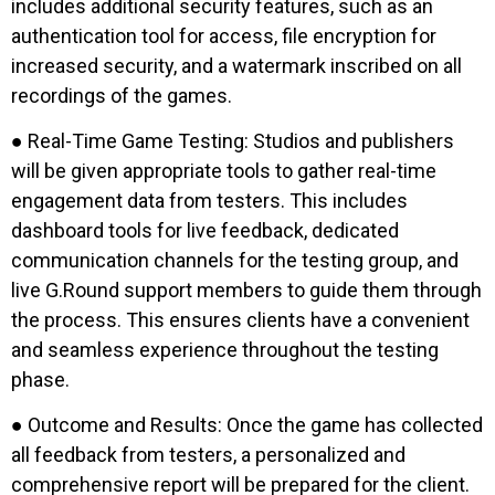
includes additional security features, such as an
authentication tool for access, file encryption for
increased security, and a watermark inscribed on all
recordings of the games.
● Real-Time Game Testing: Studios and publishers
will be given appropriate tools to gather real-time
engagement data from testers. This includes
dashboard tools for live feedback, dedicated
communication channels for the testing group, and
live G.Round support members to guide them through
the process. This ensures clients have a convenient
and seamless experience throughout the testing
phase.
● Outcome and Results: Once the game has collected
all feedback from testers, a personalized and
comprehensive report will be prepared for the client.