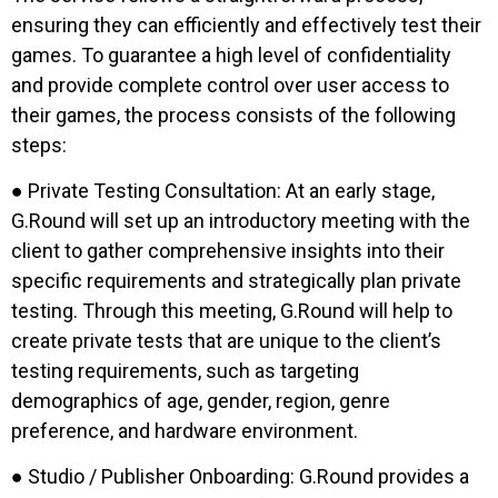
ensuring they can efficiently and effectively test their
games. To guarantee a high level of confidentiality
and provide complete control over user access to
their games, the process consists of the following
steps:
● Private Testing Consultation: At an early stage,
G.Round will set up an introductory meeting with the
client to gather comprehensive insights into their
specific requirements and strategically plan private
testing. Through this meeting, G.Round will help to
create private tests that are unique to the client’s
testing requirements, such as targeting
demographics of age, gender, region, genre
preference, and hardware environment.
● Studio / Publisher Onboarding: G.Round provides a