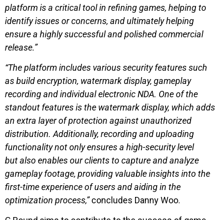
platform is a critical tool in refining games, helping to
identify issues or concerns, and ultimately helping
ensure a highly successful and polished commercial
release.”
“The platform includes various security features such
as build encryption, watermark display, gameplay
recording and individual electronic NDA. One of the
standout features is the watermark display, which adds
an extra layer of protection against unauthorized
distribution. Additionally, recording and uploading
functionality not only ensures a high-security level
but also enables our clients to capture and analyze
gameplay footage, providing valuable insights into the
first-time experience of users and aiding in the
optimization process,”
concludes Danny Woo.