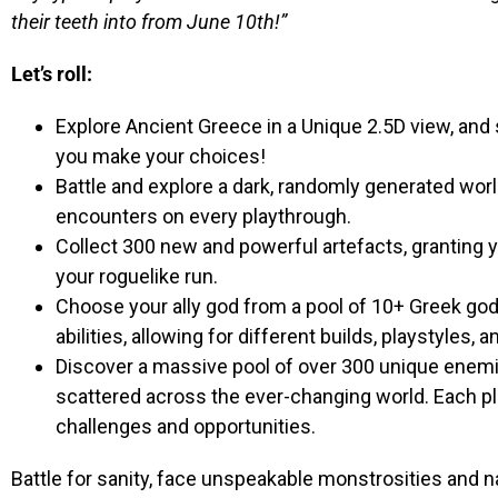
their teeth into from June 10th!”
Let’s roll:
Explore Ancient Greece in a Unique 2.5D view, an
you make your choices!
Battle and explore a dark, randomly generated wo
encounters on every playthrough.
Collect 300 new and powerful artefacts, granting y
your roguelike run.
Choose your ally god from a pool of 10+ Greek gods
abilities, allowing for different builds, playstyles, a
Discover a massive pool of over 300 unique enemie
scattered across the ever-changing world. Each p
challenges and opportunities.
Battle for sanity, face unspeakable monstrosities and na