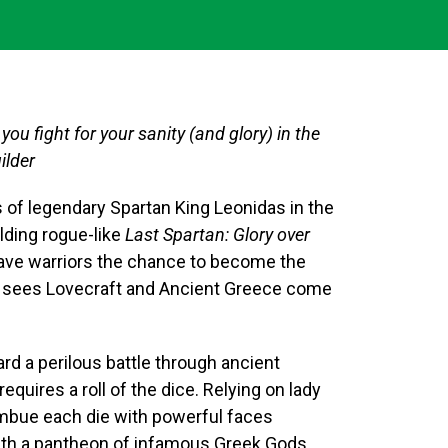
you fight for your sanity (and glory) in the
ilder
 of legendary Spartan King Leonidas in the
ding rogue-like
Last Spartan: Glory over
rave warriors the chance to become the
at sees Lovecraft and Ancient Greece come
d a perilous battle through ancient
uires a roll of the dice. Relying on lady
 imbue each die with powerful faces
with a pantheon of infamous Greek Gods.