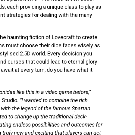
s, each providing a unique class to play as
ent strategies for dealing with the many
e haunting fiction of Lovecraft to create
s must choose their dice faces wisely as
stylised 2.5D world. Every decision you
nd curses that could lead to eternal glory
wait at every turn, do you have what it
nidas like this in a video game before,”
 Studio.
“I wanted to combine the rich
e with the legend of the famous Spartan
ed to change up the traditional deck-
eating endless possibilities and outcomes for
 truly new and exciting that players can get