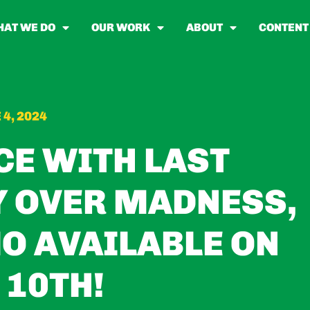
AT WE DO
OUR WORK
ABOUT
CONTENT
 4, 2024
CE WITH LAST
Y OVER MADNESS,
O AVAILABLE ON
 10TH!