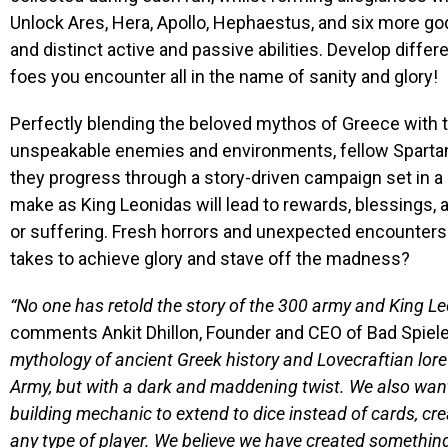
Unlock Ares, Hera, Apollo, Hephaestus, and six more god
and distinct active and passive abilities. Develop differ
foes you encounter all in the name of sanity and glory!
Perfectly blending the beloved mythos of Greece with th
unspeakable enemies and environments, fellow Spartan
they progress through a story-driven campaign set in a 
make as King Leonidas will lead to rewards, blessings, a
or suffering. Fresh horrors and unexpected encounters a
takes to achieve glory and stave off the madness?
“No one has retold the story of the 300 army and King Leo
comments Ankit Dhillon, Founder and CEO of Bad Spiele
mythology of ancient Greek history and Lovecraftian lor
Army, but with a dark and maddening twist. We also want
building mechanic to extend to dice instead of cards, cr
any type of player. We believe we have created something