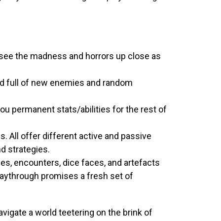
d see the madness and horrors up close as
rld full of new enemies and random
ou permanent stats/abilities for the rest of
. All offer different active and passive
nd strategies.
s, encounters, dice faces, and artefacts
laythrough promises a fresh set of
vigate a world teetering on the brink of