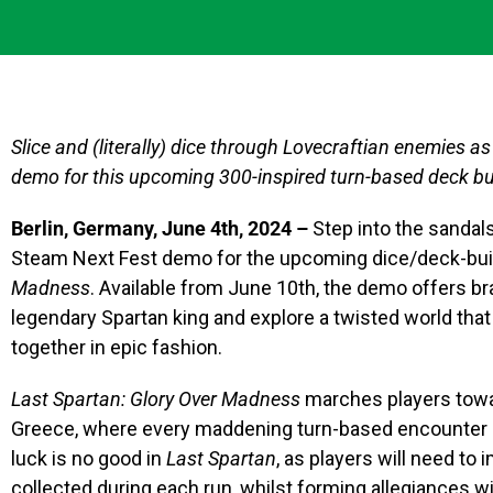
Slice and (literally) dice through Lovecraftian enemies as 
demo for this upcoming 300-inspired turn-based deck bu
Berlin, Germany, June 4th, 2024 –
Step into the sandals
Steam Next Fest demo for the upcoming dice/deck-buil
Madness
. Available from June 10th, the demo offers b
legendary Spartan king and explore a twisted world th
together in epic fashion.
Last Spartan: Glory Over Madness
marches players towar
Greece, where every maddening turn-based encounter req
luck is no good in
Last Spartan
, as players will need to
collected during each run, whilst forming allegiances 