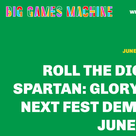
WH
JUNE
ROLL THE DI
SPARTAN: GLOR
NEXT FEST DEM
JUNE