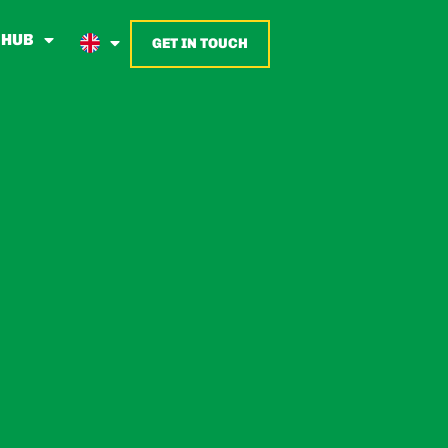
 HUB
GET IN TOUCH