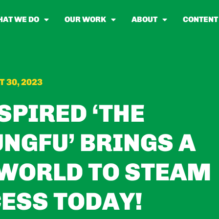
AT WE DO
OUR WORK
ABOUT
CONTENT
 30, 2023
SPIRED ‘THE
NGFU’ BRINGS A
WORLD TO STEAM
ESS TODAY!