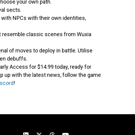
 choose your own path.
val sects.
 with NPCs with their own identities,
at resemble classic scenes from Wuxia
nal of moves to deploy in battle. Utilise
ven debuffs.
arly Access for $14.99 today, ready for
p up with the latest news, follow the game
iscord
!