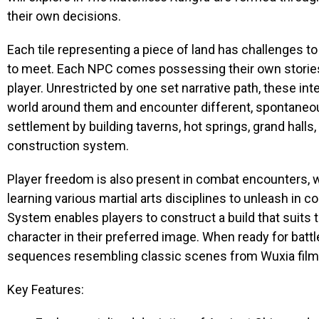
their own decisions.
Each tile representing a piece of land has challenges 
to meet. Each NPC comes possessing their own stories,
player. Unrestricted by one set narrative path, these int
world around them and encounter different, spontaneou
settlement by building taverns, hot springs, grand hall
construction system.
Player freedom is also present in combat encounters, wit
learning various martial arts disciplines to unleash in 
System enables players to construct a build that suits t
character in their preferred image. When ready for battl
sequences resembling classic scenes from Wuxia films
Key Features: