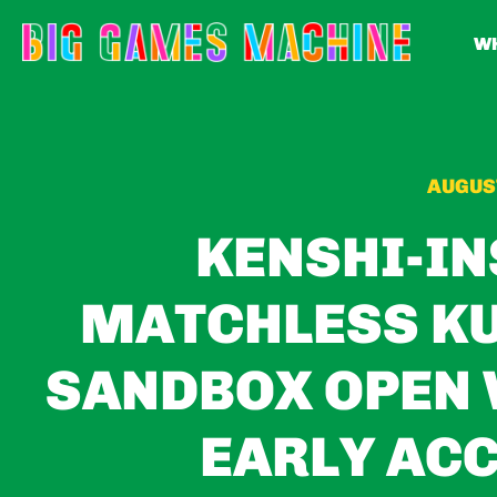
WH
AUGUST
KENSHI-IN
MATCHLESS KU
SANDBOX OPEN 
EARLY ACC