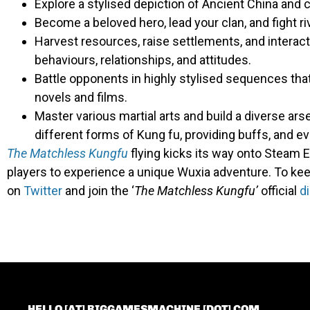
Explore a stylised depiction of Ancient China and
Become a beloved hero, lead your clan, and fight ri
Harvest resources, raise settlements, and interact
behaviours, relationships, and attitudes.
Battle opponents in highly stylised sequences th
novels and films.
Master various martial arts and build a diverse arse
different forms of Kung fu, providing buffs, and e
The Matchless Kungfu
flying kicks its way onto Steam E
players to experience a unique Wuxia adventure. To kee
on
Twitter
and join the ‘
The
Matchless Kungfu’
official
d
HELLO [AT] BIGGAMESMACHINE [DOT] COM