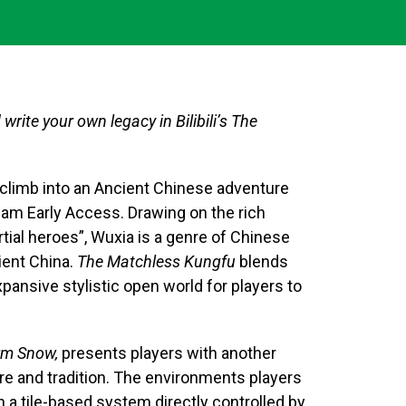
rite your own legacy in Bilibili’s The
 climb into an Ancient Chinese adventure
am Early Access. Drawing on the rich
ial heroes”, Wuxia is a genre of Chinese
cient China.
The Matchless Kungfu
blends
ansive stylistic open world for players to
m Snow,
presents players with another
ore and tradition. The environments players
 a tile-based system directly controlled by