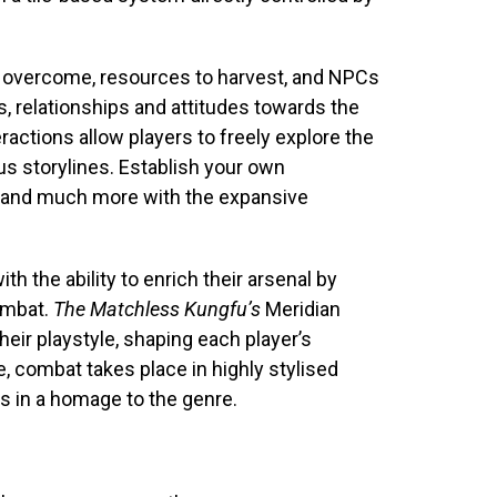
to overcome, resources to harvest, and NPCs
 relationships and attitudes towards the
eractions allow players to freely explore the
s storylines. Establish your own
s, and much more with the expansive
h the ability to enrich their arsenal by
combat.
The Matchless Kungfu’s
Meridian
heir playstyle, shaping each player’s
e, combat takes place in highly stylised
 in a homage to the genre.