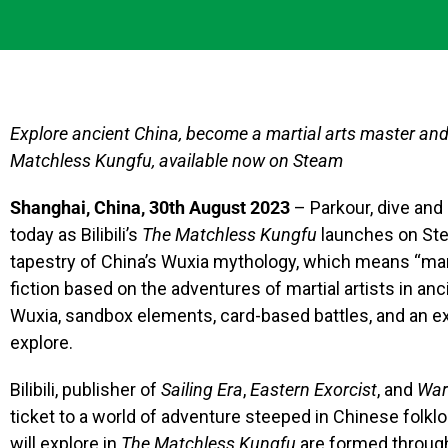
Explore ancient China, become a martial arts master and w
Matchless Kungfu, available now on Steam
Shanghai, China, 30th August 2023
– Parkour, dive and
today as Bilibili’s
The Matchless Kungfu
launches on Ste
tapestry of China’s Wuxia mythology, which means “mart
fiction based on the adventures of martial artists in an
Wuxia, sandbox elements, card-based battles, and an exp
explore.
Bilibili, publisher of
Sailing Era
,
Eastern Exorcist
, and
War
ticket to a world of adventure steeped in Chinese folkl
will explore in
The Matchless Kungfu
are formed through