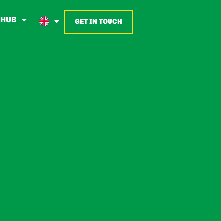
 HUB
GET IN TOUCH