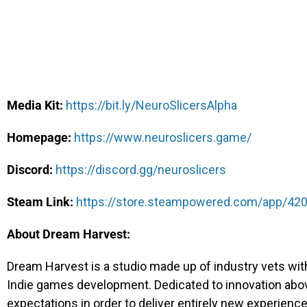
Media Kit:
https://bit.ly/NeuroSlicersAlpha
Homepage:
https://www.neuroslicers.game/
Discord:
https://discord.gg/neuroslicers
Steam Link:
https://store.steampowered.com/app/420
About Dream Har
vest:
Dream Harvest is a studio made up of industry vets wi
Indie games development. Dedicated to innovation above 
expectations in order to deliver entirely new experience