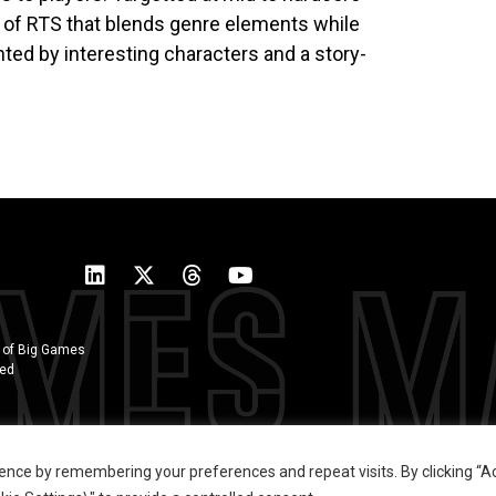
 of RTS that blends genre elements while
ted by interesting characters and a story-
 of Big Games
ted
ence by remembering your preferences and repeat visits. By clicking “Ac