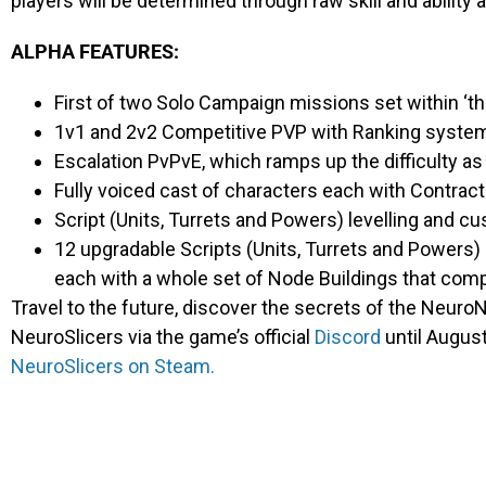
players will be determined through raw skill and ability 
ALPHA FEATURES:
First of two Solo Campaign missions set within ‘t
1v1 and 2v2 Competitive PVP with Ranking syste
Escalation PvPvE, which ramps up the difficulty as
Fully voiced cast of characters each with Contrac
Script (Units, Turrets and Powers) levelling and 
12 upgradable Scripts (Units, Turrets and Powers)
each with a whole set of Node Buildings that com
Travel to the future, discover the secrets of the NeuroN
NeuroSlicers
via the game’s official
Discord
until August
NeuroSlicers
on Steam.