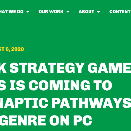
AT WE DO
OUR WORK
ABOUT
CONTENT
T 6, 2020
K STRATEGY GAM
 IS COMING TO
NAPTIC PATHWAY
 GENRE ON PC