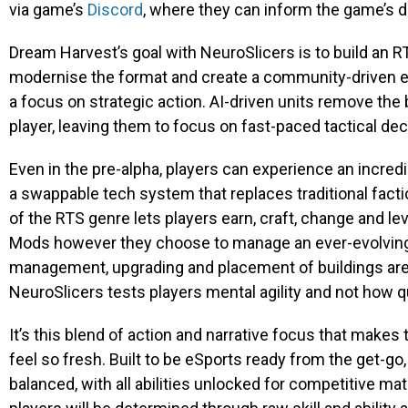
via game’s
Discord
, where they can inform the game’s
Dream Harvest’s goal with
NeuroSlicers
is to build an 
modernise the format and create a community-driven 
a focus on strategic action. AI-driven units remove t
player, leaving them to focus on fast-paced tactical de
Even in the pre-alpha, players can experience an incred
a swappable tech system that replaces traditional facti
of the RTS genre lets players earn, craft, change and l
Mods however they choose to manage an ever-evolving ba
management, upgrading and placement of buildings are all
NeuroSlicers
tests players mental agility and not how q
It’s this blend of action and narrative focus that make
feel so fresh. Built to be eSports ready from the get-go
balanced, with all abilities unlocked for competitive m