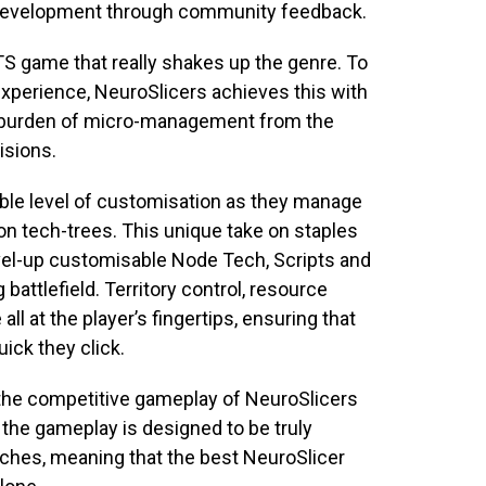
 development through community feedback.
RTS game that really shakes up the genre. To
experience,
NeuroSlicers
achieves this with
he burden of micro-management from the
cisions.
ible level of customisation as they manage
on tech-trees. This unique take on staples
evel-up customisable Node Tech, Scripts and
ttlefield. Territory control, resource
 at the player’s fingertips, ensuring that
uick they click.
s the competitive gameplay of
NeuroSlicers
, the gameplay is designed to be truly
atches, meaning that the best
NeuroSlicer