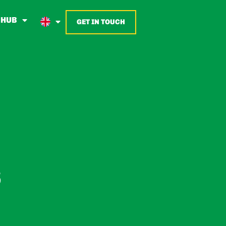
 HUB
GET IN TOUCH
E
S