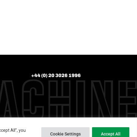
+44 (0) 20 3026 1996
cept All”, you
Cookie Settings
Accept All