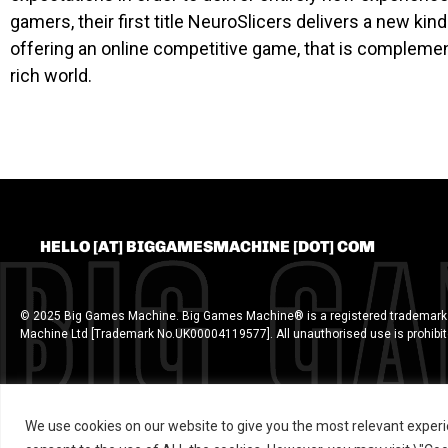
gamers, their first title
NeuroSlicers
delivers a new kind
offering an online competitive game, that is complemen
rich world.
HELLO [AT] BIGGAMESMACHINE [DOT] COM
© 2025 Big Games Machine. Big Games Machine® is a registered trademark
Machine Ltd [Trademark No.UK00004119577]. All unauthorised use is prohibi
We use cookies on our website to give you the most relevant experi