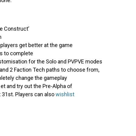
alone.
he Construct’
m
 players get better at the game
ts to complete
customisation for the Solo and PVPVE modes
 and 2 Faction Tech paths to choose from,
pletely change the gameplay
et and try out the Pre-Alpha of
 31st. Players can also
wishlist