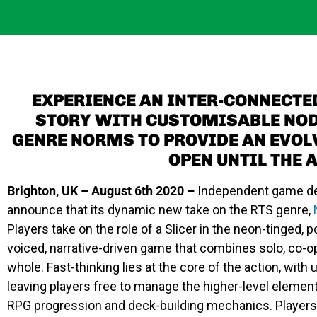
EXPERIENCE AN INTER-CONNECTE
STORY WITH CUSTOMISABLE NOD
GENRE NORMS TO PROVIDE AN EVOL
OPEN UNTIL THE 
Brighton, UK – August 6th 2020 –
Independent game de
announce that its dynamic new take on the RTS genre,
Players take on the role of a Slicer in the neon-tinged, p
voiced, narrative-driven game that combines solo, co-
whole. Fast-thinking lies at the core of the action, wit
leaving players free to manage the higher-level element
RPG progression and deck-building mechanics. Players 