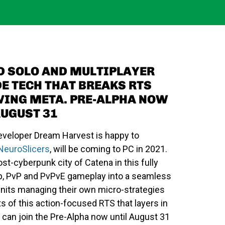
D SOLO AND MULTIPLAYER
E TECH THAT BREAKS RTS
VING META. PRE-ALPHA NOW
AUGUST 31
veloper Dream Harvest is happy to
NeuroSlicers
, will be coming to PC in 2021.
ost-cyberpunk city of Catena in this fully
op, PvP and PvPvE gameplay into a seamless
h units managing their own micro-strategies
s of this action-focused RTS that layers in
can join the Pre-Alpha now until August 31