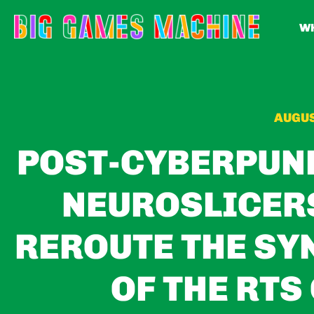
WH
AUGUS
POST-CYBERPUN
NEUROSLICERS
REROUTE THE SY
OF THE RTS