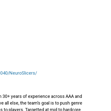
040/NeuroSlicers/
th 30+ years of experience across AAA and
all else, the team’s goal is to push genre
s to players. Targetted at mid to hardcore