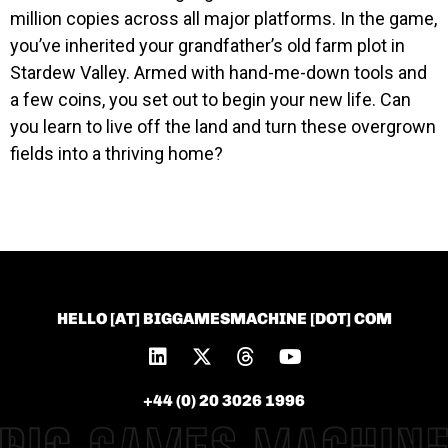
million copies across all major platforms. In the game,
you’ve inherited your grandfather’s old farm plot in
Stardew Valley. Armed with hand-me-down tools and
a few coins, you set out to begin your new life. Can
you learn to live off the land and turn these overgrown
fields into a thriving home?
HELLO [AT] BIGGAMESMACHINE [DOT] COM
+44 (0) 20 3026 1996