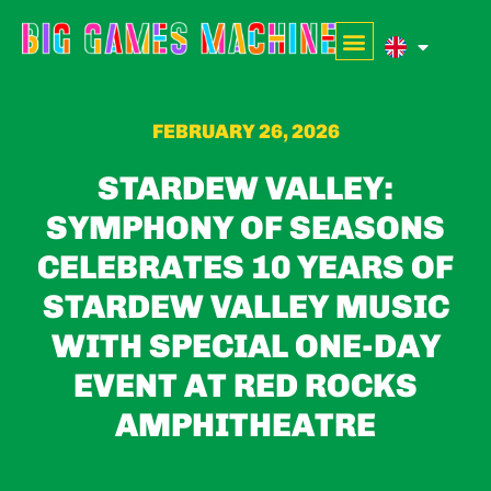
FEBRUARY 26, 2026
STARDEW VALLEY:
SYMPHONY OF SEASONS
CELEBRATES 10 YEARS OF
STARDEW VALLEY MUSIC
WITH SPECIAL ONE-DAY
EVENT AT RED ROCKS
AMPHITHEATRE