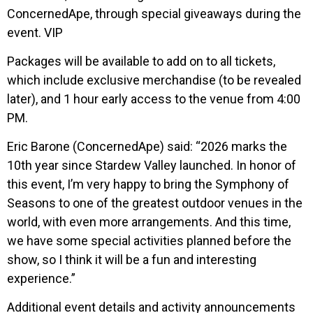
ConcernedApe, through special giveaways during the
event. VIP
Packages will be available to add on to all tickets,
which include exclusive merchandise (to be revealed
later), and 1 hour early access to the venue from 4:00
PM.
Eric Barone (ConcernedApe) said: “2026 marks the
10th year since Stardew Valley launched. In honor of
this event, I’m very happy to bring the Symphony of
Seasons to one of the greatest outdoor venues in the
world, with even more arrangements. And this time,
we have some special activities planned before the
show, so I think it will be a fun and interesting
experience.”
Additional event details and activity announcements