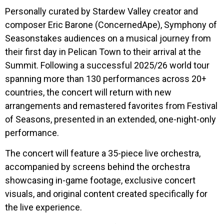
Personally curated by Stardew Valley creator and
composer Eric Barone (ConcernedApe), Symphony of
Seasonstakes audiences on a musical journey from
their first day in Pelican Town to their arrival at the
Summit. Following a successful 2025/26 world tour
spanning more than 130 performances across 20+
countries, the concert will return with new
arrangements and remastered favorites from Festival
of Seasons, presented in an extended, one-night-only
performance.
The concert will feature a 35-piece live orchestra,
accompanied by screens behind the orchestra
showcasing in-game footage, exclusive concert
visuals, and original content created specifically for
the live experience.