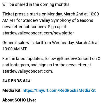
will be shared in the coming months.
Ticket presale starts on Monday, March 2nd at 10:00
AM MT for Stardew Valley Symphony of Seasons
newsletter subscribers. Sign up at:
stardewvalleyconcert.com/newsletter
General sale will startfrom Wednesday, March 4th at
10:00 AM MT.
For the latest updates, follow @StardewConcert on X
and Instagram, and sign up for the newsletter at
stardewvalleyconcert.com.
### ENDS ###
Media Kit:
https://tinyurl.com/RedRocksMediaKit
About SOHO Live: