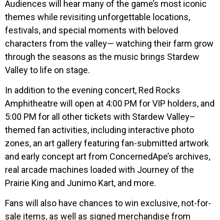
Audiences will hear many of the game’s most iconic
themes while revisiting unforgettable locations,
festivals, and special moments with beloved
characters from the valley— watching their farm grow
through the seasons as the music brings Stardew
Valley to life on stage.
In addition to the evening concert, Red Rocks
Amphitheatre will open at 4:00 PM for VIP holders, and
5:00 PM for all other tickets with Stardew Valley–
themed fan activities, including interactive photo
zones, an art gallery featuring fan-submitted artwork
and early concept art from ConcernedApe’s archives,
real arcade machines loaded with Journey of the
Prairie King and Junimo Kart, and more.
Fans will also have chances to win exclusive, not-for-
sale items, as well as signed merchandise from