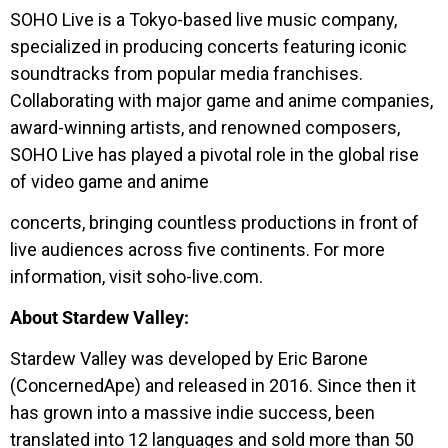
SOHO Live is a Tokyo-based live music company,
specialized in producing concerts featuring iconic
soundtracks from popular media franchises.
Collaborating with major game and anime companies,
award-winning artists, and renowned composers,
SOHO Live has played a pivotal role in the global rise
of video game and anime
concerts, bringing countless productions in front of
live audiences across five continents. For more
information, visit soho-live.com.
About Stardew Valley:
Stardew Valley was developed by Eric Barone
(ConcernedApe) and released in 2016. Since then it
has grown into a massive indie success, been
translated into 12 languages and sold more than 50