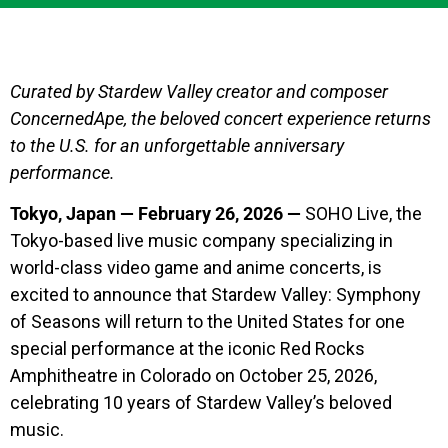
Curated by Stardew Valley creator and composer
ConcernedApe, the beloved concert experience returns
to the U.S. for an unforgettable anniversary
performance.
Tokyo, Japan — February 26, 2026 —
SOHO Live, the
Tokyo-based live music company specializing in
world-class video game and anime concerts, is
excited to announce that Stardew Valley: Symphony
of Seasons will return to the United States for one
special performance at the iconic Red Rocks
Amphitheatre in Colorado on October 25, 2026,
celebrating 10 years of Stardew Valley’s beloved
music.