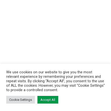
We use cookies on our website to give you the most
relevant experience by remembering your preferences and
repeat visits. By clicking “Accept All”, you consent to the use
of ALL the cookies. However, you may visit "Cookie Settings"
to provide a controlled consent.
Cookie Settings
Accept All