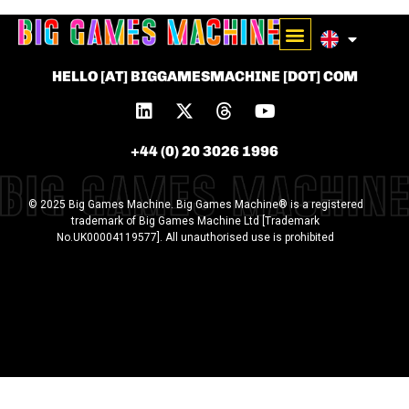
HELLO [AT] BIGGAMESMACHINE [DOT] COM
+44 (0) 20 3026 1996
© 2025 Big Games Machine. Big Games Machine® is a registered
trademark of Big Games Machine Ltd [Trademark
No.UK00004119577]. All unauthorised use is prohibited