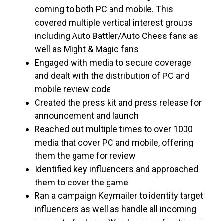
coming to both PC and mobile. This
covered multiple vertical interest groups
including Auto Battler/Auto Chess fans as
well as Might & Magic fans
Engaged with media to secure coverage
and dealt with the distribution of PC and
mobile review code
Created the press kit and press release for
announcement and launch
Reached out multiple times to over 1000
media that cover PC and mobile, offering
them the game for review
Identified key influencers and approached
them to cover the game
Ran a campaign Keymailer to identity target
influencers as well as handle all incoming