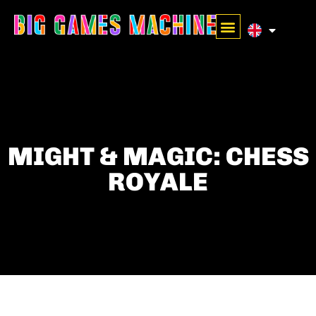
MIGHT & MAGIC: CHESS
ROYALE