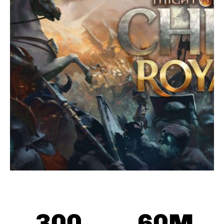
300
60
M