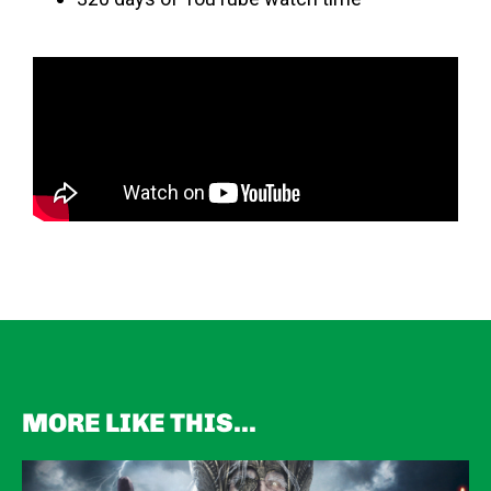
MORE LIKE THIS...