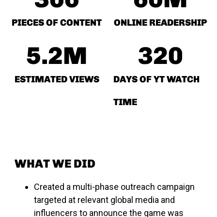
PIECES OF CONTENT
ONLINE READERSHIP
5.2
M
320
ESTIMATED VIEWS
DAYS OF YT WATCH
TIME
WHAT WE DID
Created a multi-phase outreach campaign
targeted at relevant global media and
influencers to announce the game was