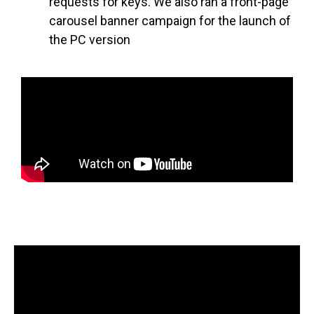
requests for keys. We also ran a front-page
carousel banner campaign for the launch of
the PC version