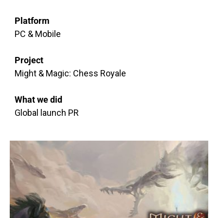
Platform
PC & Mobile
Project
Might & Magic: Chess Royale
What we did
Global launch PR