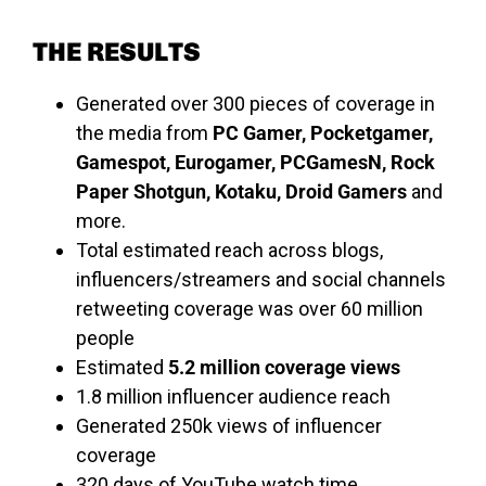
THE RESULTS
Generated over 300 pieces of coverage in
the media from
PC Gamer, Pocketgamer,
Gamespot, Eurogamer, PCGamesN, Rock
Paper Shotgun, Kotaku, Droid Gamers
and
more.
Total estimated reach across blogs,
influencers/streamers and social channels
retweeting coverage was over 60 million
people
Estimated
5.2 million coverage views
1.8 million influencer audience reach
Generated 250k views of influencer
coverage
320 days of YouTube watch time