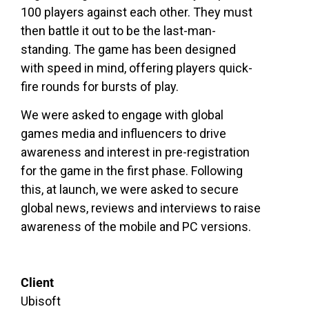
100 players against each other. They must
then battle it out to be the last-man-
standing. The game has been designed
with speed in mind, offering players quick-
fire rounds for bursts of play.
We were asked to engage with global
games media and influencers to drive
awareness and interest in pre-registration
for the game in the first phase. Following
this, at launch, we were asked to secure
global news, reviews and interviews to raise
awareness of the mobile and PC versions.
Client
Ubisoft