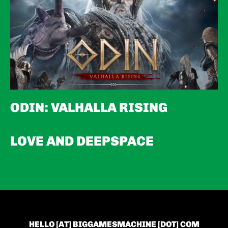
ODIN: VALHALLA RISING
LOVE AND DEEPSPACE
HELLO [AT] BIGGAMESMACHINE [DOT] COM