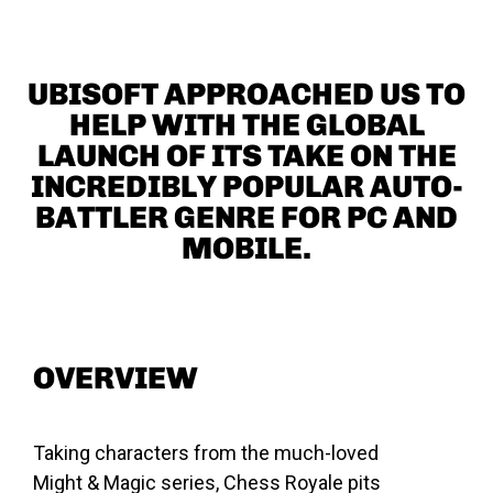
UBISOFT APPROACHED US TO
HELP WITH THE GLOBAL
LAUNCH OF ITS TAKE ON THE
INCREDIBLY POPULAR AUTO-
BATTLER GENRE FOR PC AND
MOBILE.
OVERVIEW
Taking characters from the much-loved
Might & Magic series, Chess Royale pits