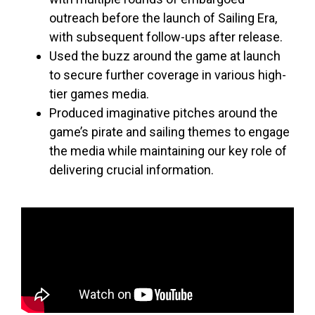
outreach before the launch of Sailing Era,
with subsequent follow-ups after release.
Used the buzz around the game at launch
to secure further coverage in various high-
tier games media.
Produced imaginative pitches around the
game’s pirate and sailing themes to engage
the media while maintaining our key role of
delivering crucial information.