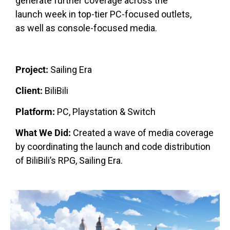
generate further coverage across the
launch week in top-tier PC-focused outlets,
as well as console-focused media.
Project:
Sailing Era
Client:
BiliBili
Platform:
PC, Playstation & Switch
What We Did:
Created a wave of media coverage
by coordinating the launch and code distribution
of BiliBili’s RPG, Sailing Era.