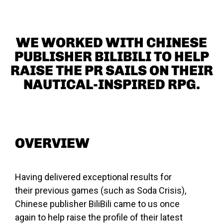
WE WORKED WITH CHINESE
PUBLISHER BILIBILI TO HELP
RAISE THE PR SAILS ON THEIR
NAUTICAL-INSPIRED RPG.
OVERVIEW
Having delivered exceptional results for
their previous games (such as Soda Crisis),
Chinese publisher BiliBili came to us once
again to help raise the profile of their latest