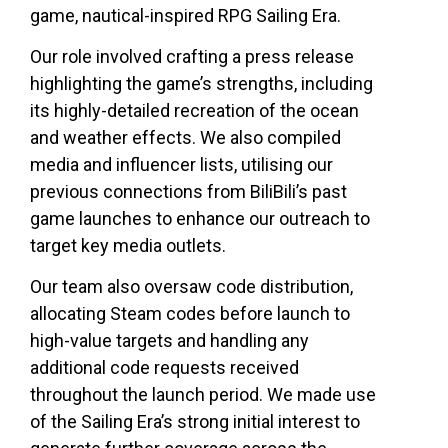
game, nautical-inspired RPG Sailing Era.
Our role involved crafting a press release
highlighting the game’s strengths, including
its highly-detailed recreation of the ocean
and weather effects. We also compiled
media and influencer lists, utilising our
previous connections from BiliBili’s past
game launches to enhance our outreach to
target key media outlets.
Our team also oversaw code distribution,
allocating Steam codes before launch to
high-value targets and handling any
additional code requests received
throughout the launch period. We made use
of the Sailing Era’s strong initial interest to