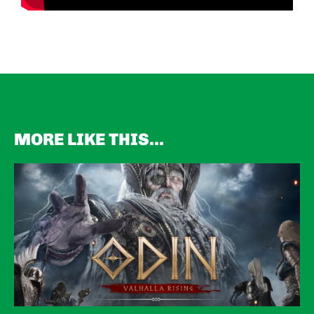
MORE LIKE THIS...