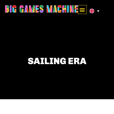
SAILING ERA