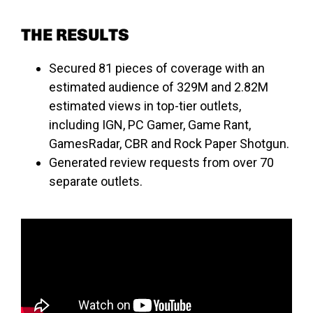
THE RESULTS
Secured 81 pieces of coverage with an
estimated audience of 329M and 2.82M
estimated views in top-tier outlets,
including IGN, PC Gamer, Game Rant,
GamesRadar, CBR and Rock Paper Shotgun.
Generated review requests from over 70
separate outlets.