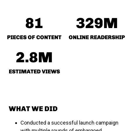
81
329
M
PIECES OF CONTENT
ONLINE READERSHIP
2.8
M
ESTIMATED VIEWS
WHAT WE DID
Conducted a successful launch campaign
with multiple rounds of embargoed