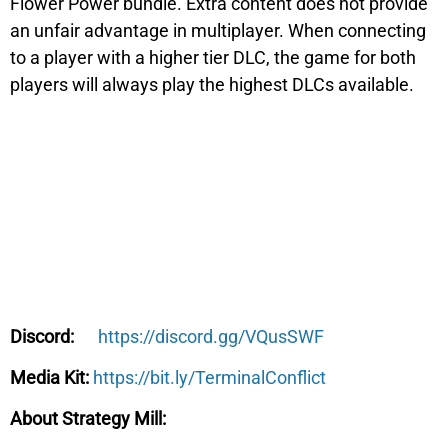
Flower Power
bundle. Extra content does not provide
an unfair advantage in multiplayer. When connecting
to a player with a higher tier DLC, the game for both
players will always play the highest DLCs available.
https://discord.gg/VQusSWF
Discord:
https://bit.ly/TerminalConflict
Media Kit:
About Strategy Mill: