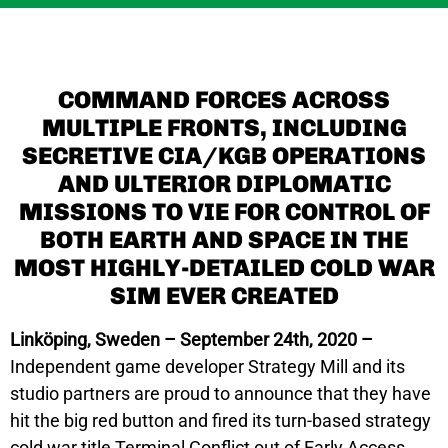
COMMAND FORCES ACROSS
MULTIPLE FRONTS, INCLUDING
SECRETIVE CIA/KGB OPERATIONS
AND ULTERIOR DIPLOMATIC
MISSIONS TO VIE FOR CONTROL OF
BOTH EARTH AND SPACE IN THE
MOST HIGHLY-DETAILED COLD WAR
SIM EVER CREATED
Linköping, Sweden – September 24th, 2020 –
Independent game developer Strategy Mill and its
studio partners are proud to announce that they have
hit the big red button and fired its turn-based strategy