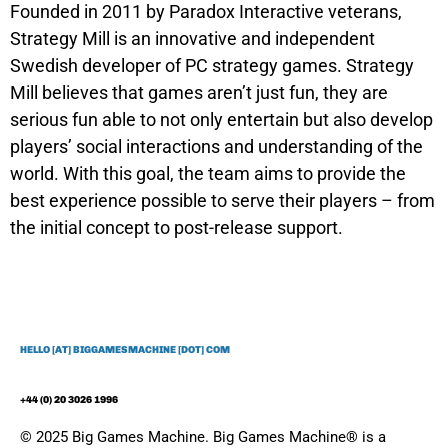
Founded in 2011 by Paradox Interactive veterans,
Strategy Mill is an innovative and independent
Swedish developer of PC strategy games. Strategy
Mill believes that games aren’t just fun, they are
serious fun able to not only entertain but also develop
players’ social interactions and understanding of the
world. With this goal, the team aims to provide the
best experience possible to serve their players – from
the initial concept to post-release support.
HELLO [AT] BIGGAMESMACHINE [DOT] COM