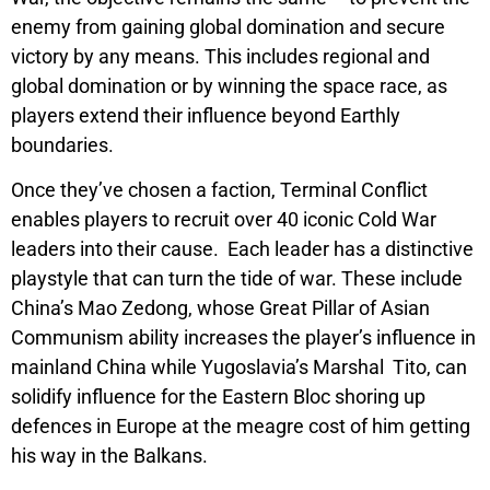
enemy from gaining global domination and secure
victory by any means. This includes regional and
global domination or by winning the space race, as
players extend their influence beyond Earthly
boundaries.
Once they’ve chosen a faction,
Terminal Conflict
enables players to recruit over 40 iconic Cold War
leaders into their cause. Each leader has a distinctive
playstyle that can turn the tide of war. These include
China’s Mao Zedong, whose
Great Pillar of Asian
Communism
ability increases the player’s influence in
mainland China while Yugoslavia’s Marshal Tito, can
solidify influence for the Eastern Bloc shoring up
defences in Europe at the meagre cost of him getting
his way in the Balkans.