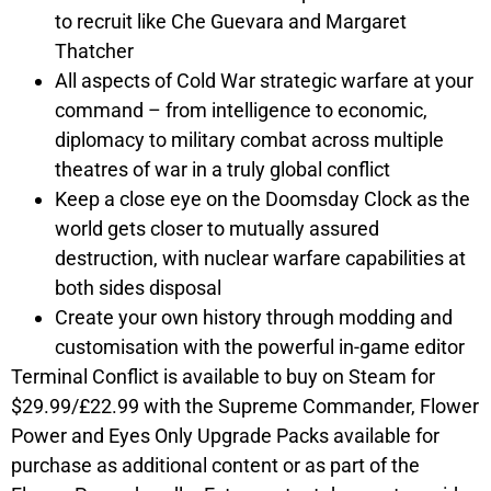
to recruit like Che Guevara and Margaret
Thatcher
All aspects of Cold War strategic warfare at your
command – from intelligence to economic,
diplomacy to military combat across multiple
theatres of war in a truly global conflict
Keep a close eye on the Doomsday Clock as the
world gets closer to mutually assured
destruction, with nuclear warfare capabilities at
both sides disposal
Create your own history through modding and
customisation with the powerful in-game editor
Terminal Conflict is available to buy on Steam for
$29.99/£22.99 with the
Supreme Commander, Flower
Power and Eyes Only
Upgrade Packs available for
purchase as additional content or as part of the