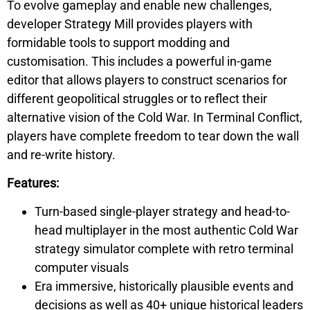
To evolve gameplay and enable new challenges,
developer Strategy Mill provides players with
formidable tools to support modding and
customisation. This includes a powerful in-game
editor that allows players to construct scenarios for
different geopolitical struggles or to reflect their
alternative vision of the Cold War. In
Terminal Conflict,
players have complete freedom to tear down the wall
and re-write history.
Features:
Turn-based single-player strategy and head-to-
head multiplayer in the most authentic Cold War
strategy simulator complete with retro terminal
computer visuals
Era immersive, historically plausible events and
decisions as well as 40+ unique historical leaders