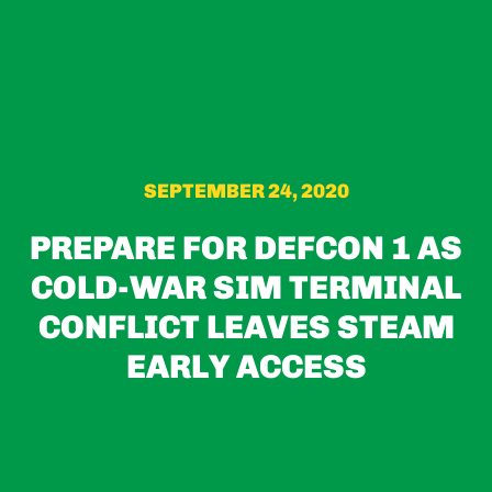
SEPTEMBER 24, 2020
PREPARE FOR DEFCON 1 AS
COLD-WAR SIM TERMINAL
CONFLICT LEAVES STEAM
EARLY ACCESS