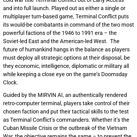
cold war title
Terminal Conflict
out of Early Access
and into full launch. Played out as either a single or
multiplayer turn-based game,
Terminal Conflict
puts
its would-be combatants in command of the two most
powerful factions of the 1946 to 1991 era – the
Soviet-led East and the American-led West. The
future of humankind hangs in the balance as players
must deploy all strategic options at their disposal, be
they economic, intelligence, diplomatic or military all
while keeping a close eye on the game’s Doomsday
Clock.
Guided by the
MIRVIN AI,
an authentically rendered
retro-computer terminal, players take control of their
chosen faction and put their tactical skills to the test
as
Terminal Conflict’s
commanders. Whether it’s the
Cuban Missile Crisis or the outbreak of the Vietnam
War, the objective remains the same – to prevent the