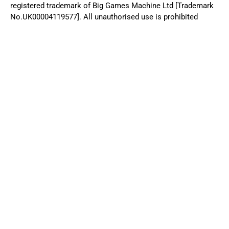
+44 (0) 20 3026 1996
© 2025 Big Games Machine. Big Games Machine® is a registered
trademark of Big Games Machine Ltd [Trademark No.UK00004119577].
All unauthorised use is prohibited