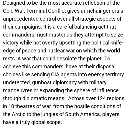
Designed to be the most accurate reflection of the
Cold War,
Terminal Conflict
gives armchair generals
unprecedented control over all strategic aspects of
their campaigns. It is a careful balancing act that
commanders must master as they attempt to seize
victory while not overtly upsetting the political knife-
edge of peace and nuclear war on which the world
rests. A war that could desolate the planet. To
achieve this commanders’ have at their disposal
choices like sending CIA agents into enemy territory
undetected, gunboat diplomacy with military
manoeuvres or expanding the sphere of influence
through diplomatic means. Across over 124 regions
in 10 theatres of war, from the hostile conditions of
the Arctic to the jungles of South America, players
have a truly global scope.